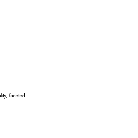
ity, faceted