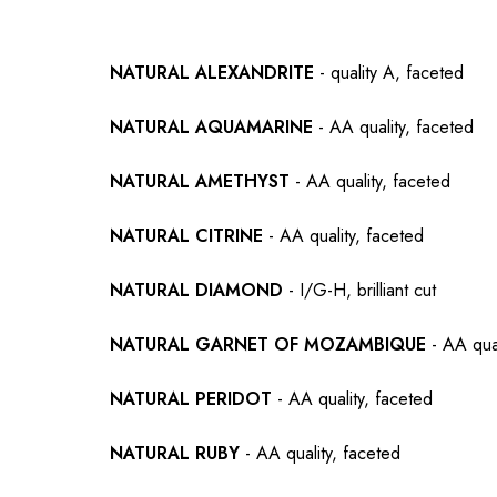
NATURAL ALEXANDRITE
- quality A, faceted
NATURAL AQUAMARINE
- AA quality, faceted
NATURAL AMETHYST
- AA quality, faceted
NATURAL CITRINE
- AA quality, faceted
NATURAL DIAMOND
- I/G-H, brilliant cut
NATURAL GARNET OF MOZAMBIQUE
- AA qual
NATURAL PERIDOT
- AA quality, faceted
NATURAL RUBY
- AA quality, faceted