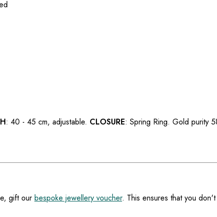
ted
TH
: 40 - 45 cm, adjustable.
CLOSURE
: Spring Ring. Gold purity
e, gift our
bespoke jewellery voucher
. This ensures that you don't