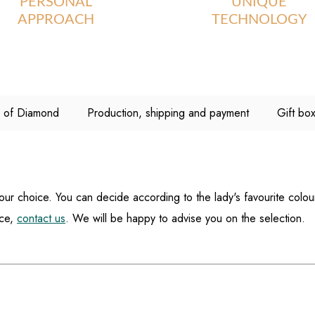
PERSONAL
UNIQUE
APPROACH
TECHNOLOGY
C of Diamond
Production, shipping and payment
Gift bo
your choice. You can decide according to the lady's favourite colou
ice,
contact us
. We will be happy to advise you on the selection.