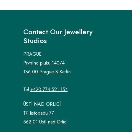
Contact Our Jewellery
Studios
PRAGUE
Prvního pluku 140/4
186 00 Prague 8-Karlín
Tel:
+420 774 521 154
ÚSTÍ NAD ORLICÍ
17. listopadu 77
562 01 Ústí nad Orlicí