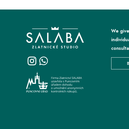
F
o
o
We give
t
individu
e
consulta
r