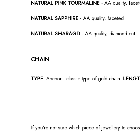
NATURAL PINK TOURMALINE
- AA quality, face
NATURAL SAPPHIRE
- AA quality, faceted
NATURAL SMARAGD
- AA quality, diamond cut
CHAIN
TYPE
: Anchor - classic type of gold chain.
LENG
If you're not sure which piece of jewellery to choos