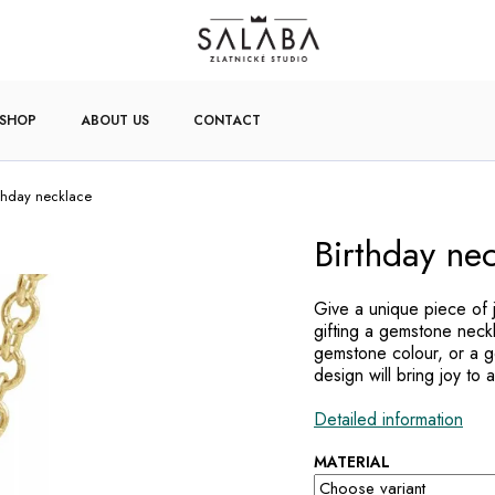
-SHOP
ABOUT US
CONTACT
rthday necklace
Birthday ne
Give a unique piece of 
gifting a gemstone neck
gemstone colour, or a ge
design will bring joy to a
Detailed information
MATERIAL