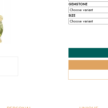
GEMSTONE
SIZE