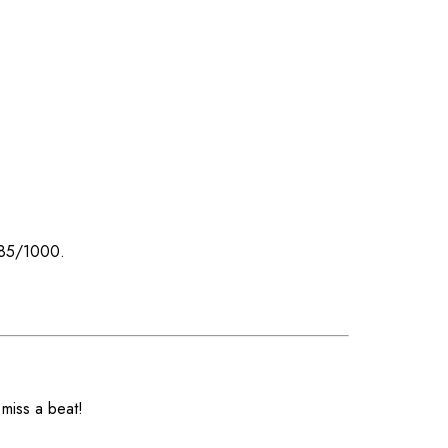
 585/1000.
 miss a beat!