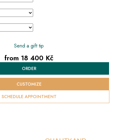
Send a gift tip
from
18 400 Kč
Measure
ORDER
price:
CUSTOMIZE
SCHEDULE APPOINTMENT