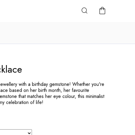
SHOPPING
CART
cklace
jewellery with a birthday gemstone! Whether you're
lace based on her birth month, her favourite
mstone that matches her eye colour, this minimalist
ny celebration of life!