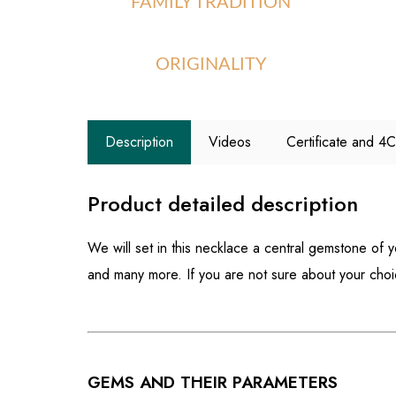
FAMILY TRADITION
ORIGINALITY
Description
Videos
Certificate and 4
Product detailed description
We will set in this necklace a central gemstone of 
and many more. If you are not sure about your cho
GEMS AND THEIR PARAMETERS