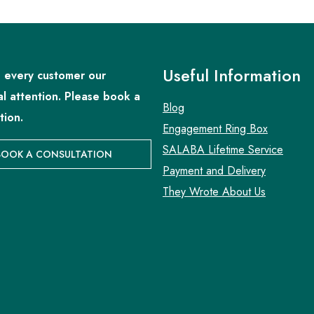
Useful Information
 every customer our
al attention. Please book a
Blog
tion.
Engagement Ring Box
SALABA Lifetime Service
BOOK A CONSULTATION
Payment and Delivery
They Wrote About Us