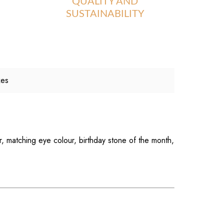
QUALITY AND
SUSTAINABILITY
xes
r, matching eye colour, birthday stone of the month,