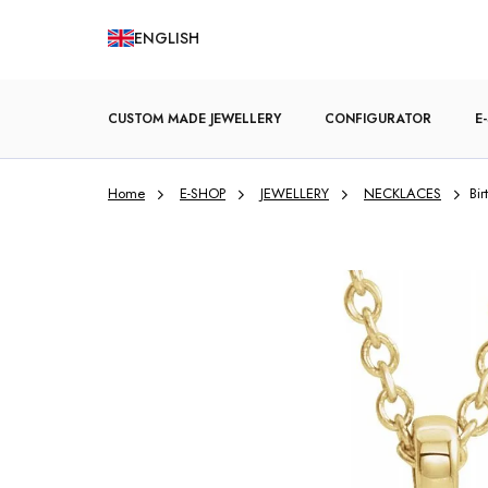
Skip
ENGLISH
to
content
CUSTOM MADE JEWELLERY
CONFIGURATOR
E
Home
E-SHOP
JEWELLERY
NECKLACES
Bi
ENGAGEMENT RINGS