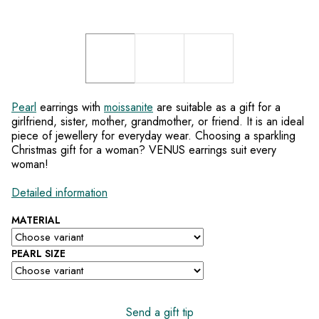
Pearl
earrings with
moissanite
are suitable as a gift for a
girlfriend, sister, mother, grandmother, or friend. It is an ideal
piece of jewellery for everyday wear. Choosing a sparkling
Christmas gift for a woman? VENUS earrings suit every
woman!
Detailed information
MATERIAL
PEARL SIZE
Send a gift tip