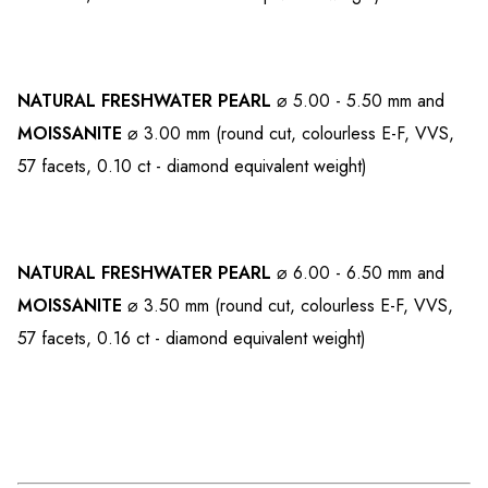
NATURAL FRESHWATER PEARL
⌀ 5.00 - 5.50 mm and
MOISSANITE
⌀ 3.00 mm (round cut, colourless E-F, VVS,
57 facets, 0.10 ct - diamond equivalent weight)
NATURAL FRESHWATER PEARL
⌀ 6.00 - 6.50 mm and
MOISSANITE
⌀ 3.50 mm (round cut, colourless E-F, VVS,
57 facets, 0.16 ct - diamond equivalent weight)