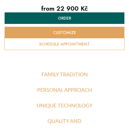
from
22 900 Kč
Measure
ORDER
price:
CUSTOMIZE
SCHEDULE APPOINTMENT
FAMILY TRADITION
PERSONAL APPROACH
UNIQUE TECHNOLOGY
QUALITY AND