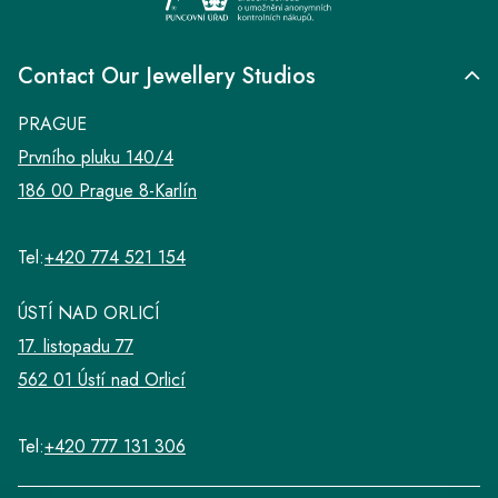
Contact Our Jewellery Studios
PRAGUE
Prvního pluku 140/4
186 00 Prague 8-Karlín
Tel:
+420 774 521 154
ÚSTÍ NAD ORLICÍ
17. listopadu 77
562 01 Ústí nad Orlicí
Tel:
+420 777 131 306