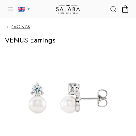
Skip
SHOP
to
CART
content
EARRINGS
VENUS Earrings