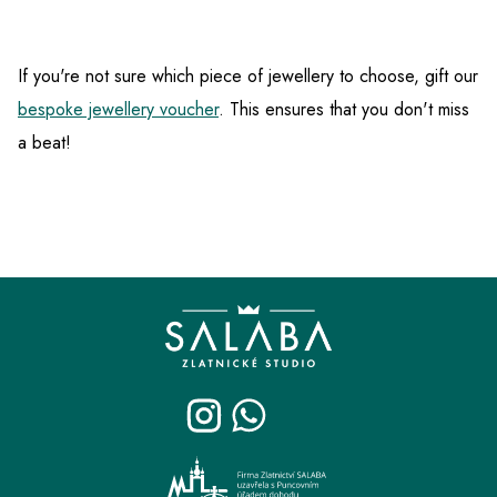
If you're not sure which piece of jewellery to choose, gift our
bespoke jewellery voucher
. This ensures that you don't miss
a beat!
F
o
o
t
e
r