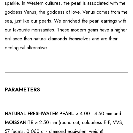
sparkle. In Western cultures, the pearl is associated with the
goddess Venus, the goddess of love. Venus comes from the
sea, just like our pearls. We enriched the pearl earrings with
our favourite moissanites. These modern gems have a higher
brilliance than natural diamonds themselves and are their
ecological alternative.
PARAMETERS
NATURAL FRESHWATER PEARL
⌀ 4.00 - 4.50 mm and
MOISSANITE
⌀ 2.50 mm (round cut, colourless E-F, VVS,
57 facets, 0.060 ct - diamond equivalent weight)