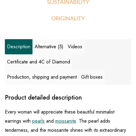
SUSTAINABILITY
ORIGINALITY
Description
Alternative (5)
Videos
Certificate and 4C of Diamond
Production, shipping and payment
Gift boxes
Product detailed description
Every woman will appreciate these beautiful minimalist
earrings with
pearls
and
moissanite
. The pearl adds
tenderness, and the moissanite shines with its extraordinary