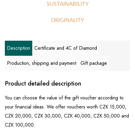
SUSTAINABILITY
ORIGINALITY
Description
Certificate and 4C of Diamond
Production, shipping and payment
Gift package
Product detailed description
You can choose the value of the gift voucher according to
your financial ideas. We offer vouchers worth CZK 15,000,
CZK 20,000, CZK 30,000, CZK 40,000, CZK 50,000 and
CZK 100,000.