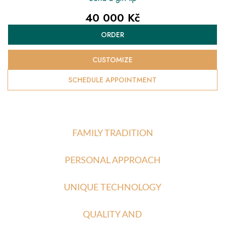
40 000 Kč
Measure
ORDER
price:
CUSTOMIZE
SCHEDULE APPOINTMENT
FAMILY TRADITION
PERSONAL APPROACH
UNIQUE TECHNOLOGY
QUALITY AND