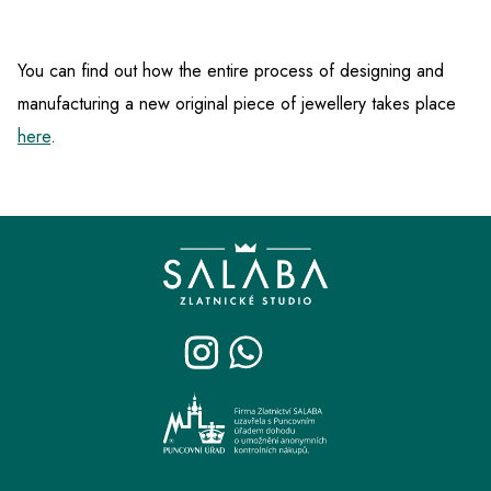
You can find out how the entire process of designing and
manufacturing a new original piece of jewellery takes place
here
.
F
o
o
t
e
r