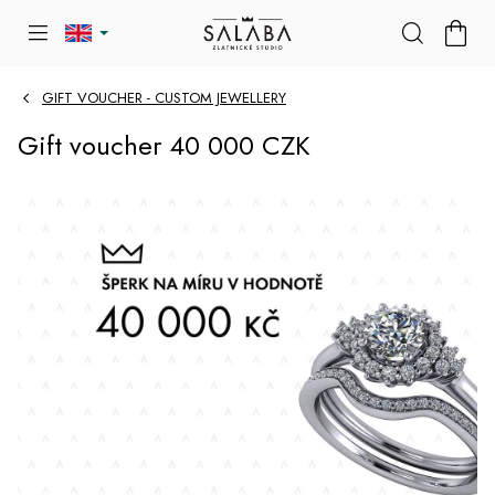
Skip
SHOP
to
CART
content
GIFT VOUCHER - CUSTOM JEWELLERY
Gift voucher 40 000 CZK