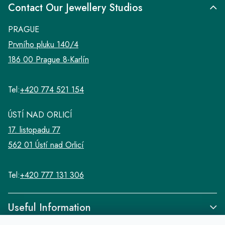
Contact Our Jewellery Studios
PRAGUE
Prvního pluku 140/4
186 00 Prague 8-Karlín
Tel:
+420 774 521 154
ÚSTÍ NAD ORLICÍ
17. listopadu 77
562 01 Ústí nad Orlicí
Tel:
+420 777 131 306
Useful Information