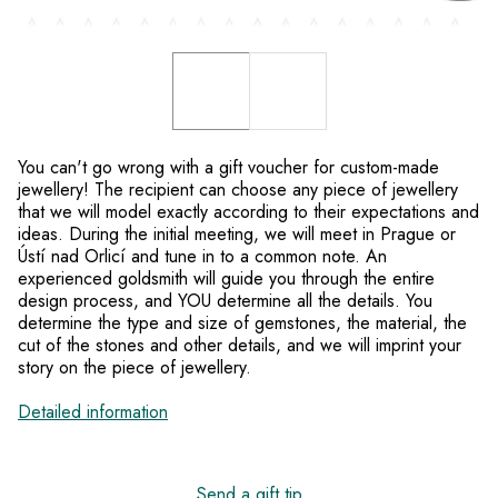
You can't go wrong with a gift voucher for custom-made
jewellery! The recipient can choose any piece of jewellery
that we will model exactly according to their expectations and
ideas. During the initial meeting, we will meet in Prague or
Ústí nad Orlicí and tune in to a common note. An
experienced goldsmith will guide you through the entire
design process, and YOU determine all the details. You
determine the type and size of gemstones, the material, the
cut of the stones and other details, and we will imprint your
story on the piece of jewellery.
Detailed information
Send a gift tip