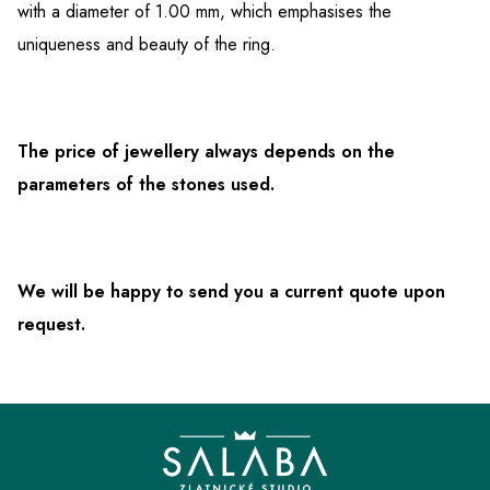
with a diameter of 1.00 mm, which emphasises the
uniqueness and beauty of the ring.
The price of jewellery always depends on the
parameters of the stones used.
We will be happy to send you a current quote upon
request.
F
o
o