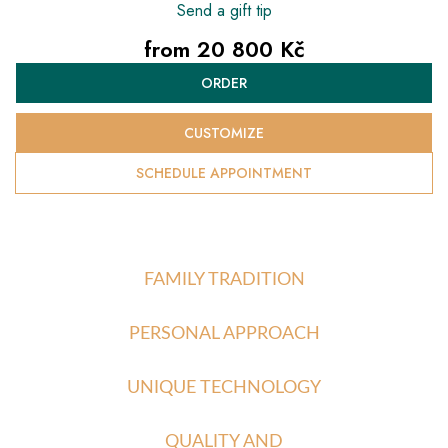
Send a gift tip
from
20 800 Kč
Measure
ORDER
price:
CUSTOMIZE
SCHEDULE APPOINTMENT
FAMILY TRADITION
PERSONAL APPROACH
UNIQUE TECHNOLOGY
QUALITY AND