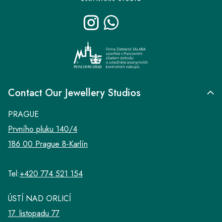
t
e
r
Contact Our Jewellery Studios
PRAGUE
Prvního pluku 140/4
186 00 Prague 8-Karlín
Tel:
+420 774 521 154
ÚSTÍ NAD ORLICÍ
17. listopadu 77