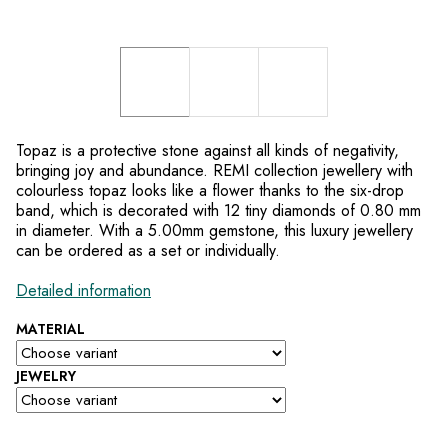
Topaz is a protective stone against all kinds of negativity,
bringing joy and abundance. REMI collection jewellery with
colourless topaz looks like a flower thanks to the six-drop
band, which is decorated with 12 tiny diamonds of 0.80 mm
in diameter. With a 5.00mm gemstone, this luxury jewellery
can be ordered as a set or individually.
Detailed information
MATERIAL
JEWELRY