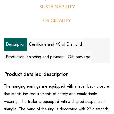
SUSTAINABILITY
ORIGINALITY
Description
Certificate and 4C of Diamond
Production, shipping and payment
Gift package
Product detailed description
The hanging earrings are equipped with a lever back closure
that meets the requirements of safety and comfortable
wearing. The trailer is equipped with a shaped suspension
triangle. The band of the ring is decorated with 22 diamonds