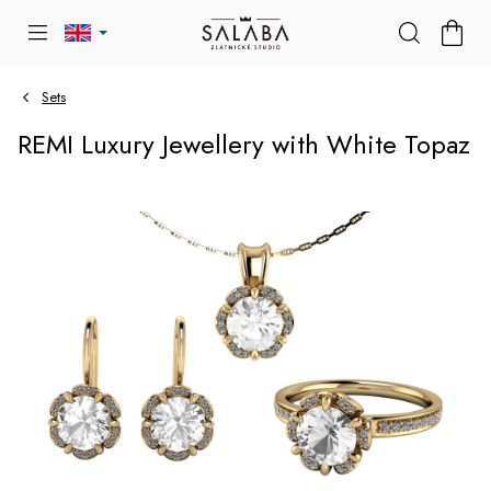
Skip
SHOP
to
CART
content
Sets
REMI Luxury Jewellery with White Topaz