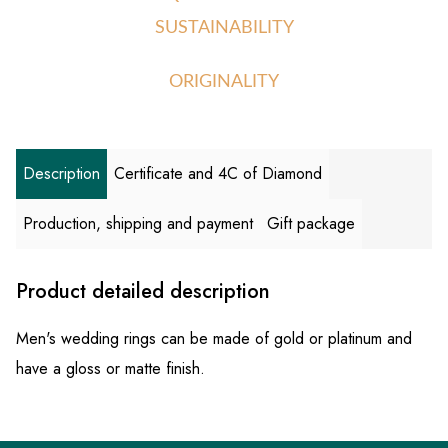
SUSTAINABILITY
ORIGINALITY
Description
Certificate and 4C of Diamond
Production, shipping and payment
Gift package
Product detailed description
Men's wedding rings can be made of gold or platinum and
have a gloss or matte finish.