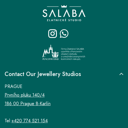
F
o
o
t
e
r
Contact Our Jewellery Studios
PRAGUE
Prvního pluku 140/4
186 00 Prague 8-Karlín
Tel:
+420 774 521 154