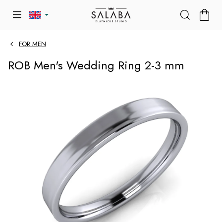
Skip
SHOP
to
CART
content
FOR MEN
ROB Men's Wedding Ring 2-3 mm