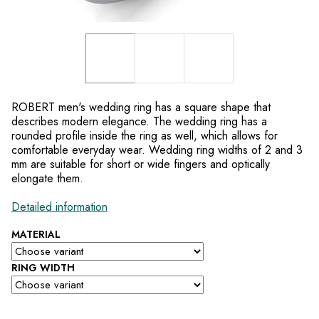
ROBERT men's wedding ring has a square shape that
describes modern elegance. The wedding ring has a
rounded profile inside the ring as well, which allows for
comfortable everyday wear. Wedding ring widths of 2 and 3
mm are suitable for short or wide fingers and optically
elongate them.
Detailed information
MATERIAL
RING WIDTH