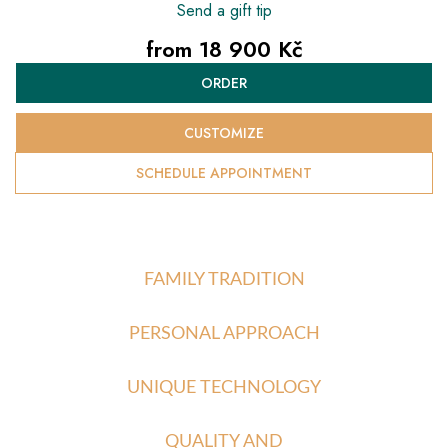
Send a gift tip
from
18 900 Kč
Measure
ORDER
price:
CUSTOMIZE
SCHEDULE APPOINTMENT
FAMILY TRADITION
PERSONAL APPROACH
UNIQUE TECHNOLOGY
QUALITY AND