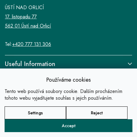
ÚSTÍ NAD ORLICÍ
17. listopadu 77
562 01 Ústí nad Orlicí
Tel:
+420 777 131 306
Useful Information
Používáme cookies
Tento web používá soubory cookie. Dalším procházením
tohoto webu vyjadřujete souhlas s jejich používáním.
Links
Settings
Reject
Copyright 2026
SALABA zlatnické studio
. All
rights reserved.
Accept
Created by Shoptet