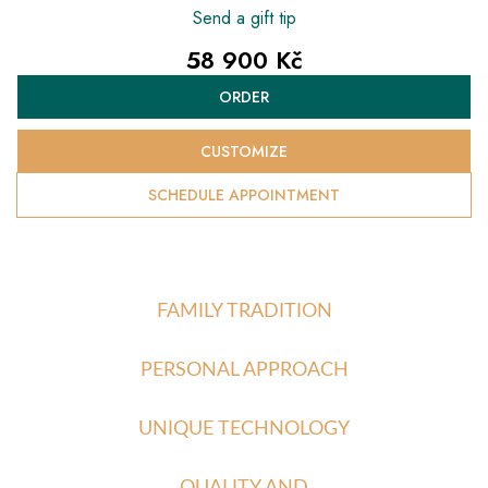
Send a gift tip
58 900 Kč
Measure
ORDER
price:
CUSTOMIZE
SCHEDULE APPOINTMENT
FAMILY TRADITION
PERSONAL APPROACH
UNIQUE TECHNOLOGY