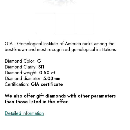
GIA - Gemological Institute of America ranks among the
best-known and most recognized gemological institutions.
Diamond Color:
G
Diamond Clarity:
SI1
Diamond weight:
0.50 ct
Diamond diameter:
5.03mm
Certification:
GIA certificate
We also offer gift diamonds with other parameters
than those listed in the offer.
Detailed information