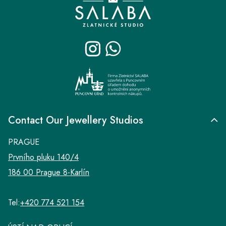
o
o
t
e
r
Contact Our Jewellery Studios
PRAGUE
Prvního pluku 140/4
186 00 Prague 8-Karlín
Tel:
+420 774 521 154