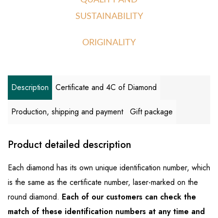
QUALITY AND
SUSTAINABILITY
ORIGINALITY
Description
Certificate and 4C of Diamond
Production, shipping and payment
Gift package
Product detailed description
Each diamond has its own unique identification number, which
is the same as the certificate number, laser-marked on the
round diamond.
Each of our customers can check the
match of these identification numbers at any time and