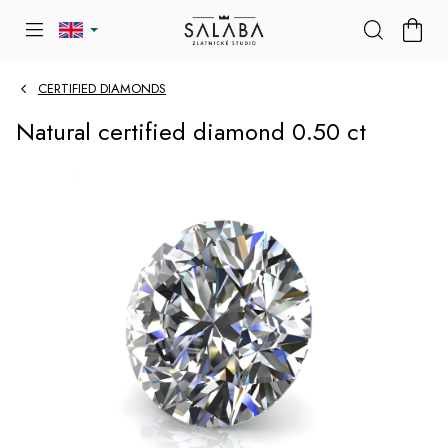
Skip
SHOP
to
CART
content
CERTIFIED DIAMONDS
Natural certified diamond 0.50 ct