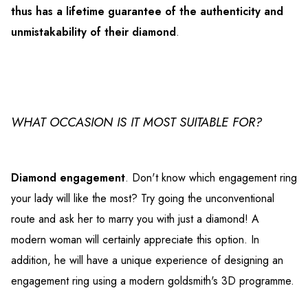
thus has a lifetime guarantee of the authenticity and
unmistakability of their diamond
.
WHAT OCCASION IS IT MOST SUITABLE FOR?
Diamond engagement
. Don't know which engagement ring
your lady will like the most? Try going the unconventional
route and ask her to marry you with just a diamond! A
modern woman will certainly appreciate this option. In
addition, he will have a unique experience of designing an
engagement ring using a modern goldsmith's 3D programme.