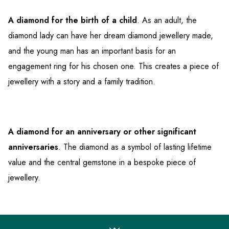
A diamond for the birth of a child
. As an adult, the
diamond lady can have her dream diamond jewellery made,
and the young man has an important basis for an
engagement ring for his chosen one. This creates a piece of
jewellery with a story and a family tradition.
A diamond for an anniversary or other significant
anniversaries
. The diamond as a symbol of lasting lifetime
value and the central gemstone in a bespoke piece of
jewellery.
F