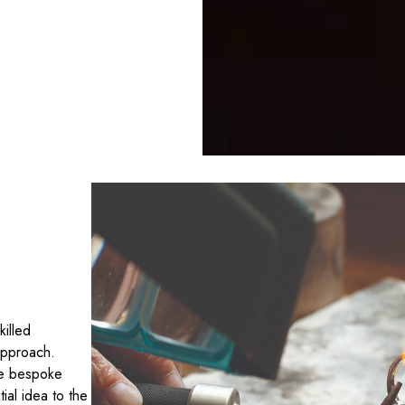
killed
approach.
te bespoke
tial idea to the