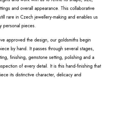
tings and overall appearance. This collaborative
still rare in Czech jewellery-making and enables us
ly personal pieces.
ve approved the design, our goldsmiths begin
 piece by hand. It passes through several stages,
ting, finishing, gemstone setting, polishing and a
inspection of every detail. It is this hand-finishing that
ece its distinctive character, delicacy and