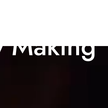
y Making