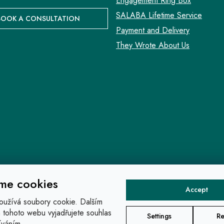
Engagement Ring Box
SALABA Lifetime Service
BOOK A CONSULTATION
Payment and Delivery
They Wrote About Us
me cookies
Accept
oužívá soubory cookie. Dalším
tohoto webu vyjadřujete souhlas
Settings
Re
íváním.