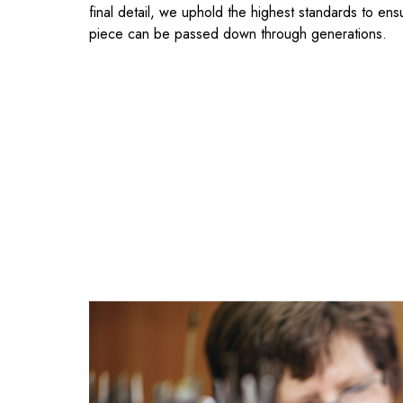
final detail, we uphold the highest standards to ens
piece can be passed down through generations.