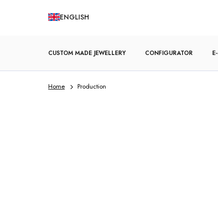
Skip
ENGLISH
to
content
CUSTOM MADE JEWELLERY
CONFIGURATOR
E
Home
Production
ENGAGEMENT RINGS