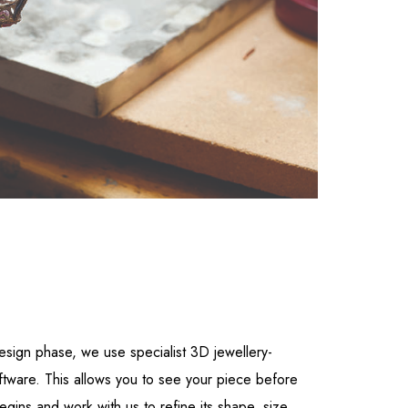
esign phase, we use specialist 3D jewellery-
ftware. This allows you to see your piece before
gins and work with us to refine its shape, size,