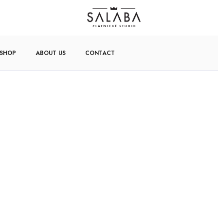
-SHOP
ABOUT US
CONTACT