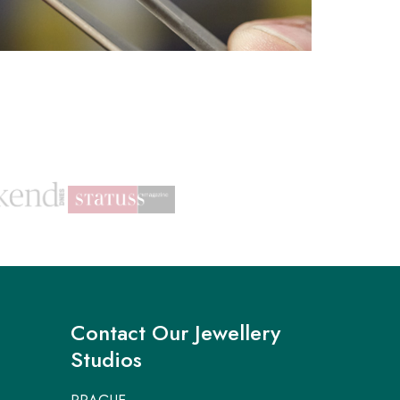
Contact Our Jewellery
Studios