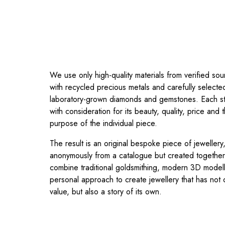
We use only high-quality materials from verified s
with recycled precious metals and carefully selecte
laboratory-grown diamonds and gemstones. Each s
with consideration for its beauty, quality, price and
purpose of the individual piece.
The result is an original bespoke piece of jeweller
anonymously from a catalogue but created togethe
combine traditional goldsmithing, modern 3D model
personal approach to create jewellery that has not o
value, but also a story of its own.