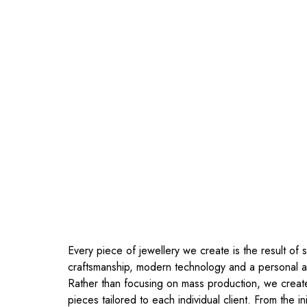
Every piece of jewellery we create is the result of s
craftsmanship, modern technology and a personal 
Rather than focusing on mass production, we crea
pieces tailored to each individual client. From the ini