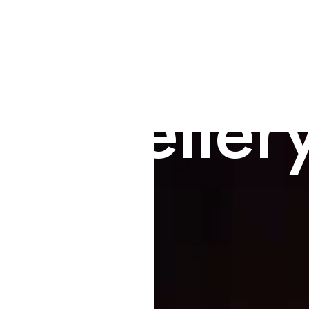
 Jeweller