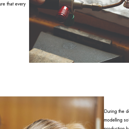
ure that every
During the d
modelling so
production be