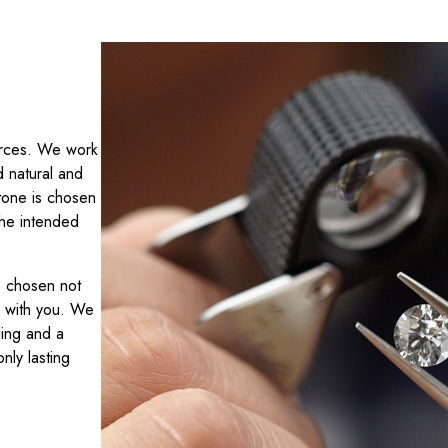
ources. We work
d natural and
tone is chosen
 the intended
y, chosen not
r with you. We
ling and a
nly lasting