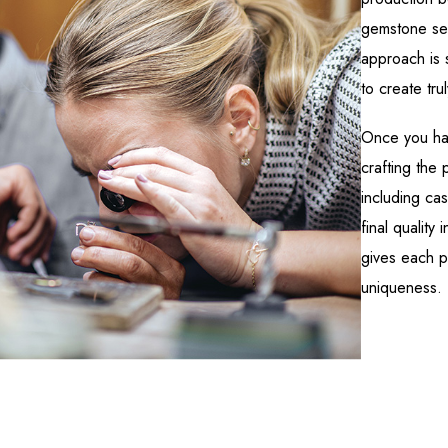
gemstone set
approach is 
to create tru
Once you ha
crafting the
including cas
final quality 
gives each pi
uniqueness.