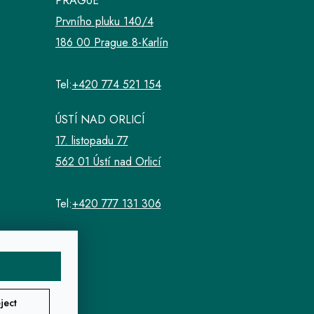
PRAGUE
Prvního pluku 140/4
186 00 Prague 8-Karlín
Tel:
+420 774 521 154
ÚSTÍ NAD ORLICÍ
17. listopadu 77
562 01 Ústí nad Orlicí
Tel:
+420 777 131 306
ject