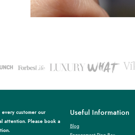
Useful Information
 every customer our
al attention. Please book a
Blog
tion.