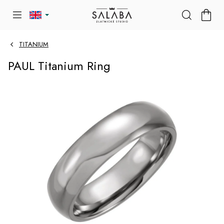
Skip
SHOP
to
CART
content
TITANIUM
PAUL Titanium Ring