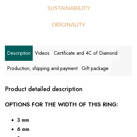
SUSTAINABILITY
ORIGINALITY
Description
Videos
Certificate and 4C of Diamond
Production, shipping and payment
Gift package
Product detailed description
OPTIONS FOR THE WIDTH OF THIS RING:
3 mm
6 mm