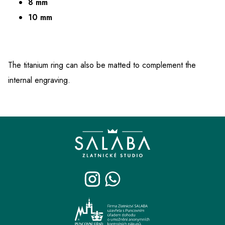
8 mm
10 mm
The titanium ring can also be matted to complement the
internal engraving.
F
o
o
t
e
r