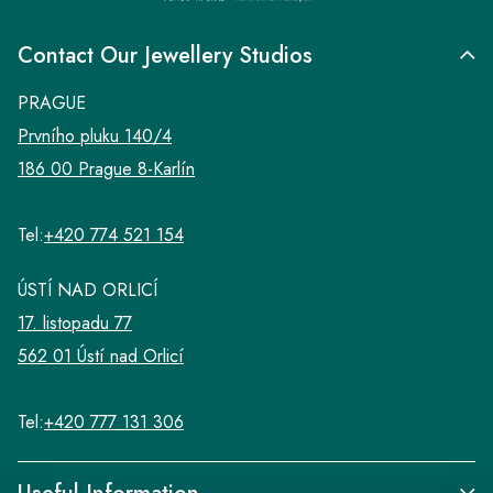
Contact Our Jewellery Studios
PRAGUE
Prvního pluku 140/4
186 00 Prague 8-Karlín
Tel:
+420 774 521 154
ÚSTÍ NAD ORLICÍ
17. listopadu 77
562 01 Ústí nad Orlicí
Tel:
+420 777 131 306