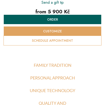
Send a gift tip
from
5 900 Kč
Measure
ORDER
price:
CUSTOMIZE
SCHEDULE APPOINTMENT
FAMILY TRADITION
PERSONAL APPROACH
UNIQUE TECHNOLOGY
QUALITY AND