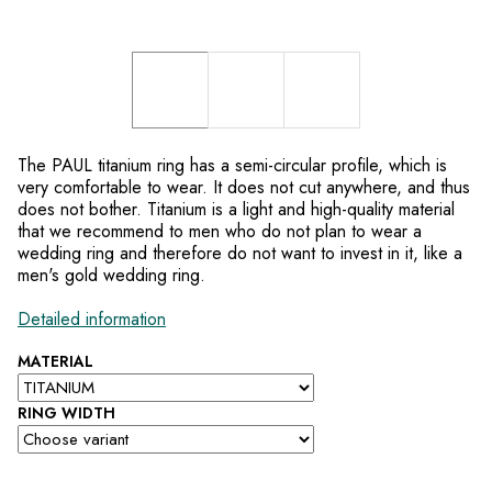
The PAUL titanium ring has a semi-circular profile, which is
very comfortable to wear. It does not cut anywhere, and thus
does not bother. Titanium is a light and high-quality material
that we recommend to men who do not plan to wear a
wedding ring and therefore do not want to invest in it, like a
men's gold wedding ring.
Detailed information
MATERIAL
RING WIDTH