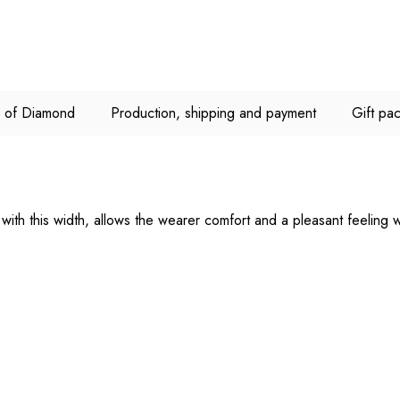
C of Diamond
Production, shipping and payment
Gift pa
ith this width, allows the wearer comfort and a pleasant feeling w