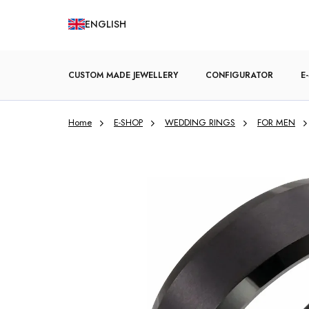
Skip
ENGLISH
to
content
CUSTOM MADE JEWELLERY
CONFIGURATOR
E
Home
E-SHOP
WEDDING RINGS
FOR MEN
ENGAGEMENT RINGS