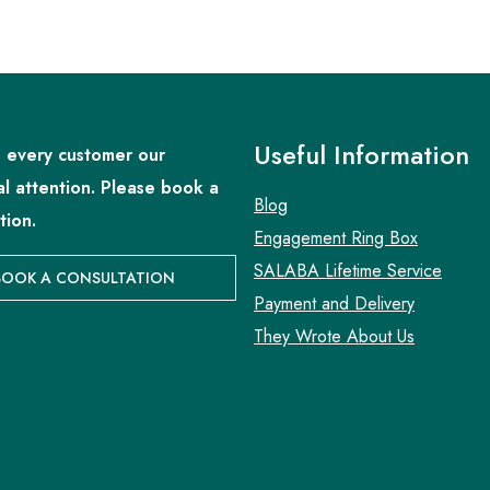
Useful Information
 every customer our
al attention. Please book a
Blog
tion.
Engagement Ring Box
SALABA Lifetime Service
BOOK A CONSULTATION
Payment and Delivery
They Wrote About Us