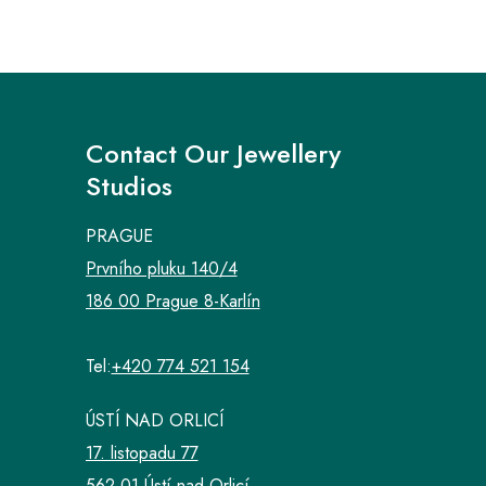
Contact Our Jewellery
Studios
PRAGUE
Prvního pluku 140/4
186 00 Prague 8-Karlín
Tel:
+420 774 521 154
ÚSTÍ NAD ORLICÍ
17. listopadu 77
562 01 Ústí nad Orlicí