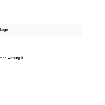
ckage
hen wearing it.