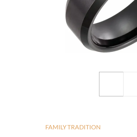
FAMILY TRADITION