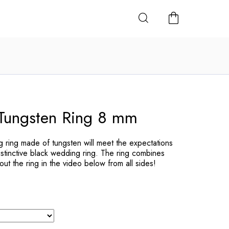
SHOPPING
CART
Tungsten Ring 8 mm
ring made of tungsten will meet the expectations
istinctive black wedding ring. The ring combines
ut the ring in the video below from all sides!