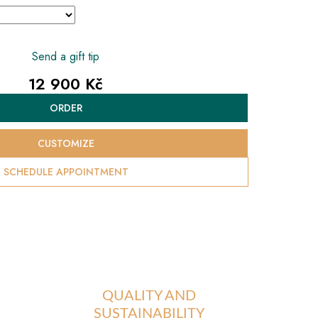
Send a gift tip
12 900 Kč
Measure
ORDER
price:
CUSTOMIZE
SCHEDULE APPOINTMENT
QUALITY AND
SUSTAINABILITY