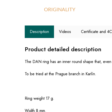
ORIGINALITY
Description
Videos
Certificate and 4
Product detailed description
The DAN ring has an inner round shape that, even w
To be tried at the Prague branch in Karlín.
Ring weight 17 g.
Width 8 mm.