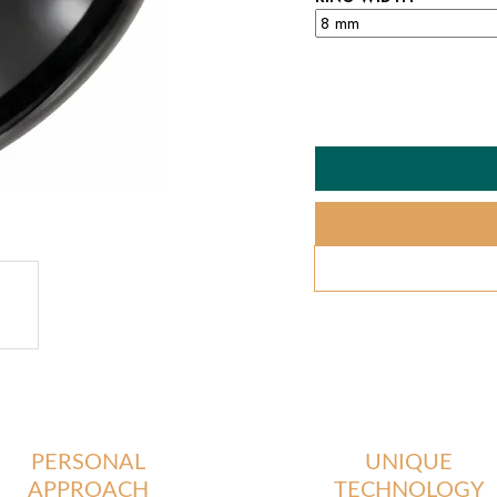
PERSONAL
UNIQUE
APPROACH
TECHNOLOGY