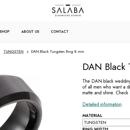
-SHOP
ABOUT US
CONTACT
TUNGSTEN
DAN Black Tungsten Ring 8 mm
DAN Black 
The DAN black wedding 
of all men who want a d
matte and shine. Check o
Detailed information
MATERIAL
RING WIDTH