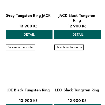
Grey Tungsten Ring JACK
JACK Black Tungsten
Ring
13 900 Kč
12 900 Kč
DETAIL
DETAIL
Sample in the studio
Sample in the studio
JOE Black Tungsten Ring
LEO Black Tungsten Ring
13 900 Kč
12 900 Kč