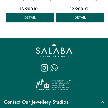
13 900 Kč
12 900 Kč
DETAIL
DETAIL
L
i
F
s
o
t
o
i
t
n
e
g
r
c
o
n
t
r
Contact Our Jewellery Studios
o