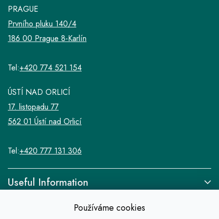
l
PRAGUE
s
Prvního pluku 140/4
186 00 Prague 8-Karlín
Tel:
+420 774 521 154
ÚSTÍ NAD ORLICÍ
17. listopadu 77
562 01 Ústí nad Orlicí
Tel:
+420 777 131 306
Useful Information
Používáme cookies