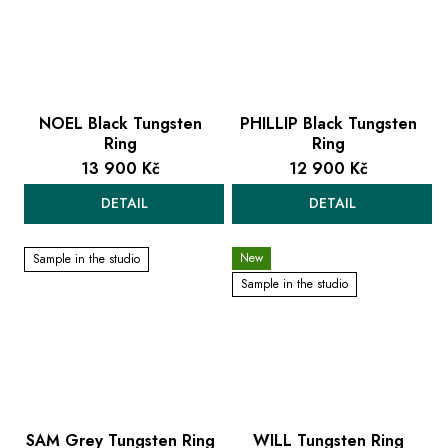
NOEL Black Tungsten
PHILLIP Black Tungsten
Ring
Ring
13 900 Kč
12 900 Kč
DETAIL
DETAIL
New
Sample in the studio
Sample in the studio
SAM Grey Tungsten Ring
WILL Tungsten Ring