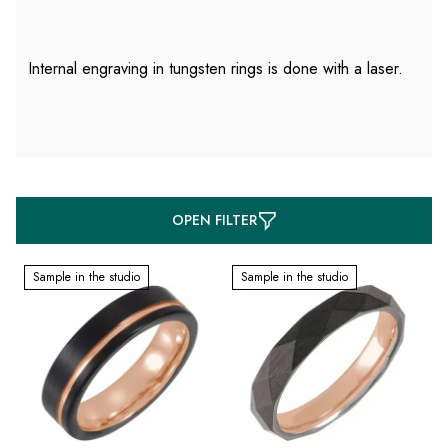
Internal engraving in tungsten rings is done with a laser.
L
OPEN FILTER
i
s
Sample in the studio
Sample in the studio
t
o
f
p
r
o
d