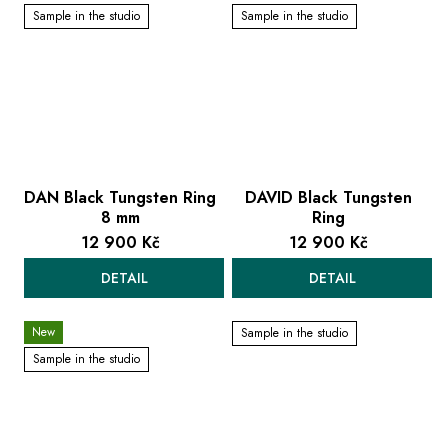
Sample in the studio
Sample in the studio
DAN Black Tungsten Ring
DAVID Black Tungsten
8 mm
Ring
12 900 Kč
12 900 Kč
DETAIL
DETAIL
New
Sample in the studio
Sample in the studio