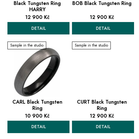
u
Black Tungsten Ring
BOB Black Tungsten Ring
HARRY
c
12 900 Kč
12 900 Kč
t
s
DETAIL
DETAIL
Sample in the studio
Sample in the studio
CARL Black Tungsten
CURT Black Tungsten
Ring
Ring
10 900 Kč
12 900 Kč
DETAIL
DETAIL