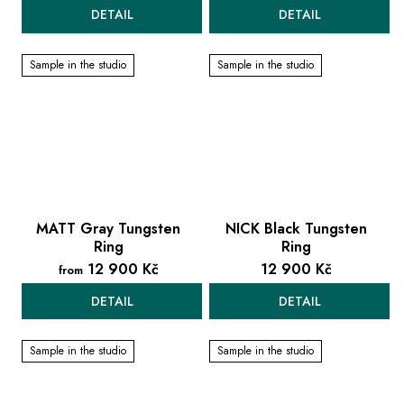
DETAIL
DETAIL
Sample in the studio
Sample in the studio
MATT Gray Tungsten
NICK Black Tungsten
Ring
Ring
12 900 Kč
12 900 Kč
from
DETAIL
DETAIL
Sample in the studio
Sample in the studio