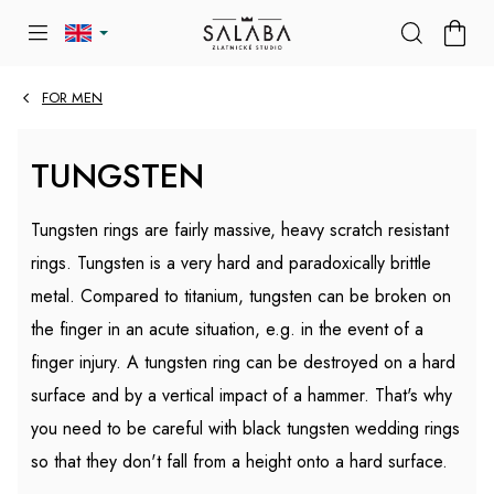
Skip
SHOP
to
CART
content
FOR MEN
TUNGSTEN
Tungsten rings are fairly massive, heavy scratch resistant
rings. Tungsten is a very hard and paradoxically brittle
metal. Compared to titanium, tungsten can be broken on
the finger in an acute situation, e.g. in the event of a
finger injury. A tungsten ring can be destroyed on a hard
surface and by a vertical impact of a hammer. That's why
you need to be careful with black tungsten wedding rings
so that they don't fall from a height onto a hard surface.