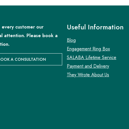
Useful Information
 every customer our
al attention. Please book a
Blog
tion.
Engagement Ring Box
SALABA Lifetime Service
BOOK A CONSULTATION
Payment and Delivery
They Wrote About Us