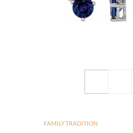
FAMILY TRADITION