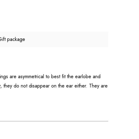
Gift package
ings are asymmetrical to best fit the earlobe and
y, they do not disappear on the ear either. They are