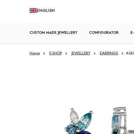
Skip
ENGLISH
to
content
CUSTOM MADE JEWELLERY
CONFIGURATOR
E
Home
E-SHOP
JEWELLERY
EARRINGS
AQUA
ENGAGEMENT RINGS