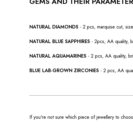
GEMS AND THEIR PARAMETE
NATURAL DIAMONDS
- 2 pcs, marquise cut, si
NATURAL BLUE SAPPHIRES
- 2pcs, AA quality, b
NATURAL AQUAMARINES
- 2 pcs, AA quality, br
BLUE LAB-GROWN ZIRCONIES
- 2 pcs, AA qual
If you're not sure which piece of jewellery to choos