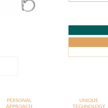
PERSONAL
UNIQUE
APPROACH
TECHNOLOGY