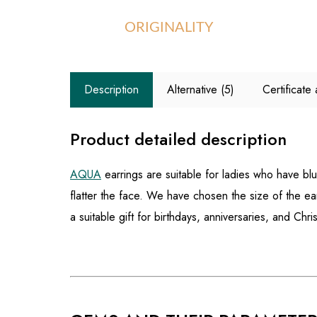
ORIGINALITY
Description
Alternative (5)
Certificat
Product detailed description
AQUA
earrings are suitable for ladies who have blu
flatter the face. We have chosen the size of the ear
a suitable gift for birthdays, anniversaries, and Chri