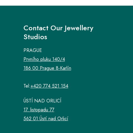
Contact Our Jewellery
Studios
PRAGUE
Prvního pluku 140/4
186 00 Prague 8-Karlín
Tel:
+420 774 521 154
ÚSTÍ NAD ORLICÍ
17. listopadu 77
562 01 Ústí nad Orlicí