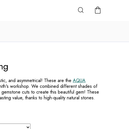
SHOPPING
CART
ng
istic, and asymmetrical! These are the
AQUA
mith's workshop. We combined different shades of
 gemstone cuts to create this beautiful gem! These
lasting value, thanks to high-quality natural stones.