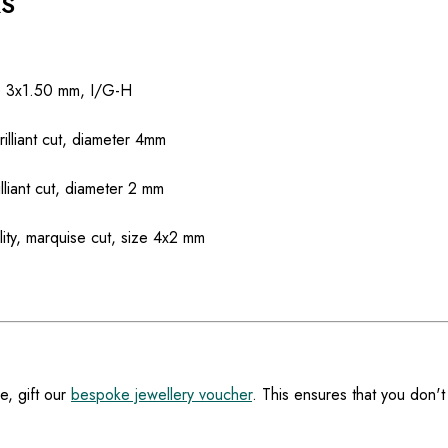
RS
ze 3x1.50 mm, I/G-H
rilliant cut, diameter 4mm
illiant cut, diameter 2 mm
ity, marquise cut, size 4x2 mm
e, gift our
bespoke jewellery voucher
. This ensures that you don't