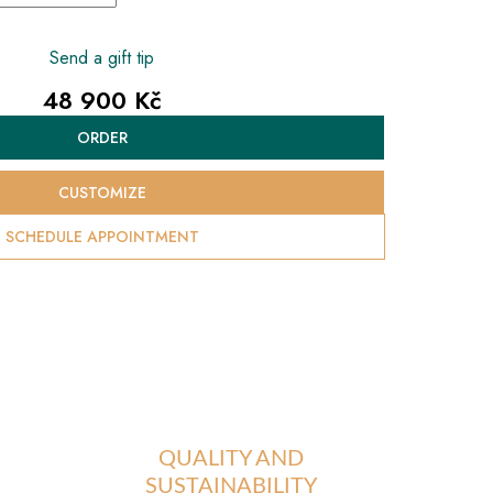
Send a gift tip
48 900 Kč
Measure
ORDER
price:
CUSTOMIZE
SCHEDULE APPOINTMENT
QUALITY AND
SUSTAINABILITY