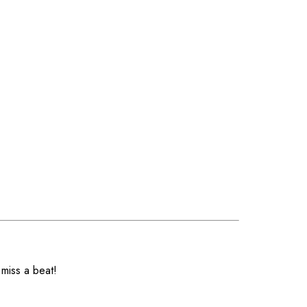
 miss a beat!