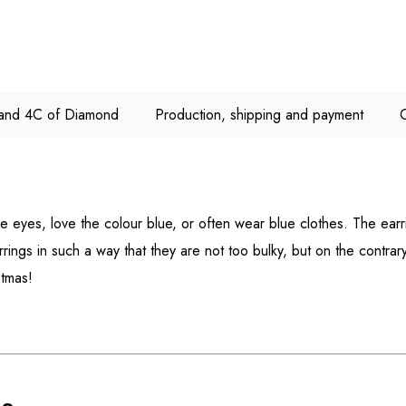
e and 4C of Diamond
Production, shipping and payment
e eyes, love the colour blue, or often wear blue clothes. The earr
rings in such a way that they are not too bulky, but on the contrar
stmas!