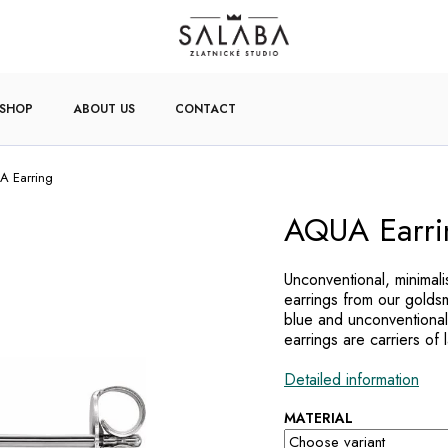
-SHOP
ABOUT US
CONTACT
 Earring
AQUA Earri
Unconventional, minimal
earrings from our golds
blue and unconventional
earrings are carriers of 
Detailed information
MATERIAL