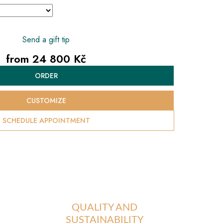
Send a gift tip
from
24 800 Kč
Measure
ORDER
price:
CUSTOMIZE
SCHEDULE APPOINTMENT
QUALITY AND
SUSTAINABILITY