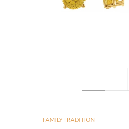
FAMILY TRADITION