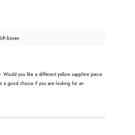
Gift boxes
y. Would you like a different yellow sapphire piece
is a good choice if you are looking for an