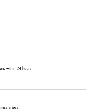
ons within 24 hours.
 miss a beat!