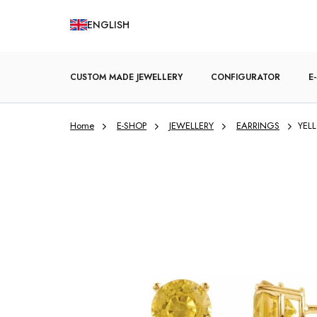
Skip
ENGLISH
to
content
CUSTOM MADE JEWELLERY
CONFIGURATOR
E
Home
E-SHOP
JEWELLERY
EARRINGS
YELL
ENGAGEMENT RINGS