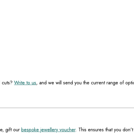
l cuts?
Write to us
, and we will send you the current range of opti
e, gift our
bespoke jewellery voucher
. This ensures that you don't