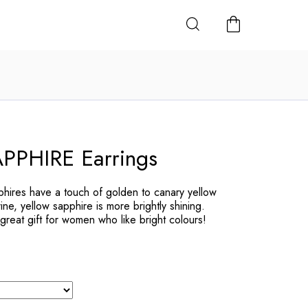
SHOPPING
CART
PHIRE Earrings
pphires have a touch of golden to canary yellow
ine, yellow sapphire is more brightly shining.
great gift for women who like bright colours!