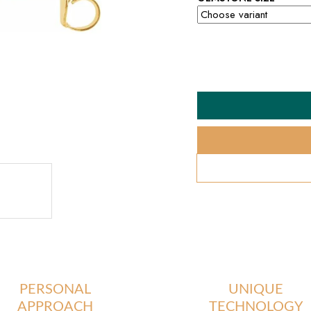
PERSONAL
UNIQUE
APPROACH
TECHNOLOGY