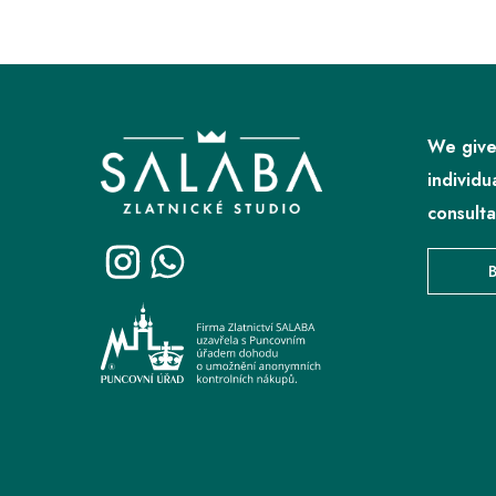
F
o
o
We give
t
individu
e
consulta
r