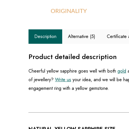
ORIGINALITY
Description
Alternative (5)
Certificat
Product detailed description
Cheerful yellow sapphire goes well with both
gold
of jewellery?
Write us
your idea, and we will be hap
engagement ring with a yellow gemstone.
NATURAL YELLOW SAPPHIRE SIZE