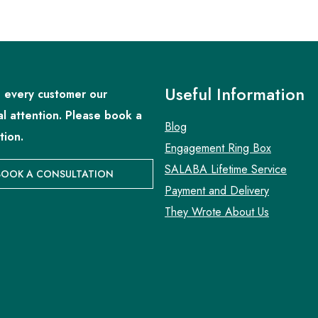
Useful Information
 every customer our
al attention. Please book a
Blog
tion.
Engagement Ring Box
SALABA Lifetime Service
BOOK A CONSULTATION
Payment and Delivery
They Wrote About Us