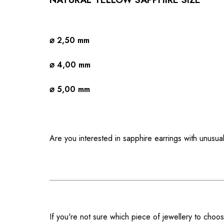
⌀ 2,50 mm
⌀ 4,00 mm
⌀ 5,00 mm
Are you interested in sapphire earrings with unusua
If you're not sure which piece of jewellery to choos