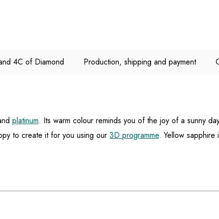
e and 4C of Diamond
Production, shipping and payment
and
platinum
. Its warm colour reminds you of the joy of a sunny da
py to create it for you using our
3D programme
. Yellow sapphire 