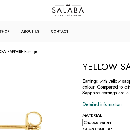
-SHOP
ABOUT US
CONTACT
OW SAPPHIRE Earrings
YELLOW SAP
Earrings with yellow sa
colour. Compared to citr
Sapphire earrings are a 
Detailed information
MATERIAL
GEMSTONE SIZE