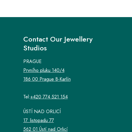
Contact Our Jewellery
Studios
PRAGUE
Prvního pluku 140/4
186 00 Prague 8-Karlín
Tel:
+420 774 521 154
ÚSTÍ NAD ORLICÍ
17. listopadu 77
562 01 Ústí nad Orlicí