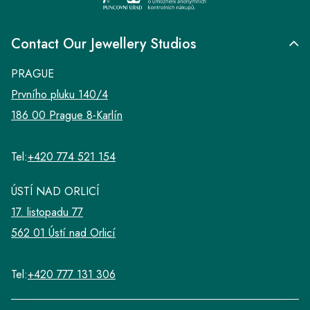
Contact Our Jewellery Studios
PRAGUE
Prvního pluku 140/4
186 00 Prague 8-Karlín
Tel:
+420 774 521 154
ÚSTÍ NAD ORLICÍ
17. listopadu 77
562 01 Ústí nad Orlicí
Tel:
+420 777 131 306