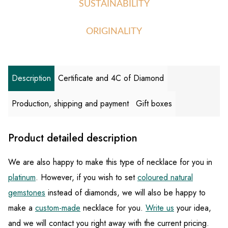
SUSTAINABILITY
ORIGINALITY
Description
Certificate and 4C of Diamond
Production, shipping and payment
Gift boxes
Product detailed description
We are also happy to make this type of necklace for you in
platinum
. However, if you wish to set
coloured natural
gemstones
instead of diamonds, we will also be happy to
make a
custom-made
necklace for you.
Write us
your idea,
and we will contact you right away with the current pricing.