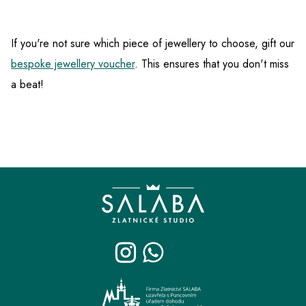
If you're not sure which piece of jewellery to choose, gift our
bespoke jewellery voucher
. This ensures that you don't miss
a beat!
F
o
o
t
e
r