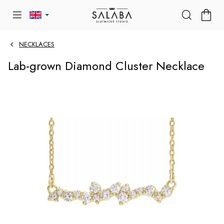
Skip
SHOP
to
CART
content
NECKLACES
Lab-grown Diamond Cluster Necklace