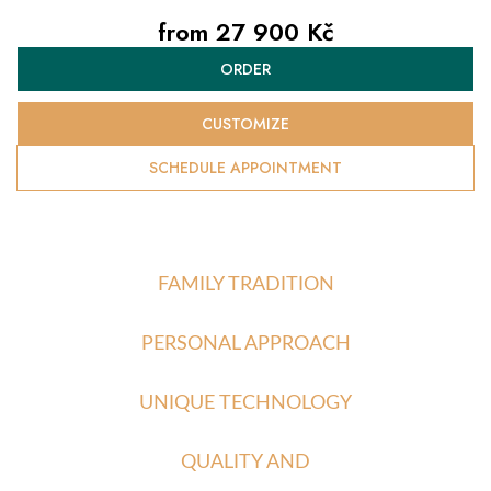
from
27 900 Kč
Measure
ORDER
price:
CUSTOMIZE
SCHEDULE APPOINTMENT
FAMILY TRADITION
PERSONAL APPROACH
UNIQUE TECHNOLOGY
QUALITY AND