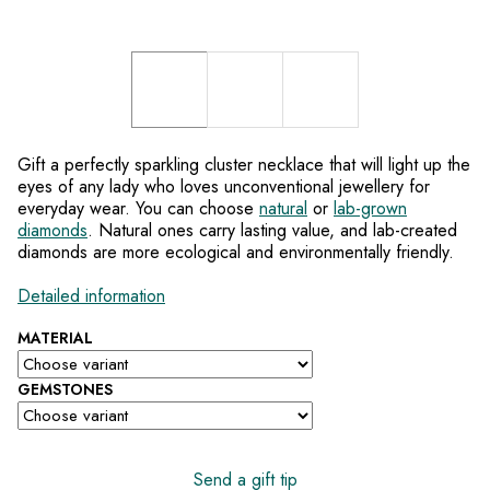
Gift a perfectly sparkling cluster necklace that will light up the
eyes of any lady who loves unconventional jewellery for
everyday wear. You can choose
natural
or
lab-grown
diamonds
. Natural ones carry lasting value, and lab-created
diamonds are more ecological and environmentally friendly.
Detailed information
MATERIAL
GEMSTONES
Send a gift tip