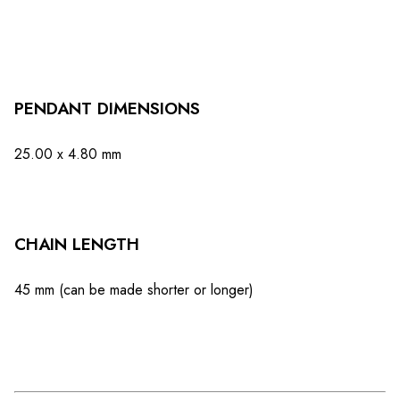
PENDANT DIMENSIONS
25.00 x 4.80 mm
CHAIN ​​LENGTH
45 mm (can be made shorter or longer)