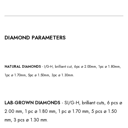
DIAMOND PARAMETERS
NATURAL DIAMONDS
- I/G-H, brilliant cut, 6pc ⌀ 2.00mm, 1pc ⌀ 1.80mm,
1pc ⌀ 1.70mm, 5pc ⌀ 1.50mm, 3pc ⌀ 1.30mm.
LAB-GROWN DIAMONDS
- SI/G-H, brilliant cuts, 6 pcs ⌀
2.00 mm, 1 pc ⌀ 1.80 mm, 1 pc ⌀ 1.70 mm, 5 pcs ⌀ 1.50
mm, 3 pcs ⌀ 1.30 mm.