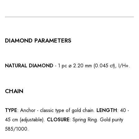
DIAMOND PARAMETERS
NATURAL DIAMOND
- 1 pc ⌀ 2.20 mm (0.045 ct), I/H+.
CHAIN
TYPE
: Anchor - classic type of gold chain.
LENGTH
: 40 -
45 cm (adjustable).
CLOSURE
: Spring Ring. Gold purity
585/1000.