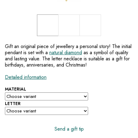
Gift an original piece of jewellery a personal story! The initial
pendant is set with a
natural diamond
as a symbol of quality
and lasting value. The letter necklace is suitable as a gift for
birthdays, anniversaries, and Christmas!
Detailed information
MATERIAL
LETTER
Send a gift tip