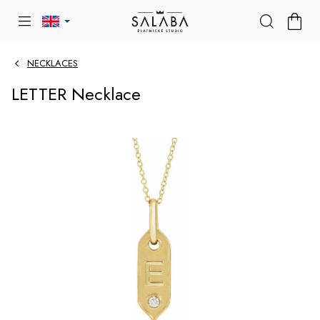
Skip
SHOP
to
CART
content
NECKLACES
LETTER Necklace