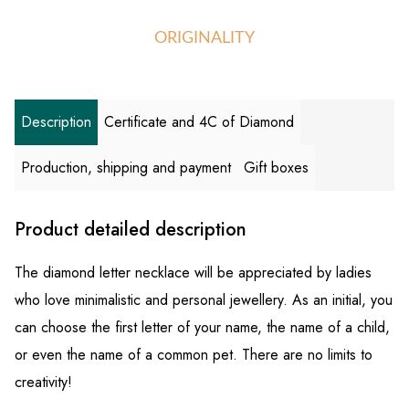
ORIGINALITY
Description
Certificate and 4C of Diamond
Production, shipping and payment
Gift boxes
Product detailed description
The diamond letter necklace will be appreciated by ladies
who love minimalistic and personal jewellery. As an initial, you
can choose the first letter of your name, the name of a child,
or even the name of a common pet. There are no limits to
creativity!