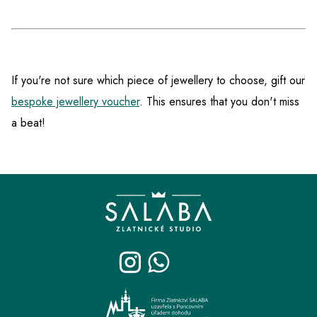
If you're not sure which piece of jewellery to choose, gift our
bespoke jewellery voucher
. This ensures that you don't miss
a beat!
F
o
o
t
e
r