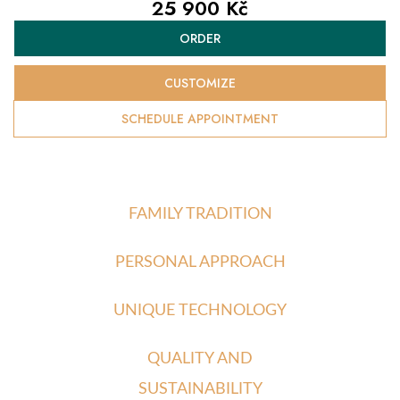
25 900 Kč
Measure
ORDER
price:
CUSTOMIZE
SCHEDULE APPOINTMENT
FAMILY TRADITION
PERSONAL APPROACH
UNIQUE TECHNOLOGY
QUALITY AND
SUSTAINABILITY