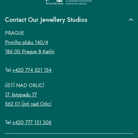
Contact Our Jewellery Studios
PRAGUE
Prvního pluku 140/4
186 00 Prague 8-Karlín
Tel:
+420 774 521 154
ÚSTÍ NAD ORLICÍ
17. listopadu 77
562 01 Ústí nad Orlicí
Tel:
+420 777 131 306