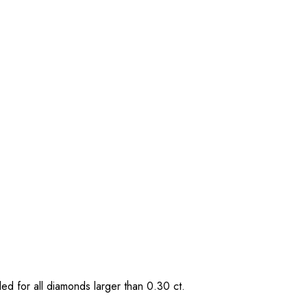
ded for all diamonds larger than 0.30 ct.