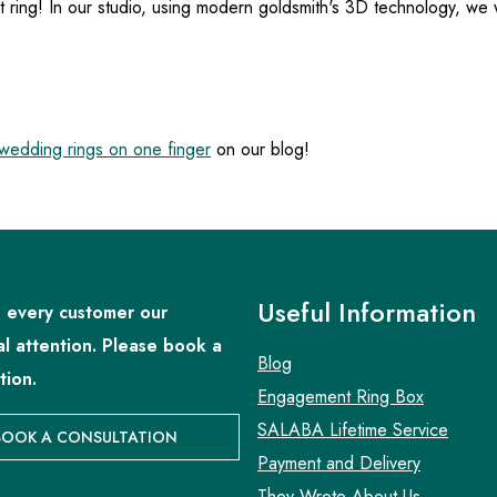
t ring! In our studio, using modern goldsmith's 3D technology, we
edding rings on one finger
on our blog!
Useful Information
 every customer our
al attention. Please book a
Blog
tion.
Engagement Ring Box
SALABA Lifetime Service
BOOK A CONSULTATION
Payment and Delivery
They Wrote About Us