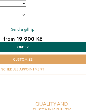
Send a gift tip
from
19 900 Kč
Measure
ORDER
price:
CUSTOMIZE
SCHEDULE APPOINTMENT
QUALITY AND