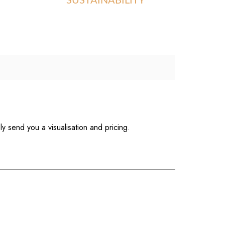
SUSTAINABILITY
ly send you a visualisation and pricing.