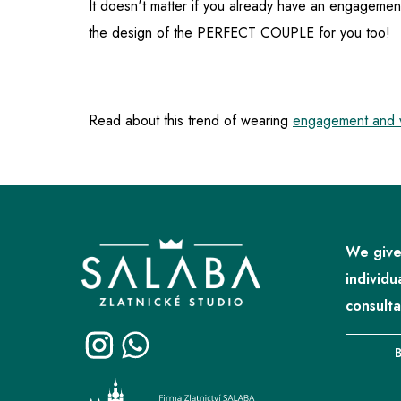
It doesn't matter if you already have an engagemen
the design of the PERFECT COUPLE for you too!
Read about this trend of wearing
engagement and w
F
o
o
We give
t
individu
e
consulta
r