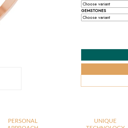
GEMSTONES
PERSONAL
UNIQUE