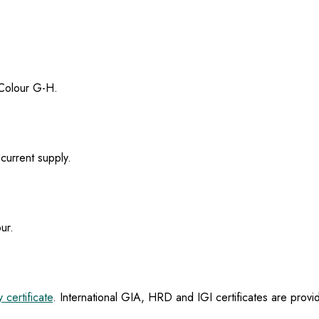
/ Colour G-H.
current supply.
ur.
y certificate
. International GIA, HRD and IGI certificates are provi