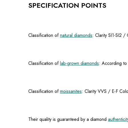
SPECIFICATION POINTS
Classification of
natural diamonds
: Clarity SI1-SI2 
Classification of
lab-grown diamonds
: According to 
Classification of
moissanites
: Clarity VVS / E-F Colo
Their quality is guaranteed by a diamond
authenticit