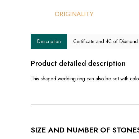
ORIGINALITY
Description
Certificate and 4C of Diamond
Product detailed description
This shaped wedding ring can also be set with co
SIZE AND NUMBER OF STONE