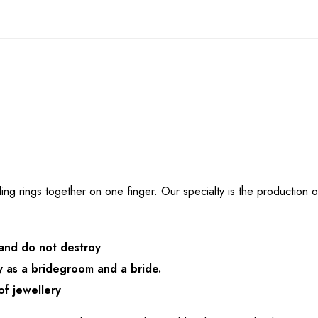
g rings together on one finger. Our specialty is the production o
 and do not destroy
 as a bridegroom and a bride.
of jewellery