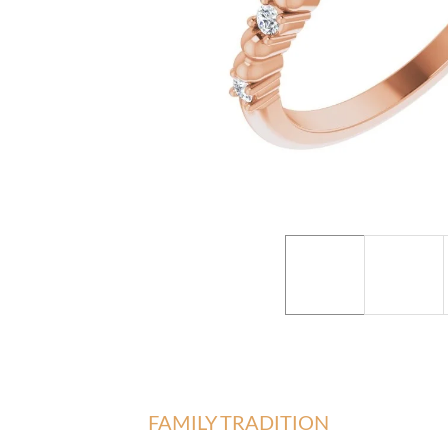
FAMILY TRADITION