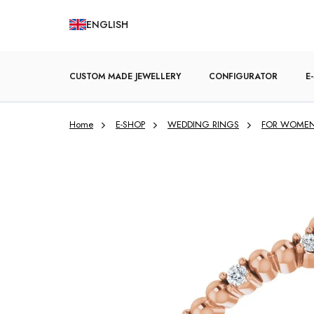
Skip
ENGLISH
to
content
CUSTOM MADE JEWELLERY
CONFIGURATOR
E
Home
E-SHOP
WEDDING RINGS
FOR WOME
ENGAGEMENT RINGS