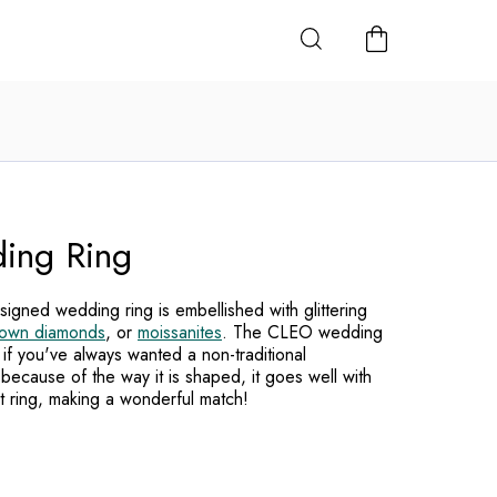
SHOPPING
CART
ing Ring
igned wedding ring is embellished with glittering
rown diamonds
, or
moissanites
. The CLEO wedding
 if you've always wanted a non-traditional
because of the way it is shaped, it goes well with
t ring, making a wonderful match!