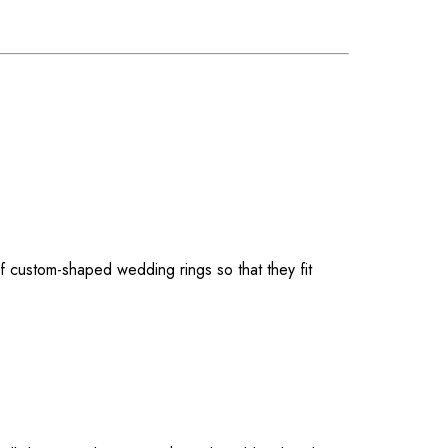
f custom-shaped wedding rings so that they fit