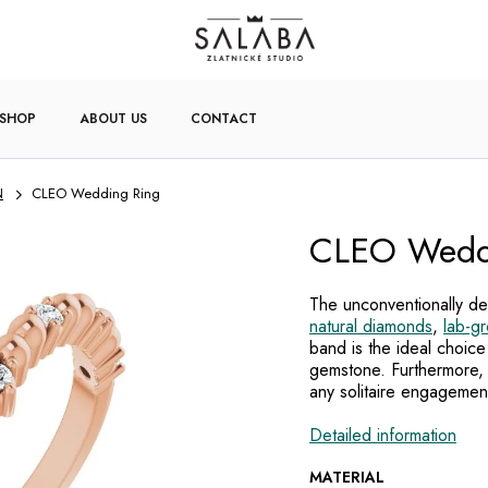
-SHOP
ABOUT US
CONTACT
N
CLEO Wedding Ring
CLEO Wedd
The unconventionally des
natural diamonds
,
lab-g
band is the ideal choice
gemstone. Furthermore, 
any solitaire engagemen
Detailed information
MATERIAL