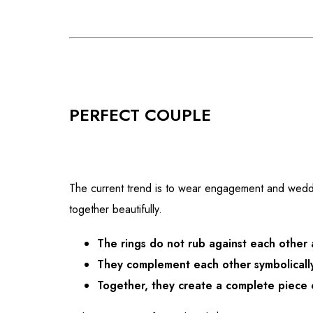
PERFECT COUPLE
The current trend is to wear engagement and weddin
together beautifully.
The rings do not rub against each other
They complement each other symbolically
Together, they create a complete piece 