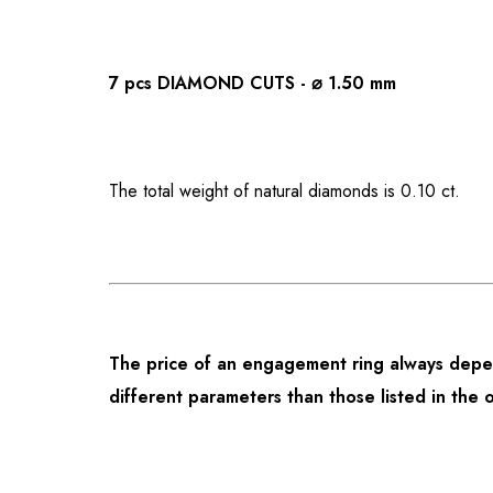
7 pcs DIAMOND CUTS - ⌀ 1.50 mm
The total weight of natural diamonds is 0.10 ct.
The price of an engagement ring always depen
different parameters than those listed in the 