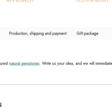
APPROACH
TECHNOLOGY
Production, shipping and payment
Gift package
loured
natural gemstones
. Write us your idea, and we will immediate
S