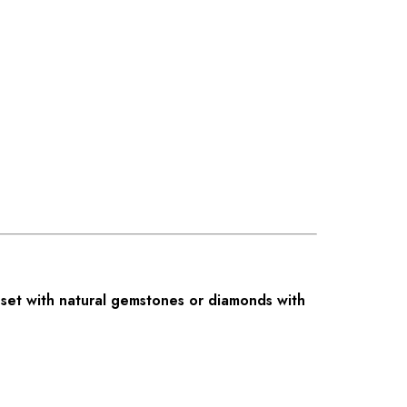
set with natural gemstones or diamonds with