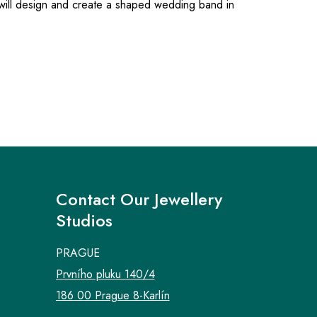
 will design and create a shaped wedding band in
Contact Our Jewellery
Studios
PRAGUE
Prvního pluku 140/4
186 00 Prague 8-Karlín