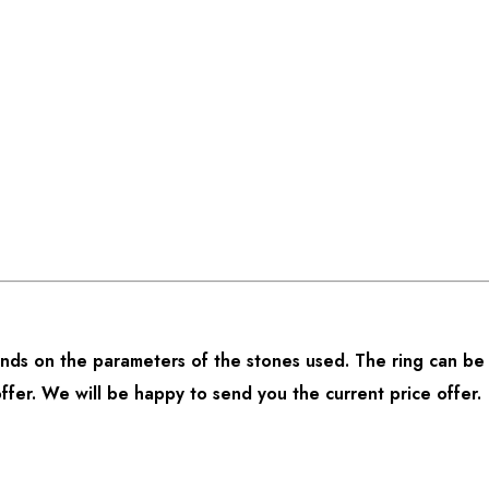
ds on the parameters of the stones used. The ring can be 
offer. We will be happy to send you the current price offer.