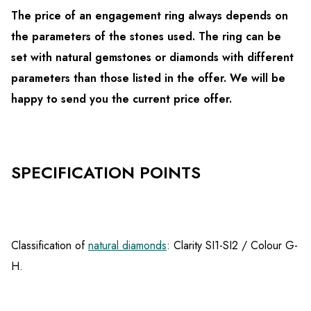
The price of an engagement ring always depends on
the parameters of the stones used. The ring can be
set with natural gemstones or diamonds with different
parameters than those listed in the offer. We will be
happy to send you the current price offer.
SPECIFICATION POINTS
Classification of
natural diamonds
: Clarity SI1-SI2 / Colour G-
H.