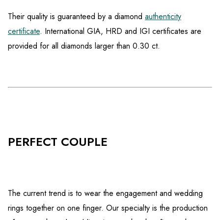
Their quality is guaranteed by a diamond
authenticity
certificate
. International GIA, HRD and IGI certificates are
provided for all diamonds larger than 0.30 ct.
PERFECT COUPLE
The current trend is to wear the engagement and wedding
rings together on one finger. Our specialty is the production