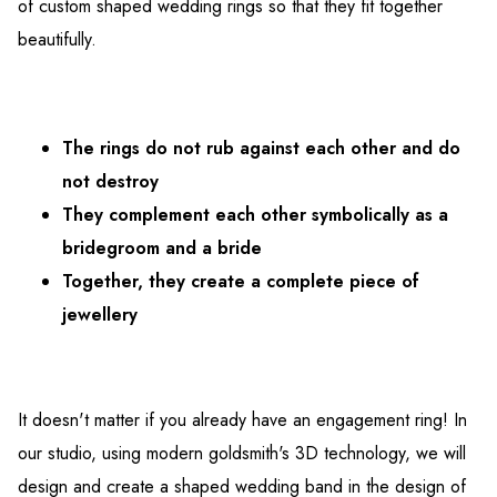
of custom shaped wedding rings so that they fit together
beautifully.
The rings do not rub against each other and do
not destroy
They complement each other symbolically as a
bridegroom and a bride
Together, they create a complete piece of
jewellery
It doesn't matter if you already have an engagement ring! In
our studio, using modern goldsmith's 3D technology, we will
design and create a shaped wedding band in the design of