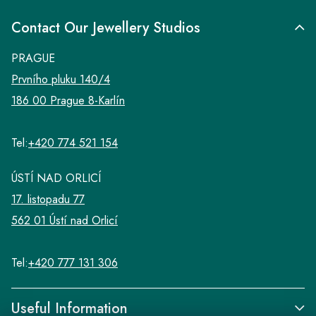
Contact Our Jewellery Studios
PRAGUE
Prvního pluku 140/4
186 00 Prague 8-Karlín
Tel:
+420 774 521 154
ÚSTÍ NAD ORLICÍ
17. listopadu 77
562 01 Ústí nad Orlicí
Tel:
+420 777 131 306
Useful Information