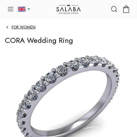
Skip
SHOP
to
CART
content
FOR WOMEN
CORA Wedding Ring