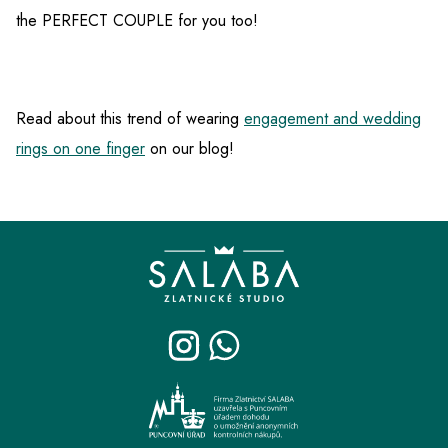
the PERFECT COUPLE for you too!
Read about this trend of wearing
engagement and wedding
rings on one finger
on our blog!
F
o
o
t
e
r