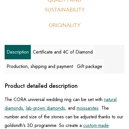
QUALITY AND
SUSTAINABILITY
ORIGINALITY
Description
Certificate and 4C of Diamond
Production, shipping and payment
Gift package
Product detailed description
The CORA universal wedding ring can be set with
natural
diamonds
,
lab-grown diamonds
, and
moissanites
. The
number and size of the stones can be adjusted thanks to our
goldsmith's 3D programme. So create a
custom-made