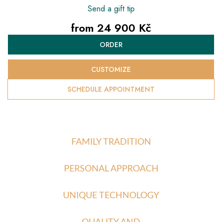
Send a gift tip
from
24 900 Kč
Measure
ORDER
price:
CUSTOMIZE
SCHEDULE APPOINTMENT
FAMILY TRADITION
PERSONAL APPROACH
UNIQUE TECHNOLOGY