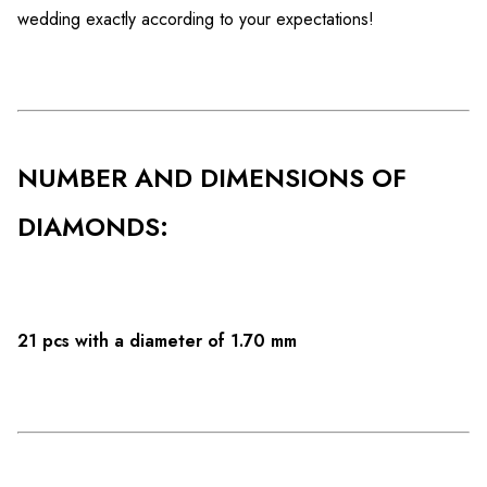
wedding exactly according to your expectations!
NUMBER AND DIMENSIONS OF
DIAMONDS:
21 pcs with a diameter of 1.70 mm