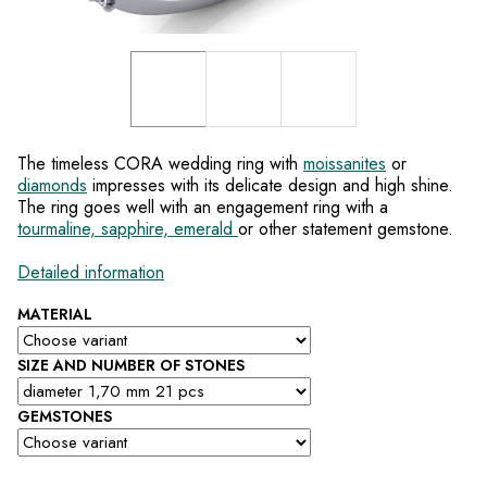
The timeless CORA wedding ring with
moissanites
or
diamonds
impresses with its delicate design and high shine.
The ring goes well with an engagement ring with a
tourmaline, sapphire, emerald
or other statement gemstone.
Detailed information
MATERIAL
SIZE AND NUMBER OF STONES
GEMSTONES