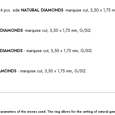
 4 pcs. side
NATURAL DIAMONDS
-
marquise cut, 3,50 x 1,75 
 DIAMONDS
-
marquise cut, 3,50 x 1,75 mm, G/SI2.
 DIAMONDS
-
marquise cut, 3,50 x 1,75 mm, G/SI2.
IAMONDS
-
marquise cut, 3,50 x 1,75 mm, G/SI2.
rameters of the stones used. The ring allows for the setting of natural ge