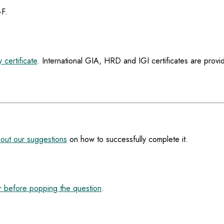
-F.
 certificate
. International GIA, HRD and IGI certificates are provi
out our suggestions
on how to successfully complete it.
 before popping the question
.