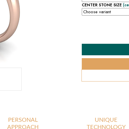
CENTER STONE SIZE
(ce
PERSONAL
UNIQUE
APPROACH
TECHNOLOGY