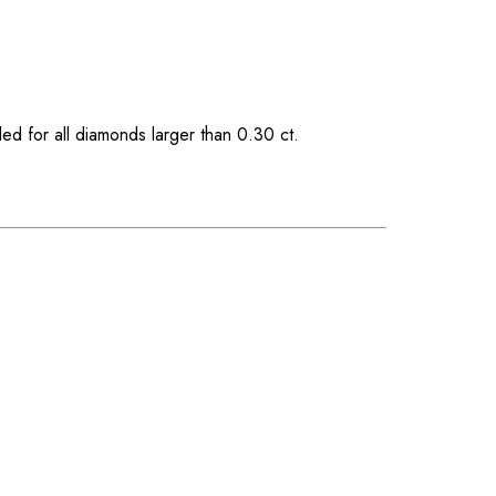
ded for all diamonds larger than 0.30 ct.