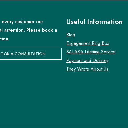
Useful Information
 every customer our
al attention. Please book a
Blog
tion.
Engagement Ring Box
SALABA Lifetime Service
BOOK A CONSULTATION
Payment and Delivery
They Wrote About Us