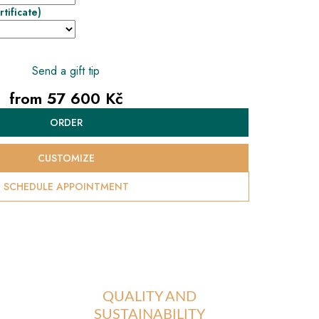
rtificate)
Send a gift tip
from
57 600 Kč
Measure
ORDER
price:
CUSTOMIZE
SCHEDULE APPOINTMENT
QUALITY AND
SUSTAINABILITY