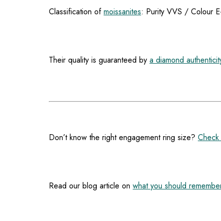
Classification of
moissanites
: Purity VVS / Colour E
Their quality is guaranteed by
a diamond authenticity
Don’t know the right engagement ring size?
Check 
Read our blog article on
what you should remember