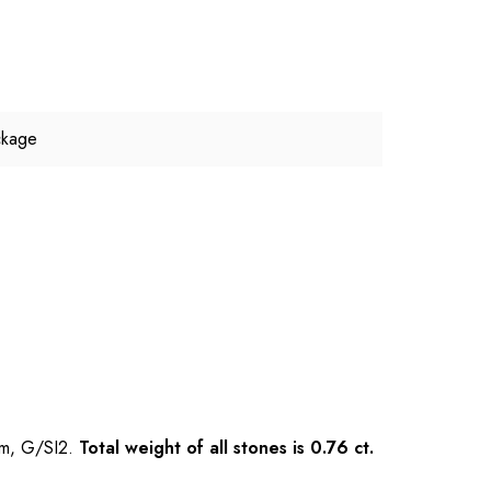
ckage
mm, G/SI2.
Total weight of all stones is 0.76 ct.