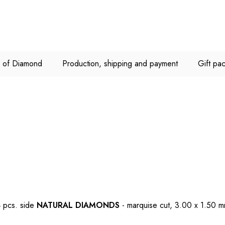
C of Diamond
Production, shipping and payment
Gift pa
 pcs. side
NATURAL DIAMONDS
- marquise cut, 3.00 x 1.50 