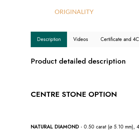
ORIGINALITY
Description
Videos
Certificate and 4
Product detailed description
CENTRE STONE OPTION
NATURAL DIAMOND
- 0.50 carat (⌀ 5.10 mm), 4