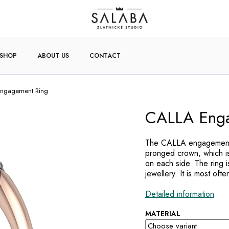
-SHOP
ABOUT US
CONTACT
ngagement Ring
CALLA Enga
The CALLA engagement r
pronged crown, which is
on each side. The ring 
jewellery. It is most oft
Detailed information
MATERIAL