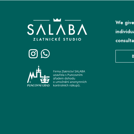
F
o
o
We give
t
individu
e
consulta
r