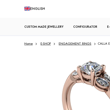
Skip
ENGLISH
to
content
CUSTOM MADE JEWELLERY
CONFIGURATOR
E
Home
E-SHOP
ENGAGEMENT RINGS
CALLA E
ENGAGEMENT RINGS