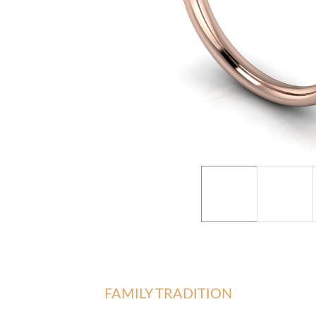
FAMILY TRADITION