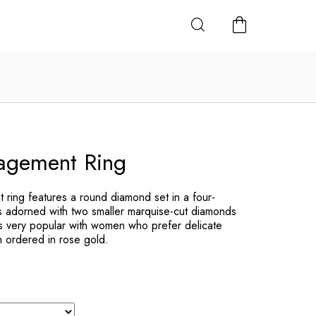
SHOPPING
CART
gement Ring
ing features a round diamond set in a four-
 adorned with two smaller marquise-cut diamonds
is very popular with women who prefer delicate
en ordered in rose gold.