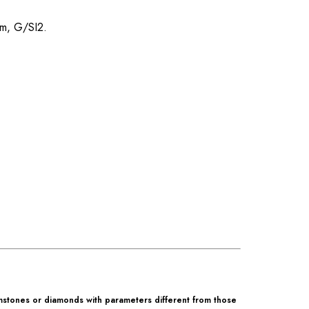
mm, G/SI2.
mstones or diamonds with parameters different from those