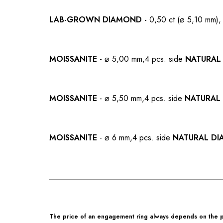
LAB-GROWN
DIAMOND -
0,50 ct (⌀ 5,10 mm),
MOISSANITE
- ⌀ 5,00 mm,
4 pcs. side
NATURAL
MOISSANITE
- ⌀ 5,50 mm,
4 pcs. side
NATURAL
MOISSANITE
- ⌀ 6 mm,
4 pcs. side
NATURAL D
The price of an engagement ring always depends on the pa