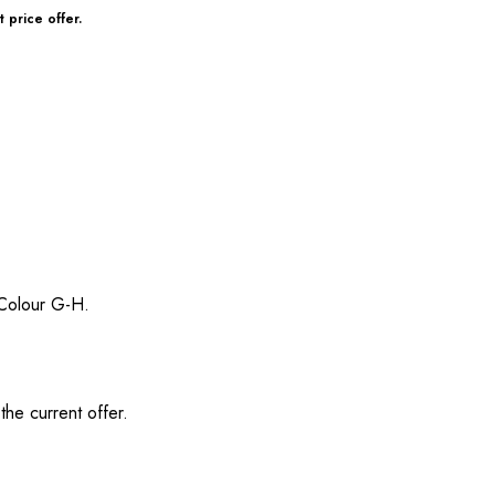
 price offer.
/ Colour G-H.
the current offer.