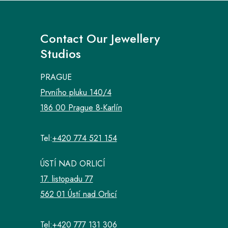
Contact Our Jewellery
Studios
PRAGUE
Prvního pluku 140/4
186 00 Prague 8-Karlín
Tel:
+420 774 521 154
ÚSTÍ NAD ORLICÍ
17. listopadu 77
562 01 Ústí nad Orlicí
Tel:
+420 777 131 306