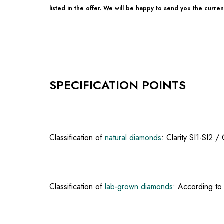
listed in the offer. We will be happy to send you the current
SPECIFICATION POINTS
Classification of
natural diamonds
: Clarity SI1-SI2 
Classification of
lab-grown diamonds
: According to 