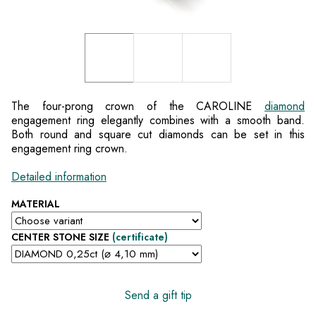
The four-prong crown of the CAROLINE
diamond
engagement ring elegantly combines with a smooth band.
Both round and square cut diamonds can be set in this
engagement ring crown.
Detailed information
MATERIAL
CENTER STONE SIZE
(certificate)
Send a gift tip