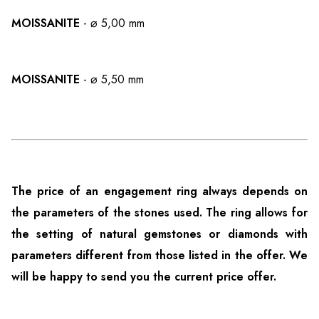
MOISSANITE
- ⌀ 5,00 mm
MOISSANITE
- ⌀ 5,50 mm
The price of an engagement ring always depends on
the parameters of the stones used. The ring allows for
the setting of natural gemstones or diamonds with
parameters different from those listed in the offer. We
will be happy to send you the current price offer.