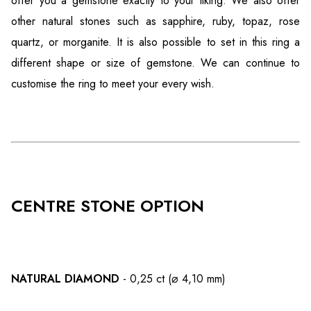
offer you a gemstone exactly to your liking. We also offer
other natural stones such as sapphire, ruby, topaz, rose
quartz, or morganite. It is also possible to set in this ring a
different shape or size of gemstone. We can continue to
customise the ring to meet your every wish.
CENTRE STONE OPTION
NATURAL DIAMOND
- 0,25 ct (⌀ 4,10 mm)