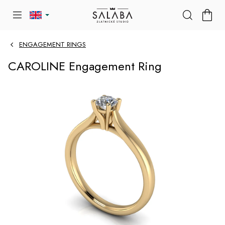
Skip
SHOP
to
CART
content
ENGAGEMENT RINGS
CAROLINE Engagement Ring