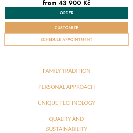
from
43 900 Kč
Measure
ORDER
price:
CUSTOMIZE
SCHEDULE APPOINTMENT
FAMILY TRADITION
PERSONAL APPROACH
UNIQUE TECHNOLOGY
QUALITY AND
SUSTAINABILITY