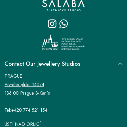
o
t
e
r
Contact Our Jewellery Studios
PRAGUE
Prvního pluku 140/4
186 00 Prague 8-Karlín
Tel:
+420 774 521 154
ÚSTÍ NAD ORLICÍ