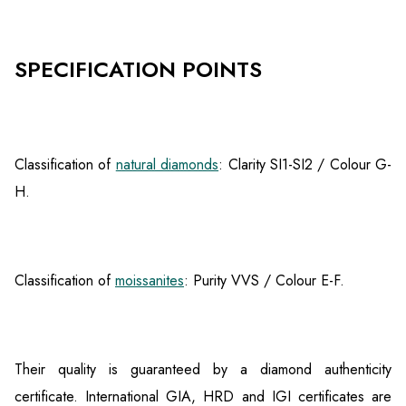
SPECIFICATION POINTS
Classification of
natural diamonds
: Clarity SI1-SI2 / Colour G-
H.
Classification of
moissanites
: Purity VVS / Colour E-F.
Their quality is guaranteed by a diamond authenticity
certificate. International GIA, HRD and IGI certificates are