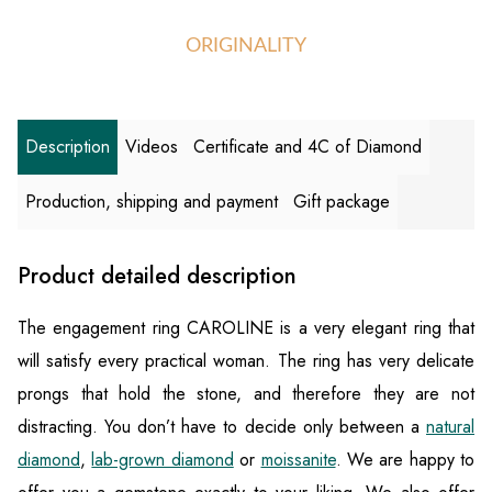
ORIGINALITY
Description
Videos
Certificate and 4C of Diamond
Production, shipping and payment
Gift package
Product detailed description
The engagement ring CAROLINE is a very elegant ring that
will satisfy every practical woman. The ring has very delicate
prongs that hold the stone, and therefore they are not
distracting. You don’t have to decide only between a
natural
diamond
,
lab-grown diamond
or
moissanite
. We are happy to