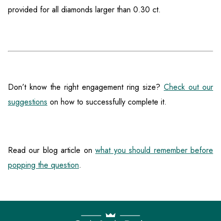
provided for all diamonds larger than 0.30 ct.
Don’t know the right engagement ring size?
Check out our
suggestions
on how to successfully complete it.
Read our blog article on
what you should remember before
popping the question
.
F
o