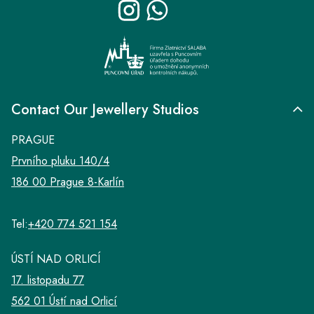
e
r
Contact Our Jewellery Studios
PRAGUE
Prvního pluku 140/4
186 00 Prague 8-Karlín
Tel:
+420 774 521 154
ÚSTÍ NAD ORLICÍ
17. listopadu 77
562 01 Ústí nad Orlicí