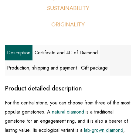
SUSTAINABILITY
ORIGINALITY
Description
Certificate and 4C of Diamond
Production, shipping and payment
Gift package
Product detailed description
For the central stone, you can choose from three of the most
popular gemstones. A
natural diamond
is a traditional
gemstone for an engagement ring, and it is also a bearer of
lasting value. Its ecological variant is a
lab-grown diamond
,