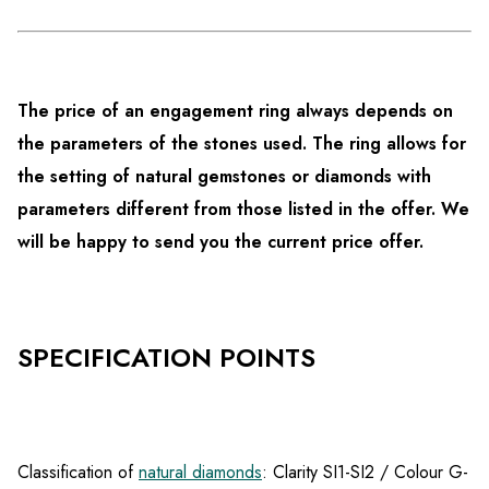
The price of an engagement ring always depends on
the parameters of the stones used. The ring allows for
the setting of natural gemstones or diamonds with
parameters different from those listed in the offer. We
will be happy to send you the current price offer.
SPECIFICATION POINTS
Classification of
natural diamonds
: Clarity SI1-SI2 / Colour G-