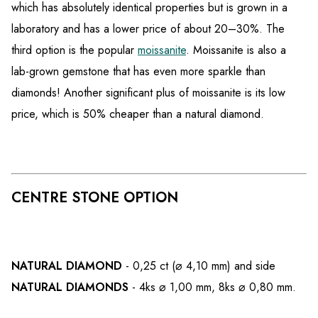
which has absolutely identical properties but is grown in a
laboratory and has a lower price of about 20–30%. The
third option is the popular
moissanite
. Moissanite is also a
lab-grown gemstone that has even more sparkle than
diamonds! Another significant plus of moissanite is its low
price, which is 50% cheaper than a natural diamond.
CENTRE STONE OPTION
NATURAL DIAMOND
- 0,25 ct (⌀ 4,10 mm) and side
NATURAL DIAMONDS
- 4
ks ⌀ 1,00 mm, 8ks ⌀ 0,80 mm.