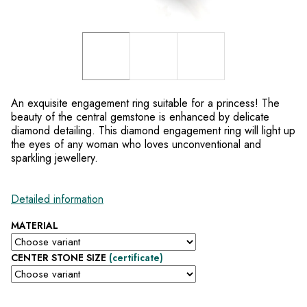
An exquisite engagement ring suitable for a princess! The
beauty of the central gemstone is enhanced by delicate
diamond detailing. This diamond engagement ring will light up
the eyes of any woman who loves unconventional and
sparkling jewellery.
Detailed information
MATERIAL
CENTER STONE SIZE
(certificate)