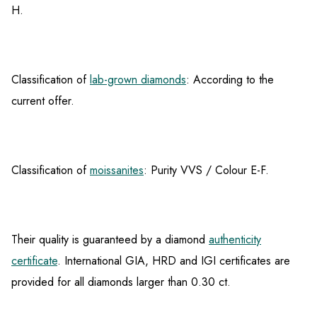
H.
Classification of
lab-grown diamonds
: According to the
current offer.
Classification of
moissanites
: Purity VVS / Colour E-F.
Their quality is guaranteed by a diamond
authenticity
certificate
. International GIA, HRD and IGI certificates are
provided for all diamonds larger than 0.30 ct.