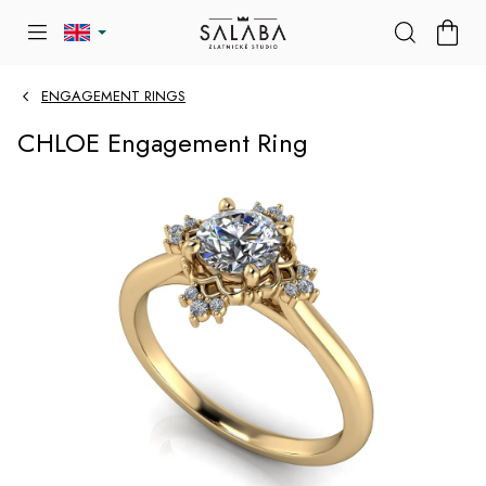
Skip
SHOP
to
CART
content
ENGAGEMENT RINGS
CHLOE Engagement Ring