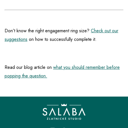
Don’t know the right engagement ring size?
Check out our
suggestions
on how to successfully complete it.
Read our blog article on
what you should remember before
popping the question.
F
o
o
t