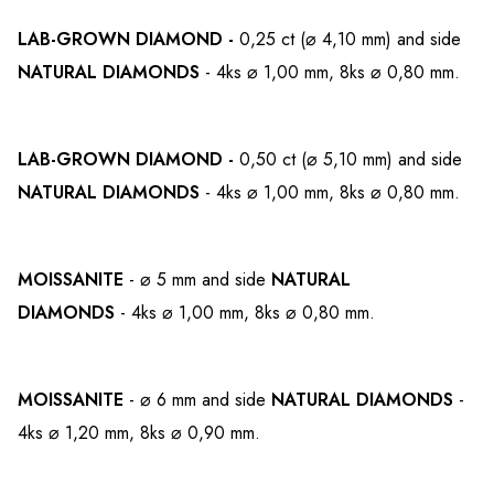
LAB-GROWN
DIAMOND -
0,25 ct (⌀ 4,10 mm)
and side
NATURAL DIAMONDS
- 4ks ⌀ 1,00 mm, 8ks ⌀ 0,80 mm.
LAB-GROWN
DIAMOND -
0,50 ct (⌀ 5,10 mm)
and side
NATURAL DIAMONDS
- 4ks ⌀ 1,00 mm, 8ks ⌀ 0,80 mm.
MOISSANITE
- ⌀ 5 mm
and side
NATURAL
DIAMONDS
- 4ks ⌀ 1,00 mm, 8ks ⌀ 0,80 mm.
MOISSANITE
- ⌀ 6 mm
and side
NATURAL DIAMONDS
-
4ks ⌀ 1,20 mm, 8ks ⌀ 0,90 mm.