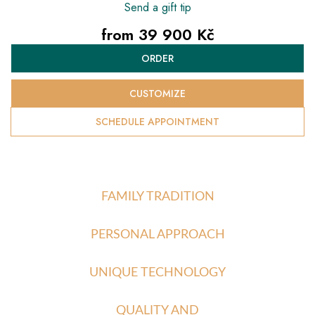
Send a gift tip
from
39 900 Kč
Measure
ORDER
price:
CUSTOMIZE
SCHEDULE APPOINTMENT
FAMILY TRADITION
PERSONAL APPROACH
UNIQUE TECHNOLOGY
QUALITY AND