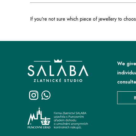
If you're not sure which piece of jewellery to choos
F
o
o
We give
t
individu
e
consulta
r