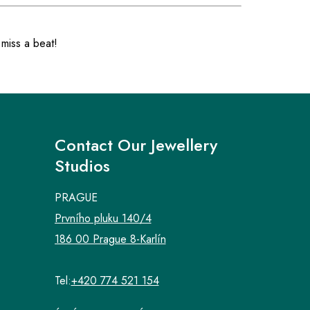
 miss a beat!
Contact Our Jewellery
Studios
PRAGUE
Prvního pluku 140/4
186 00 Prague 8-Karlín
Tel:
+420 774 521 154