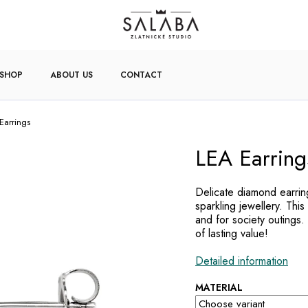
-SHOP
ABOUT US
CONTACT
Earrings
LEA Earring
Delicate diamond earring
sparkling jewellery. This
and for society outings.
of lasting value!
Detailed information
MATERIAL