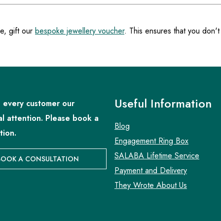
e, gift our
bespoke jewellery voucher
. This ensures that you don't
Useful Information
 every customer our
al attention. Please book a
Blog
tion.
Engagement Ring Box
SALABA Lifetime Service
BOOK A CONSULTATION
Payment and Delivery
They Wrote About Us