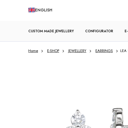
Skip
ENGLISH
to
content
CUSTOM MADE JEWELLERY
CONFIGURATOR
E
Home
E-SHOP
JEWELLERY
EARRINGS
LEA 
ENGAGEMENT RINGS