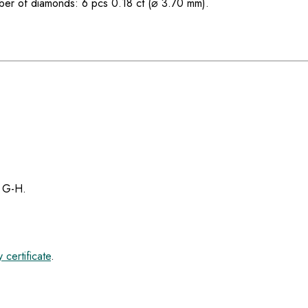
er of diamonds: 6 pcs 0.18 ct (⌀ 3.70 mm).
r G-H.
 certificate
.