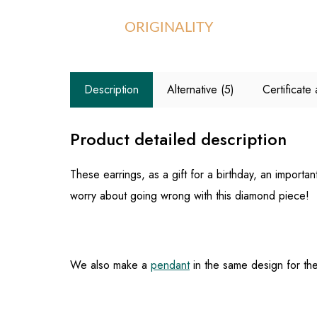
ORIGINALITY
Description
Alternative (5)
Certificat
Product detailed description
These earrings, as a gift for a birthday, an import
worry about going wrong with this diamond piece!
We also make a
pendant
in the same design for thes