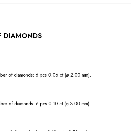
F DIAMONDS
ber of diamonds: 6 pcs 0.06 ct (⌀ 2.00 mm).
ber of diamonds: 6 pcs 0.10 ct (⌀ 3.00 mm).