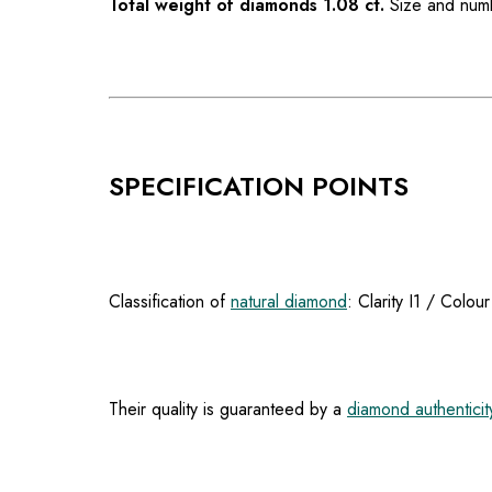
Total weight of diamonds 1.08 ct.
Size and numb
SPECIFICATION POINTS
Classification of
natural diamond
: Clarity I1 / Colou
Their quality is guaranteed by a
diamond authenticity