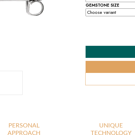
GEMSTONE SIZE
PERSONAL
UNIQUE
APPROACH
TECHNOLOGY