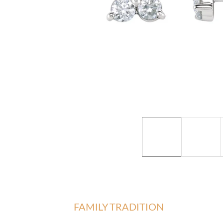
FAMILY TRADITION