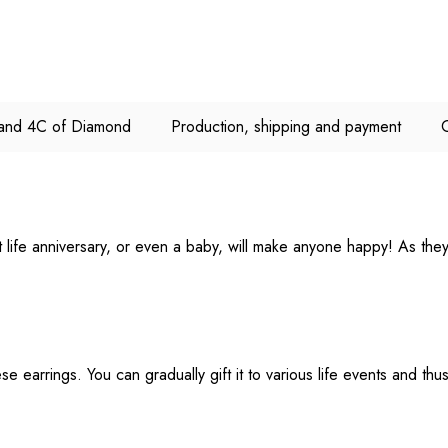
e and 4C of Diamond
Production, shipping and payment
ant life anniversary, or even a baby, will make anyone happy! As th
e earrings. You can gradually gift it to various life events and thu