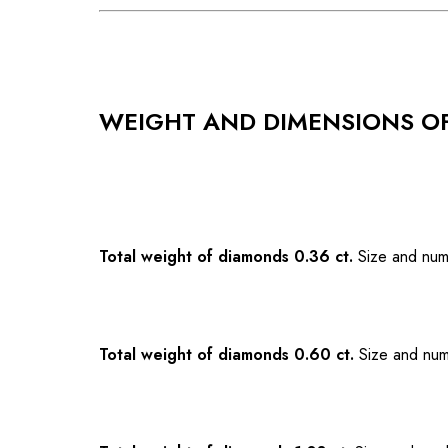
WEIGHT AND DIMENSIONS O
Total weight of diamonds 0.36 ct.
Size and num
Total weight of diamonds 0.60 ct.
Size and num