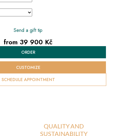
Send a gift tip
from
39 900 Kč
Measure
ORDER
price:
CUSTOMIZE
SCHEDULE APPOINTMENT
QUALITY AND
SUSTAINABILITY