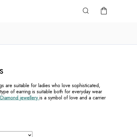
SHOPPING
CART
s
s are suitable for ladies who love sophisticated,
 type of earring is suitable both for everyday wear
Diamond jewellery
is a symbol of love and a carrier