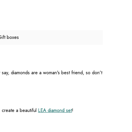
Gift boxes
ey say, diamonds are a woman's best friend, so don't
s create a beautiful
LEA diamond set
!