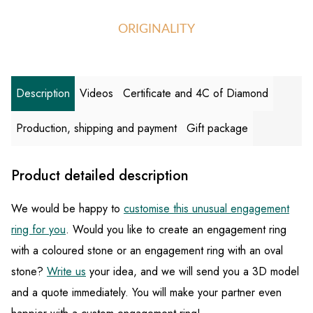
ORIGINALITY
Description
Videos
Certificate and 4C of Diamond
Production, shipping and payment
Gift package
Product detailed description
We would be happy to
customise this unusual engagement
ring for you
. Would you like to create an engagement ring
with a coloured stone or an engagement ring with an oval
stone?
Write us
your idea, and we will send you a 3D model
and a quote immediately. You will make your partner even