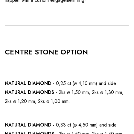
happier with a custom engagement ring!
CENTRE STONE OPTION
NATURAL DIAMOND
- 0,25 ct (⌀ 4,10 mm) and side
NATURAL DIAMONDS
- 2ks ⌀ 1,50 mm, 2ks ⌀ 1,30 mm,
2ks ⌀ 1,20 mm, 2ks ⌀ 1,00 mm.
NATURAL DIAMOND -
0,33 ct (⌀ 4,50 mm) and side
NATURAL DIAMONDS
- 2ks ⌀ 1,50 mm, 2ks ⌀ 1,40 mm,