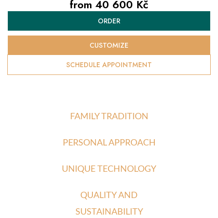
from
40 600 Kč
Measure
ORDER
price:
CUSTOMIZE
SCHEDULE APPOINTMENT
FAMILY TRADITION
PERSONAL APPROACH
UNIQUE TECHNOLOGY
QUALITY AND
SUSTAINABILITY