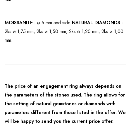
MOISSANITE
- ⌀ 6 mm and side
NATURAL DIAMONDS
-
2ks ⌀ 1,75 mm, 2ks ⌀ 1,50 mm, 2ks ⌀ 1,20 mm, 2ks ⌀ 1,00
mm.
The price of an engagement ring always depends on
the parameters of the stones used. The ring allows for
the setting of natural gemstones or diamonds with
parameters different from those listed in the offer. We
will be happy to send you the current price offer.