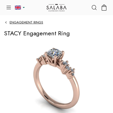
Skip
SHOP
to
CART
content
ENGAGEMENT RINGS
STACY Engagement Ring