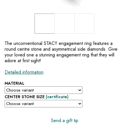
The unconventional STACY engagement ring features a
round centre stone and asymmetrical side diamonds. Give
your loved one a stunning engagement ring that they will
adore at first sight!
Detailed information
MATERIAL
CENTER STONE SIZE
(certificate)
Send a gift tip