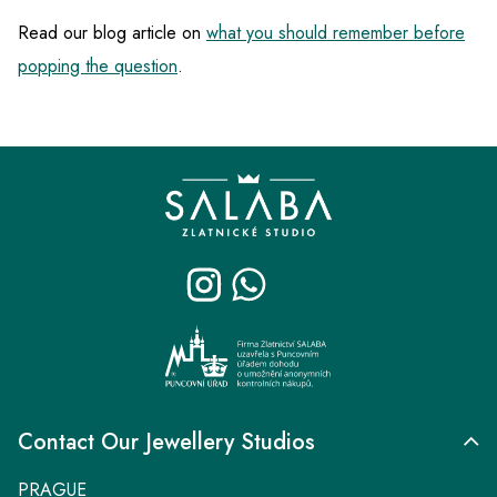
Read our blog article on
what you should remember before
popping the question
.
F
o
o
t
e
r
Contact Our Jewellery Studios
PRAGUE