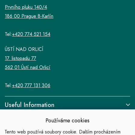
Prvního pluku 140/4
186 00 Prague 8-Karlín
Tel:
+420 774 521 154
ÚSTÍ NAD ORLICÍ
17. listopadu 77
562 01 Ústí nad Orlicí
Tel:
+420 777 131 306
Useful Information
Používáme cookies
Tento web používá soubory cookie. Dalším procházením