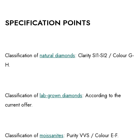
SPECIFICATION POINTS
Classification of
natural diamonds
: Clarity SI1-SI2 / Colour G-
H.
Classification of
lab-grown diamonds
: According to the
current offer.
Classification of
moissanites
: Purity VVS / Colour E-F.