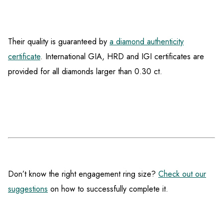
Their quality is guaranteed by
a diamond authenticity
certificate
. International GIA, HRD and IGI certificates are
provided for all diamonds larger than 0.30 ct.
Don’t know the right engagement ring size?
Check out our
suggestions
on how to successfully complete it.