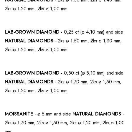
2ks ⌀ 1,20 mm, 2ks ⌀ 1,00 mm.
LAB-GROWN
DIAMOND -
0,25 ct (⌀ 4,10 mm) and side
NATURAL DIAMONDS
- 2ks ⌀ 1,50 mm, 2ks ⌀ 1,30 mm,
2ks ⌀ 1,20 mm, 2ks ⌀ 1,00 mm.
LAB-GROWN
DIAMOND -
0,50 ct (⌀ 5,10 mm) and side
NATURAL DIAMONDS
- 2ks ⌀ 1,70 mm, 2ks ⌀ 1,50 mm,
2ks ⌀ 1,20 mm, 2ks ⌀ 1,00 mm.
MOISSANITE
- ⌀ 5 mm and side
NATURAL DIAMONDS
-
2ks ⌀ 1,70 mm, 2ks ⌀ 1,50 mm, 2ks ⌀ 1,20 mm, 2ks ⌀ 1,00
mm.