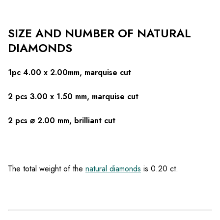
SIZE AND NUMBER OF NATURAL
DIAMONDS
1pc 4.00 x 2.00mm, marquise cut
2 pcs 3.00 x 1.50 mm, marquise cut
2 pcs ⌀ 2.00 mm, brilliant cut
The total weight of the
natural diamonds
is 0.20 ct.