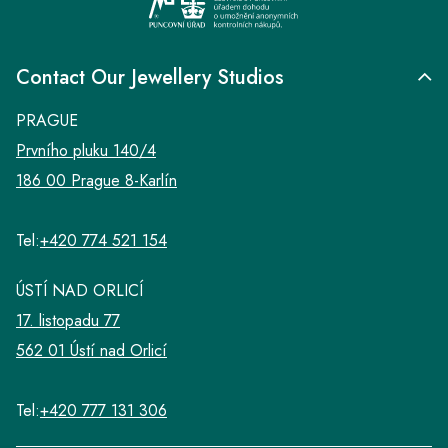
Contact Our Jewellery Studios
PRAGUE
Prvního pluku 140/4
186 00 Prague 8-Karlín
Tel:
+420 774 521 154
ÚSTÍ NAD ORLICÍ
17. listopadu 77
562 01 Ústí nad Orlicí
Tel:
+420 777 131 306