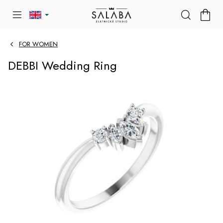
Skip
SHOP
to
CART
content
FOR WOMEN
DEBBI Wedding Ring