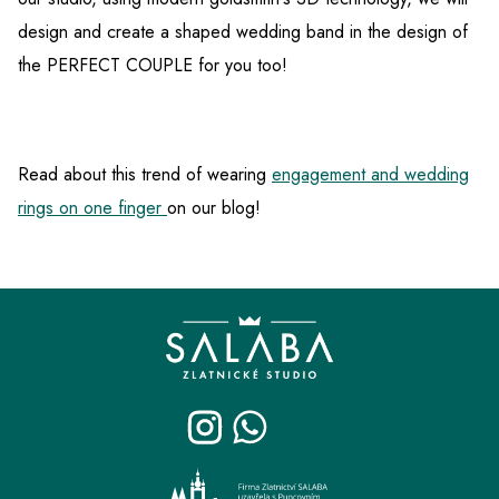
design and create a shaped wedding band in the design of
the PERFECT COUPLE for you too!
Read about this trend of wearing
engagement and wedding
rings on one finger
on our blog!
F
o
o
t
e
r