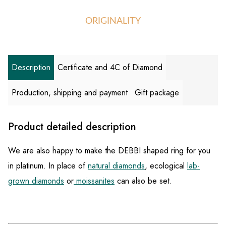
ORIGINALITY
Description
Certificate and 4C of Diamond
Production, shipping and payment
Gift package
Product detailed description
We are also happy to make the DEBBI shaped ring for you
in platinum. In place of
natural diamonds
, ecological
lab-
grown diamonds
or
moissanites
can also be set.