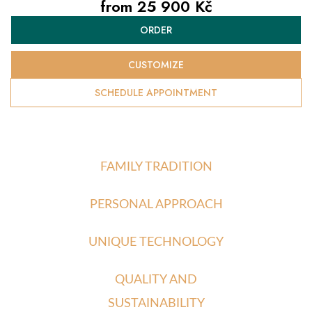
from
25 900 Kč
Measure
ORDER
price:
CUSTOMIZE
SCHEDULE APPOINTMENT
FAMILY TRADITION
PERSONAL APPROACH
UNIQUE TECHNOLOGY
QUALITY AND
SUSTAINABILITY