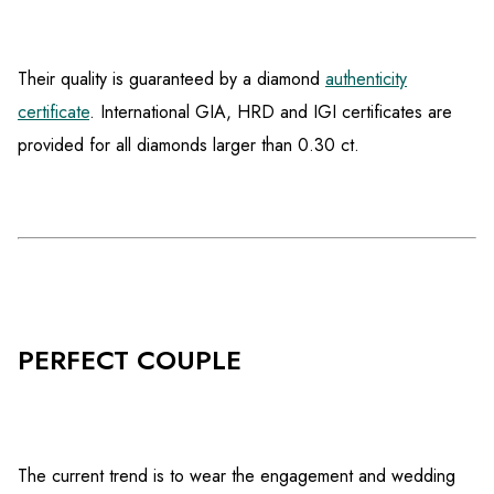
Their quality is guaranteed by a diamond
authenticity
certificate
. International GIA, HRD and IGI certificates are
provided for all diamonds larger than 0.30 ct.
PERFECT COUPLE
The current trend is to wear the engagement and wedding