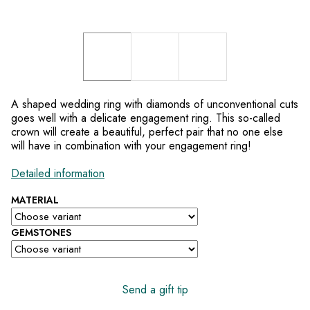
A shaped wedding ring with diamonds of unconventional cuts
goes well with a delicate engagement ring. This so-called
crown will create a beautiful, perfect pair that no one else
will have in combination with your engagement ring!
Detailed information
MATERIAL
GEMSTONES
Send a gift tip