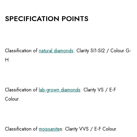
SPECIFICATION POINTS
Classification of
natural diamonds
: Clarity SI1-SI2 / Colour G-
H.
Classification of
lab-grown diamonds
: Clarity VS / E-F
Colour.
Classification of
moissanite
s: Clarity VVS / E-F Colour.