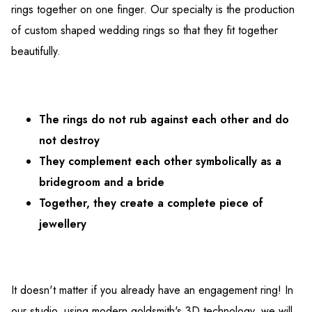
rings together on one finger. Our specialty is the production
of custom shaped wedding rings so that they fit together
beautifully.
The rings do not rub against each other and do
not destroy
They complement each other symbolically as a
bridegroom and a bride
Together, they create a complete piece of
jewellery
It doesn't matter if you already have an engagement ring! In
our studio, using modern goldsmith's 3D technology, we will