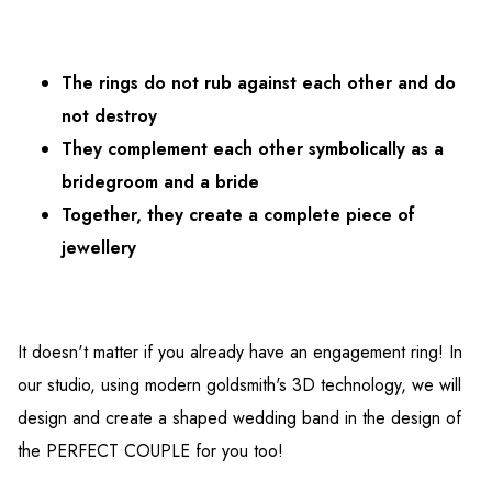
The rings do not rub against each other and do
not destroy
They complement each other symbolically as a
bridegroom and a bride
Together, they create a complete piece of
jewellery
It doesn't matter if you already have an engagement ring! In
our studio, using modern goldsmith's 3D technology, we will
design and create a shaped wedding band in the design of
the PERFECT COUPLE for you too!