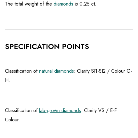
The total weight of the
diamonds
is 0.25 ct.
SPECIFICATION POINTS
Classification of
natural diamonds
: Clarity SI1-SI2 / Colour G-
H.
Classification of
lab-grown diamonds
: Clarity VS / E-F
Colour.