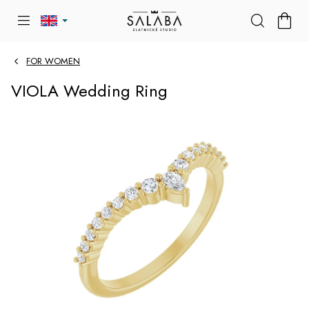
Skip
SHOP
to
CART
content
FOR WOMEN
VIOLA Wedding Ring