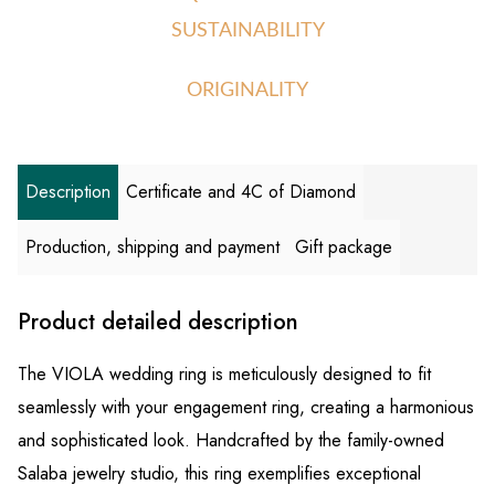
SUSTAINABILITY
ORIGINALITY
Description
Certificate and 4C of Diamond
Production, shipping and payment
Gift package
Product detailed description
The VIOLA wedding ring is meticulously designed to fit
seamlessly with your engagement ring, creating a harmonious
and sophisticated look. Handcrafted by the family-owned
Salaba jewelry studio, this ring exemplifies exceptional