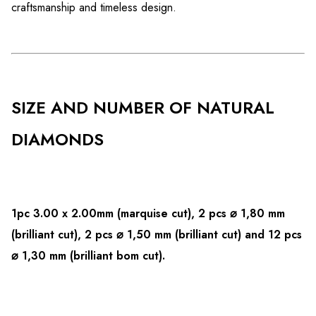
craftsmanship and timeless design.
SIZE AND NUMBER OF NATURAL
DIAMONDS
1pc 3.00 x 2.00mm (marquise cut),
2 pcs ⌀ 1,80 mm
(brilliant cut), 2 pcs ⌀ 1,50 mm (brilliant cut) and 12 pcs
⌀ 1,30 mm (brilliant bom cut).