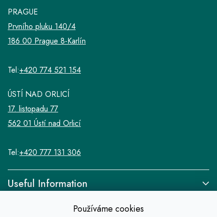
PRAGUE
Prvního pluku 140/4
186 00 Prague 8-Karlín
Tel:
+420 774 521 154
ÚSTÍ NAD ORLICÍ
17. listopadu 77
562 01 Ústí nad Orlicí
Tel:
+420 777 131 306
Useful Information
Používáme cookies