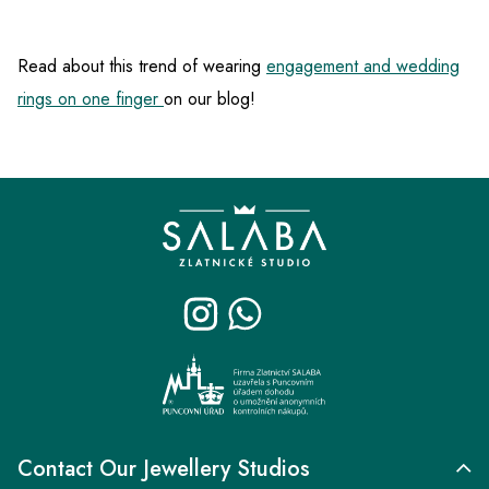
Read about this trend of wearing
engagement and wedding
rings on one finger
on our blog!
F
o
o
t
e
r
Contact Our Jewellery Studios