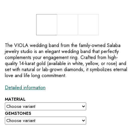
The VIOLA wedding band from the family-owned Salaba
jewelry studio is an elegant wedding band that perfectly
complements your engagement ring. Crafted from high-
quality 14-karat gold (available in white, yellow, or rose) and
set with natural or lab-grown diamonds, it symbolizes eternal
love and life long commitment.
Detailed information
MATERIAL
GEMSTONES