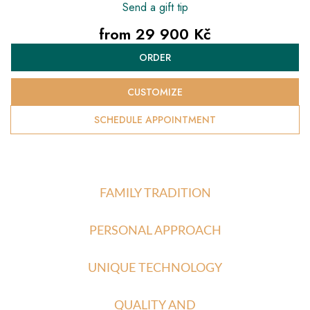
Send a gift tip
from
29 900 Kč
Measure
ORDER
price:
CUSTOMIZE
SCHEDULE APPOINTMENT
FAMILY TRADITION
PERSONAL APPROACH
UNIQUE TECHNOLOGY
QUALITY AND