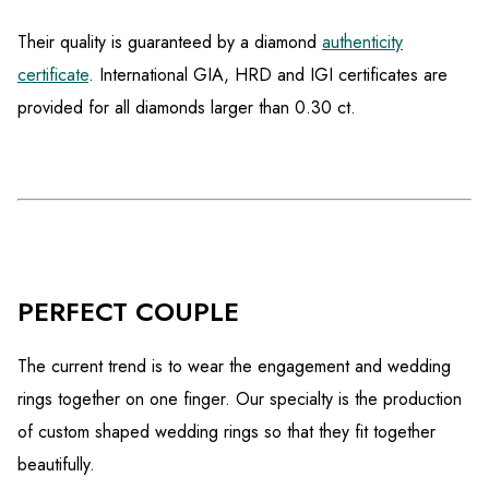
Their quality is guaranteed by a diamond
authenticity
certificate
. International GIA, HRD and IGI certificates are
provided for all diamonds larger than 0.30 ct.
PERFECT COUPLE
The current trend is to wear the engagement and wedding
rings together on one finger. Our specialty is the production
of custom shaped wedding rings so that they fit together
beautifully.