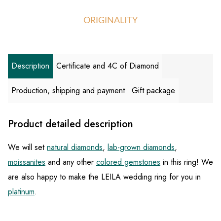
ORIGINALITY
Description
Certificate and 4C of Diamond
Production, shipping and payment
Gift package
Product detailed description
We will set
natural diamonds
,
lab-grown diamonds
,
moissanites
and any other
colored gemstones
in this ring! We
are also happy to make the LEILA wedding ring for you in
platinum
.