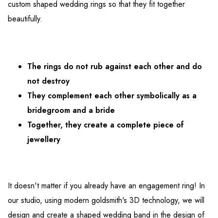
custom shaped wedding rings so that they fit together
beautifully.
The rings do not rub against each other and do
not destroy
They complement each other symbolically as a
bridegroom and a bride
Together, they create a complete piece of
jewellery
It doesn't matter if you already have an engagement ring! In
our studio, using modern goldsmith's 3D technology, we will
design and create a shaped wedding band in the design of