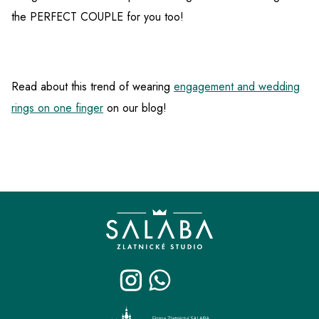
the PERFECT COUPLE for you too!
Read about this trend of wearing
engagement and wedding
rings on one finger
on our blog!
F
o
o
t
e
r