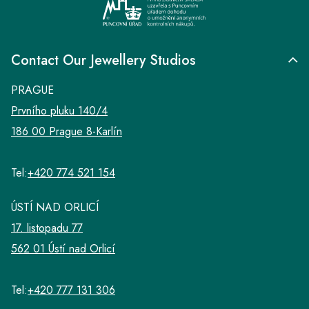
Contact Our Jewellery Studios
PRAGUE
Prvního pluku 140/4
186 00 Prague 8-Karlín
Tel:
+420 774 521 154
ÚSTÍ NAD ORLICÍ
17. listopadu 77
562 01 Ústí nad Orlicí
Tel:
+420 777 131 306