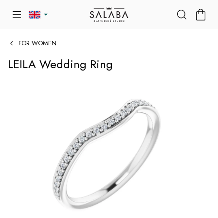
Skip
SHOP
to
CART
content
FOR WOMEN
LEILA Wedding Ring