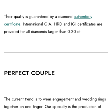
Their quality is guaranteed by a diamond
authenticity
certificate
. International GIA, HRD and IGI certificates are
provided for all diamonds larger than 0.30 ct.
PERFECT COUPLE
The current trend is to wear engagement and wedding rings
together on one finger. Our specialty is the production of