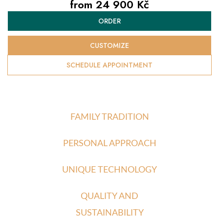
from
24 900 Kč
Measure
ORDER
price:
CUSTOMIZE
SCHEDULE APPOINTMENT
FAMILY TRADITION
PERSONAL APPROACH
UNIQUE TECHNOLOGY
QUALITY AND
SUSTAINABILITY