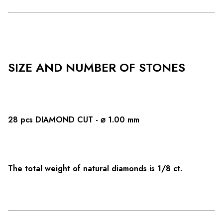
SIZE AND NUMBER OF STONES
28 pcs DIAMOND CUT - ⌀ 1.00 mm
The total weight of natural diamonds is 1/8 ct.