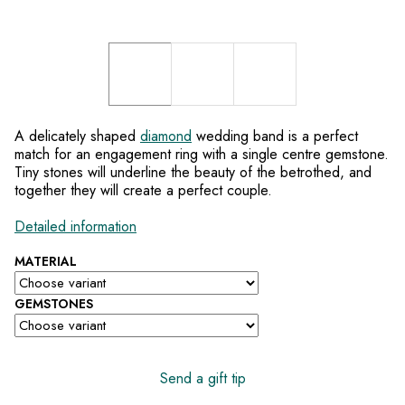
A delicately shaped
diamond
wedding band is a perfect
match for an engagement ring with a single centre gemstone.
Tiny stones will underline the beauty of the betrothed, and
together they will create a perfect couple.
Detailed information
MATERIAL
GEMSTONES
Send a gift tip