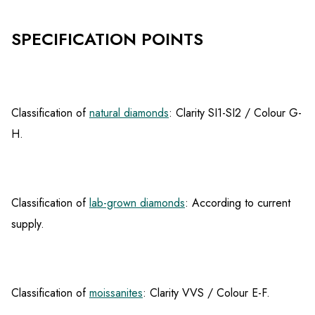
SPECIFICATION POINTS
Classification of
natural diamonds
: Clarity SI1-SI2 / Colour G-
H.
Classification of
lab-grown diamonds
: According to current
supply.
Classification of
moissanites
: Clarity VVS / Colour E-F.