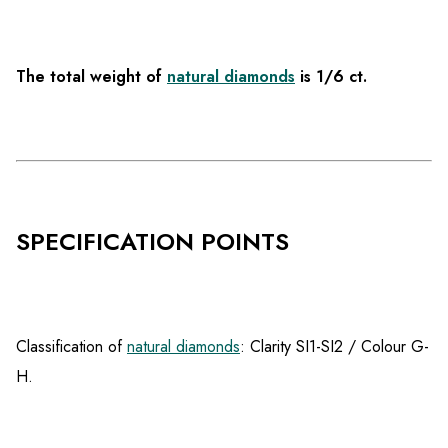
The total weight of
natural diamonds
is 1/6 ct.
SPECIFICATION POINTS
Classification of
natural diamonds
: Clarity SI1-SI2 / Colour G-
H.