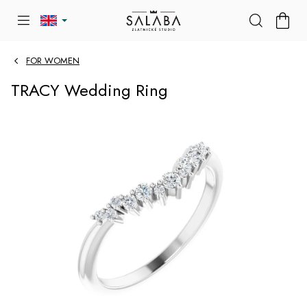
Skip
SHOP
to
CART
content
FOR WOMEN
TRACY Wedding Ring