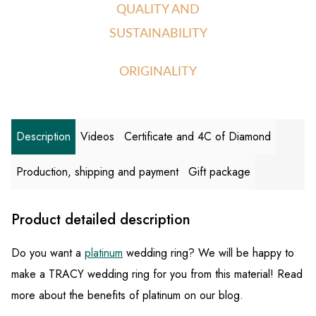
QUALITY AND
SUSTAINABILITY
ORIGINALITY
Description
Videos
Certificate and 4C of Diamond
Production, shipping and payment
Gift package
Product detailed description
Do you want a
platinum
wedding ring? We will be happy to
make a TRACY wedding ring for you from this material! Read
more about the benefits of platinum on our blog.