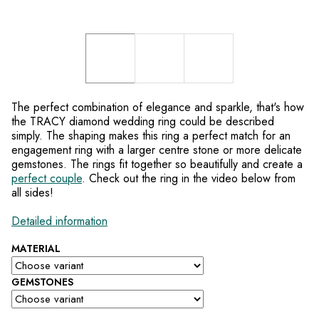
The perfect combination of elegance and sparkle, that's how
the TRACY diamond wedding ring could be described
simply. The shaping makes this ring a perfect match for an
engagement ring with a larger centre stone or more delicate
gemstones. The rings fit together so beautifully and create a
perfect couple
. Check out the ring in the video below from
all sides!
Detailed information
MATERIAL
GEMSTONES