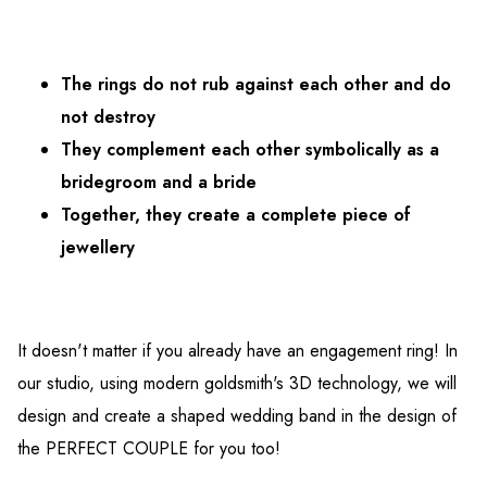
The rings do not rub against each other and do
not destroy
They complement each other symbolically as a
bridegroom and a bride
Together, they create a complete piece of
jewellery
It doesn't matter if you already have an engagement ring! In
our studio, using modern goldsmith's 3D technology, we will
design and create a shaped wedding band in the design of
the PERFECT COUPLE for you too!