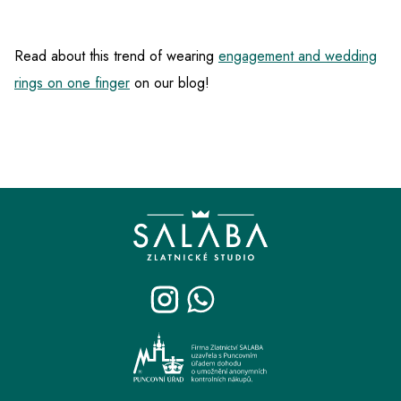
Read about this trend of wearing
engagement and wedding
rings on one finger
on our blog!
F
o
o
t
e
r