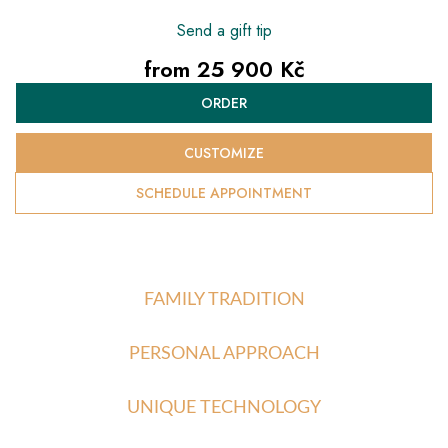
Send a gift tip
from
25 900 Kč
Measure
ORDER
price:
CUSTOMIZE
SCHEDULE APPOINTMENT
FAMILY TRADITION
PERSONAL APPROACH
UNIQUE TECHNOLOGY