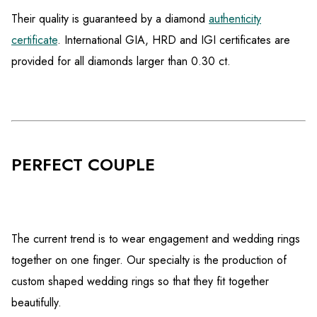
Their quality is guaranteed by a diamond
authenticity
certificate
. International GIA, HRD and IGI certificates are
provided for all diamonds larger than 0.30 ct.
PERFECT COUPLE
The current trend is to wear engagement and wedding rings
together on one finger. Our specialty is the production of
custom shaped wedding rings so that they fit together
beautifully.