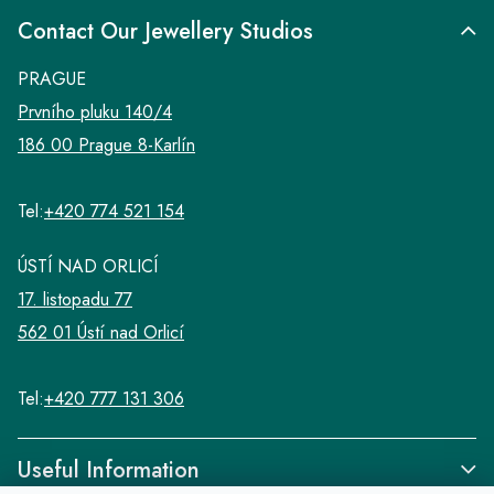
Contact Our Jewellery Studios
PRAGUE
Prvního pluku 140/4
186 00 Prague 8-Karlín
Tel:
+420 774 521 154
ÚSTÍ NAD ORLICÍ
17. listopadu 77
562 01 Ústí nad Orlicí
Tel:
+420 777 131 306
Useful Information