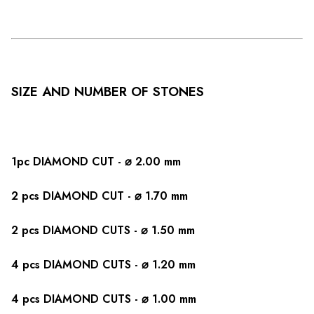
SIZE AND NUMBER OF STONES
1pc DIAMOND CUT - ⌀ 2.00 mm
2 pcs DIAMOND CUT - ⌀ 1.70 mm
2 pcs DIAMOND CUTS - ⌀ 1.50 mm
4 pcs DIAMOND CUTS - ⌀ 1.20 mm
4 pcs DIAMOND CUTS - ⌀ 1.00 mm