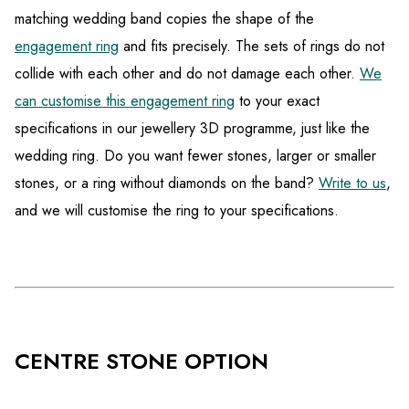
matching wedding band copies the shape of the
engagement ring
and fits precisely. The sets of rings do not
collide with each other and do not damage each other.
We
can customise this engagement ring
to your exact
specifications in our jewellery 3D programme, just like the
wedding ring. Do you want fewer stones, larger or smaller
stones, or a ring without diamonds on the band?
Write to us
,
and we will customise the ring to your specifications.
CENTRE STONE OPTION