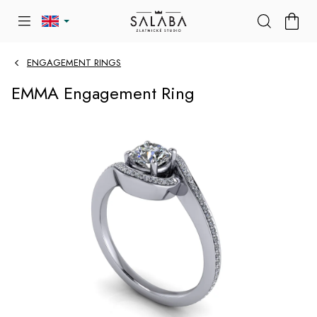
Skip
SHOP
to
CART
content
ENGAGEMENT RINGS
EMMA Engagement Ring