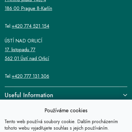
186 00 Prague 8-Karlín
Tel:
+420 774 521 154
ÚSTÍ NAD ORLICÍ
17. listopadu 77
562 01 Ústí nad Orlicí
Tel:
+420 777 131 306
Useful Information
Používáme cookies
Tento web používá soubory cookie. Dalším procházením
tohoto webu vyjadřujete souhlas s jejich používáním.