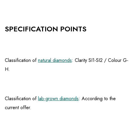
SPECIFICATION POINTS
Classification of
natural diamonds
: Clarity SI1-SI2 / Colour G-
H.
Classification of
lab-grown diamonds
: According to the
current offer.