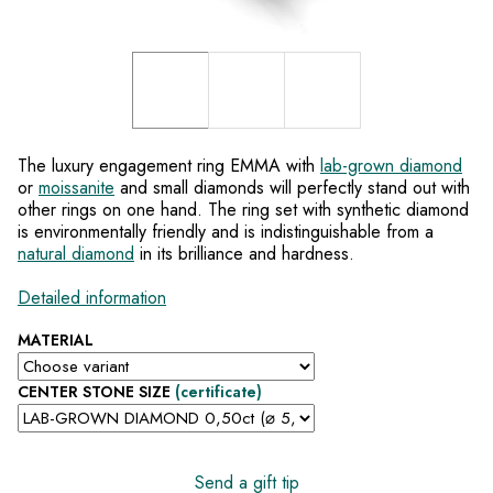
The luxury engagement ring EMMA with
lab-grown diamond
or
moissanite
and small diamonds will perfectly stand out with
other rings on one hand. The ring set with synthetic diamond
is environmentally friendly and is indistinguishable from a
natural diamond
in its brilliance and hardness.
Detailed information
MATERIAL
CENTER STONE SIZE
(certificate)
Send a gift tip