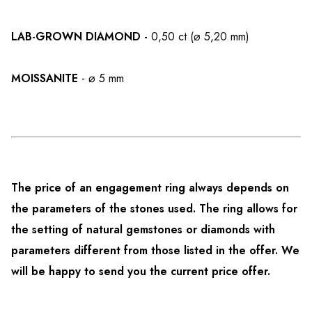
LAB-GROWN DIAMOND -
0,50 ct (⌀ 5,20 mm)
MOISSANITE
- ⌀ 5 mm
The price of an engagement ring always depends on
the parameters of the stones used. The ring allows for
the setting of natural gemstones or diamonds with
parameters different from those listed in the offer. We
will be happy to send you the current price offer.