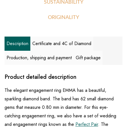
SUSTAINABILITY
ORIGINALITY
Description
Certificate and 4C of Diamond
Production, shipping and payment
Gift package
Product detailed description
The elegant engagement ring EMMA has a beautiful,
sparkling diamond band. The band has 62 small diamond
gems that measure 0.80 mm in diameter. For this eye-
catching engagement ring, we also have a set of wedding
and engagement rings known as the
Perfect Pair
. The