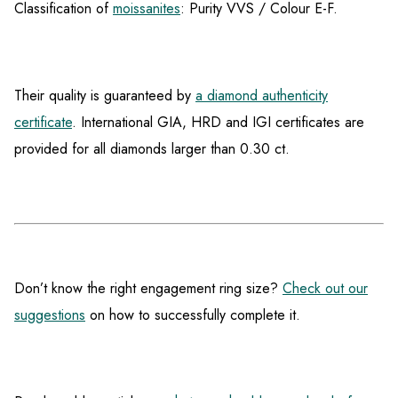
Classification of
moissanites
: Purity VVS / Colour E-F.
Their quality is guaranteed by
a diamond authenticity
certificate
. International GIA, HRD and IGI certificates are
provided for all diamonds larger than 0.30 ct.
Don’t know the right engagement ring size?
Check out our
suggestions
on how to successfully complete it.