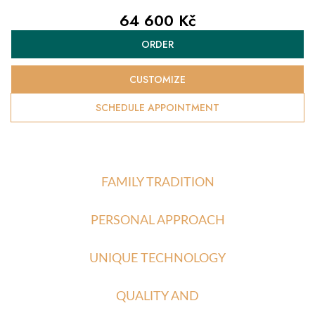
64 600 Kč
Measure
ORDER
price:
CUSTOMIZE
SCHEDULE APPOINTMENT
FAMILY TRADITION
PERSONAL APPROACH
UNIQUE TECHNOLOGY
QUALITY AND