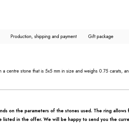
Production, shipping and payment
Gift package
th a centre stone that is 5x5 mm in size and weighs 0.75 carats, a
ds on the parameters of the stones used. The ring allows f
listed in the offer. We will be happy to send you the curre