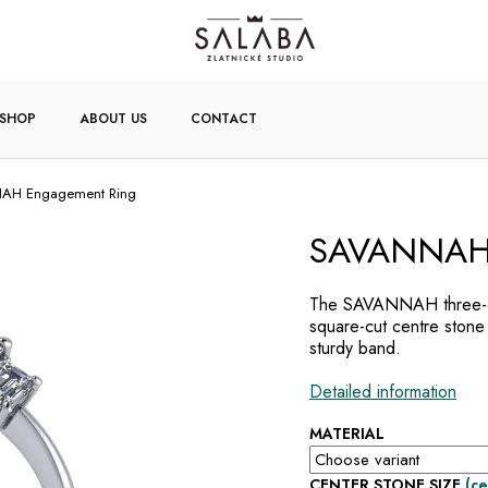
-SHOP
ABOUT US
CONTACT
AH Engagement Ring
SAVANNAH 
The SAVANNAH three-di
square-cut centre stone
sturdy band.
Detailed information
MATERIAL
CENTER STONE SIZE
(ce