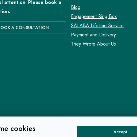
al attention. Please book a
Blog
tion.
Engagement Ring Box
SALABA Lifetime Service
BOOK A CONSULTATION
Payment and Delivery
They Wrote About Us
me cookies
Accept