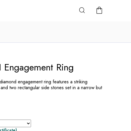
SHOPPING
CART
Engagement Ring
amond engagement ring features a striking
 and two rectangular side stones set in a narrow but
rtificate)