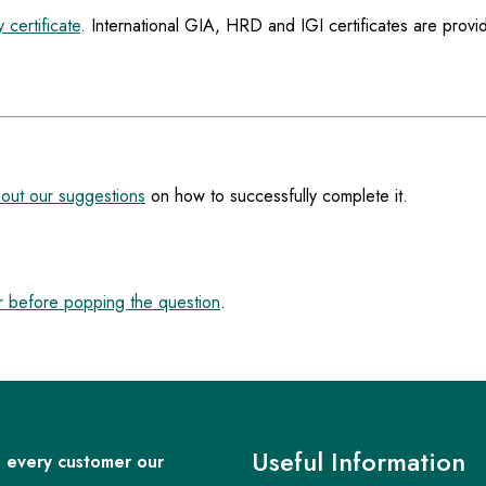
 certificate
. International GIA, HRD and IGI certificates are provi
out our suggestions
on how to successfully complete it.
 before popping the question
.
Useful Information
 every customer our