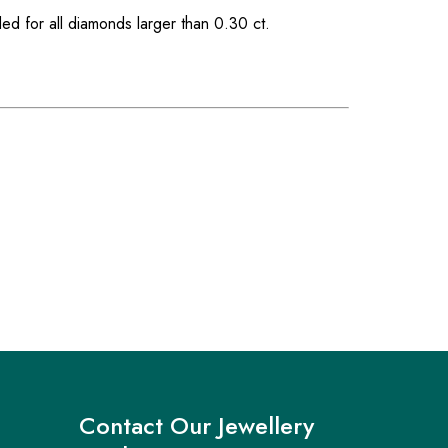
ded for all diamonds larger than 0.30 ct.
Contact Our Jewellery