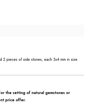
nd 2 pieces of side stones, each 3x4 mm in size
or the setting of natural gemstones or
nt price offer.