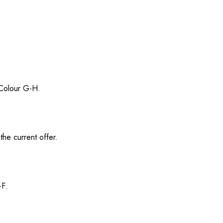
/ Colour G-H.
the current offer.
-F.