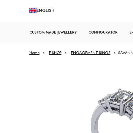
Skip
ENGLISH
to
content
CUSTOM MADE JEWELLERY
CONFIGURATOR
E
Home
E-SHOP
ENGAGEMENT RINGS
SAVANN
ENGAGEMENT RINGS