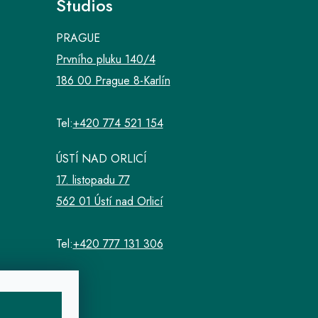
Studios
PRAGUE
Prvního pluku 140/4
186 00 Prague 8-Karlín
Tel:
+420 774 521 154
ÚSTÍ NAD ORLICÍ
17. listopadu 77
562 01 Ústí nad Orlicí
Tel:
+420 777 131 306