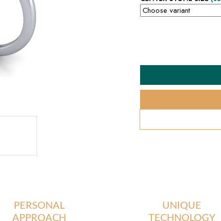
PERSONAL
UNIQUE
APPROACH
TECHNOLOGY