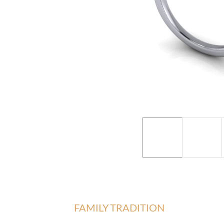
FAMILY TRADITION