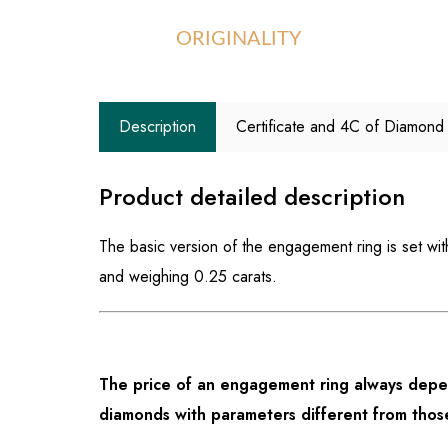
ORIGINALITY
Description
Certificate and 4C of Diamond
Product detailed description
The basic version of the engagement ring is set wi
and weighing 0.25 carats.
The price of an engagement ring always depen
diamonds with parameters different from those 