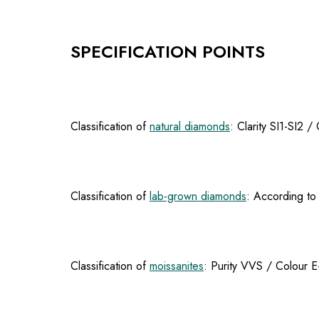
SPECIFICATION POINTS
Classification of
natural diamonds
: Clarity SI1-SI2 
Classification of
lab-grown diamonds
: According to 
Classification of
moissanites
: Purity VVS / Colour E