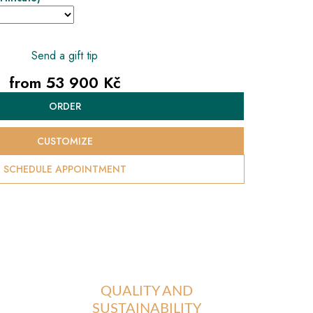
Send a gift tip
from
53 900 Kč
Measure
ORDER
price:
CUSTOMIZE
SCHEDULE APPOINTMENT
QUALITY AND
SUSTAINABILITY