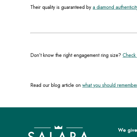
Their quality is guaranteed by
a diamond authenticity
Don’t know the right engagement ring size?
Check 
Read our blog article on
what you should remember
F
o
o
We give