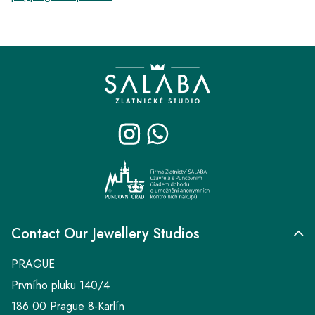
F
o
o
t
e
r
Contact Our Jewellery Studios
PRAGUE
Prvního pluku 140/4
186 00 Prague 8-Karlín