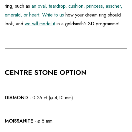
ring, such as
an oval, teardrop, cushion, princess, asscher,
emerald, or heart
.
Write to us
how your dream ring should
look, and
we will model it
in a goldsmith's 3D programme!
CENTRE STONE OPTION
DIAMOND
- 0,25 ct (⌀ 4,10 mm)
MOISSANITE
- ⌀ 5 mm