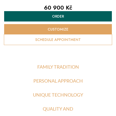
60 900 Kč
Measure
ORDER
price:
CUSTOMIZE
SCHEDULE APPOINTMENT
FAMILY TRADITION
PERSONAL APPROACH
UNIQUE TECHNOLOGY
QUALITY AND