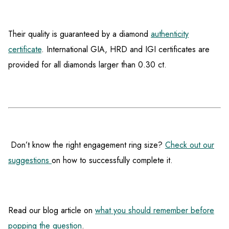
Their quality is guaranteed by a diamond
authenticity
certificate
. International GIA, HRD and IGI certificates are
provided for all diamonds larger than 0.30 ct.
Don’t know the right engagement ring size?
Check out our
suggestions
on how to successfully complete it.
Read our blog article on
what you should remember before
popping the question
.