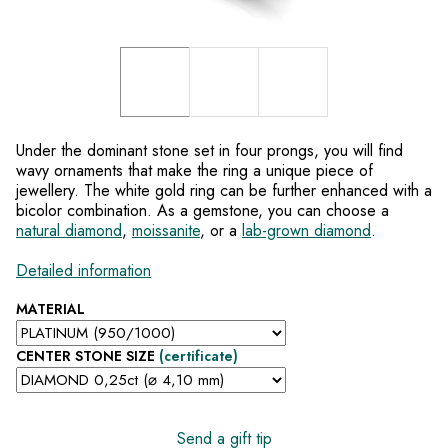
Under the dominant stone set in four prongs, you will find
wavy ornaments that make the ring a unique piece of
jewellery. The white gold ring can be further enhanced with a
bicolor combination. As a gemstone, you can choose a
natural diamond
,
moissanite
, or a
lab-grown diamond
.
Detailed information
MATERIAL
CENTER STONE SIZE
(certificate)
Send a gift tip