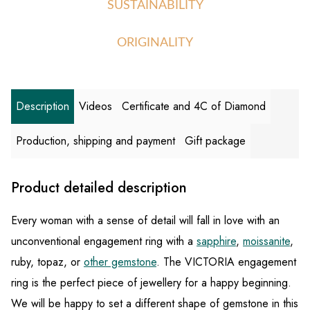
SUSTAINABILITY
ORIGINALITY
Description
Videos
Certificate and 4C of Diamond
Production, shipping and payment
Gift package
Product detailed description
Every woman with a sense of detail will fall in love with an
unconventional engagement ring with a
sapphire
,
moissanite
,
ruby, topaz, or
other gemstone
. The VICTORIA engagement
ring is the perfect piece of jewellery for a happy beginning.
We will be happy to set a different shape of gemstone in this