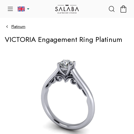
Skip
SHOP
to
CART
content
Platinum
VICTORIA Engagement Ring Platinum