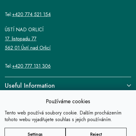
Tel:
+420 774 521 154
ÚSTÍ NAD ORLICÍ
17. listopadu 77
562 01 Ústí nad Orlicí
Tel:
+420 777 131 306
Useful Information
Používáme cookies
Tento web používá soubory cookie. Dalším procházením
tohoto webu vyjadřujete souhlas s jejich používáním.
Links
Settings
Reject