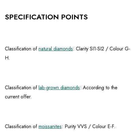
SPECIFICATION POINTS
Classification of
natural diamonds
: Clarity SI1-SI2 / Colour G-
H.
Classification of
lab-grown diamonds
: According to the
current offer.
Classification of
moissanites
: Purity VVS / Colour E-F.