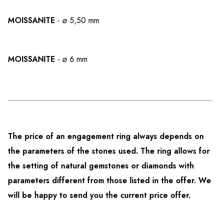
MOISSANITE
- ⌀ 5,50 mm
MOISSANITE
- ⌀ 6 mm
The price of an engagement ring always depends on
the parameters of the stones used. The ring allows for
the setting of natural gemstones or diamonds with
parameters different from those listed in the offer. We
will be happy to send you the current price offer.