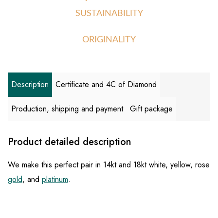
SUSTAINABILITY
ORIGINALITY
Description
Certificate and 4C of Diamond
Production, shipping and payment
Gift package
Product detailed description
We make this perfect pair in 14kt and 18kt white, yellow, rose
gold
, and
platinum
.