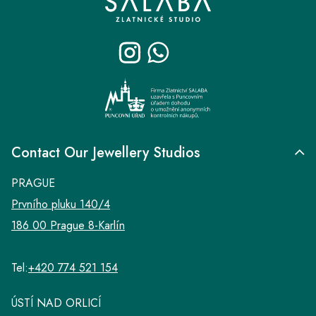
o
t
e
r
Contact Our Jewellery Studios
PRAGUE
Prvního pluku 140/4
186 00 Prague 8-Karlín
Tel:
+420 774 521 154
ÚSTÍ NAD ORLICÍ