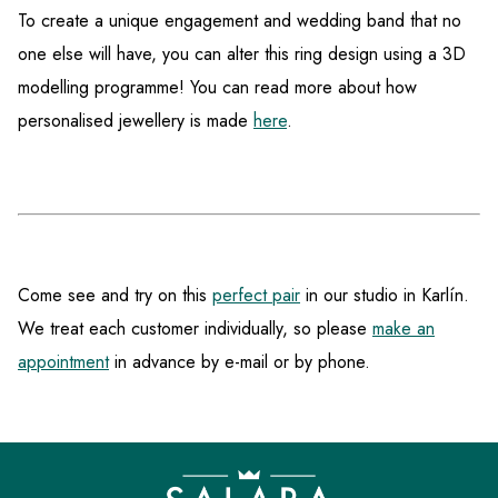
To create a unique engagement and wedding band that no
one else will have, you can alter this ring design using a 3D
modelling programme! You can read more about how
personalised jewellery is made
here
.
Come see and try on this
perfect pair
in our studio in Karlín.
We treat each customer individually, so please
make an
appointment
in advance by e-mail or by phone.
F
o