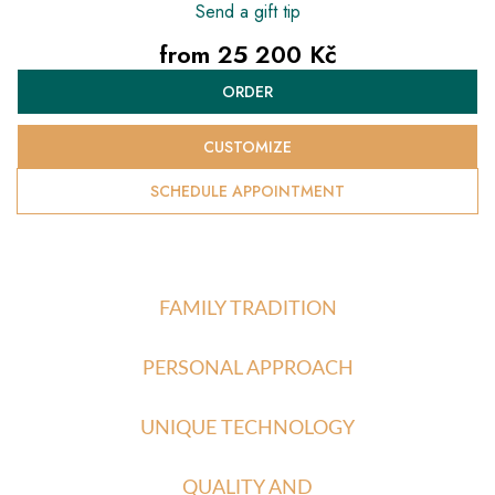
Send a gift tip
from
25 200 Kč
Measure
ORDER
price:
CUSTOMIZE
SCHEDULE APPOINTMENT
FAMILY TRADITION
PERSONAL APPROACH
UNIQUE TECHNOLOGY
QUALITY AND