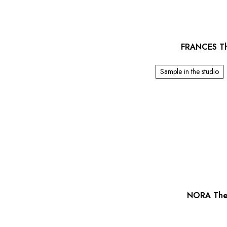
FRANCES Th
Sample in the studio
NORA The 