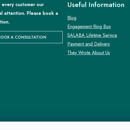
Useful Information
 every customer our
al attention. Please book a
Blog
tion.
Engagement Ring Box
SALABA Lifetime Service
BOOK A CONSULTATION
Payment and Delivery
They Wrote About Us