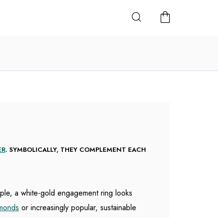
SHOPPING
CART
ER
. SYMBOLICALLY, THEY COMPLEMENT EACH
mple, a white-gold engagement ring looks
amonds
or increasingly popular, sustainable