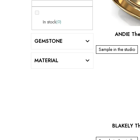
a
f
r
p
r
In stock
0
o
ANDIE The
d
GEMSTONE
u
Sample in the studio
c
MATERIAL
t
s
BLAKELY Th