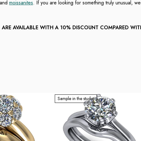
and
moissanites
. If you are looking for something truly unusual, w
ARE AVAILABLE WITH A 10% DISCOUNT COMPARED WI
Sample in the studio