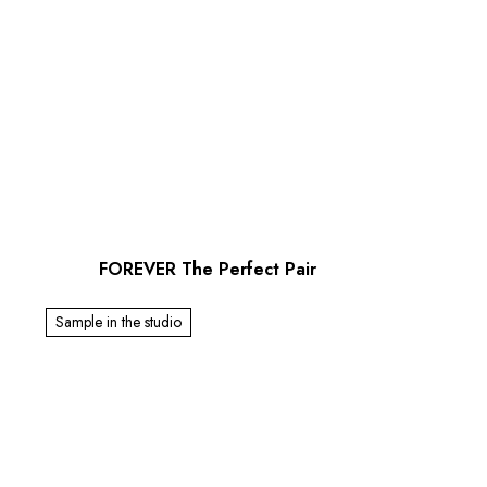
FOREVER The Perfect Pair
Sample in the studio