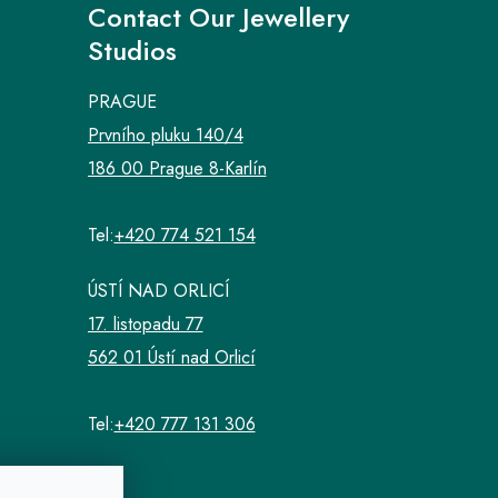
Contact Our Jewellery
Studios
PRAGUE
Prvního pluku 140/4
186 00 Prague 8-Karlín
Tel:
+420 774 521 154
ÚSTÍ NAD ORLICÍ
17. listopadu 77
562 01 Ústí nad Orlicí
Tel:
+420 777 131 306