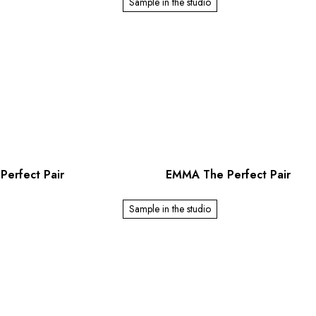
Sample in the studio
Perfect Pair
EMMA The Perfect Pair
Sample in the studio