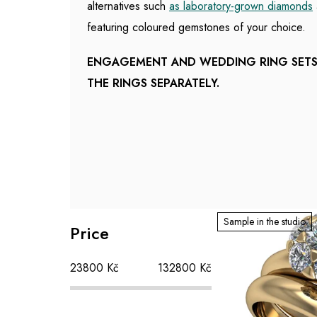
alternatives such
as laboratory-grown diamonds
featuring coloured gemstones of your choice.
ENGAGEMENT AND WEDDING RING SETS 
THE RINGS SEPARATELY.
S
L
Sample in the studio
Price
i
i
d
s
23800
Kč
132800
Kč
e
t
b
o