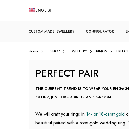
Skip
ENGLISH
to
content
CUSTOM MADE JEWELLERY
CONFIGURATOR
E
Home
E-SHOP
JEWELLERY
RINGS
PERFECT
ENGAGEMENT RINGS
PERFECT PAIR
THE CURRENT TREND IS TO WEAR YOUR ENGA
OTHER, JUST LIKE A BRIDE AND GROOM.
We will craft your rings in
14- or 18-carat gold
o
beautiful paired with a rose-gold wedding ring. 