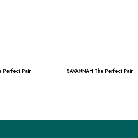
 Perfect Pair
SAVANNAH The Perfect Pair