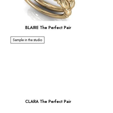
BLAIRE The Perfect Pair
Sample in the studio
CLARA The Perfect Pair