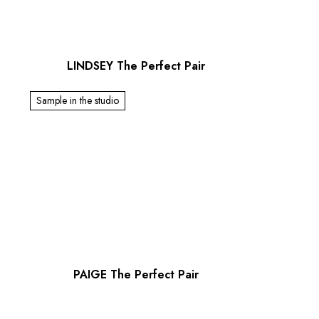
LINDSEY The Perfect Pair
Sample in the studio
PAIGE The Perfect Pair