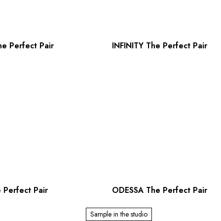
e Perfect Pair
INFINITY The Perfect Pair
Perfect Pair
ODESSA The Perfect Pair
Sample in the studio