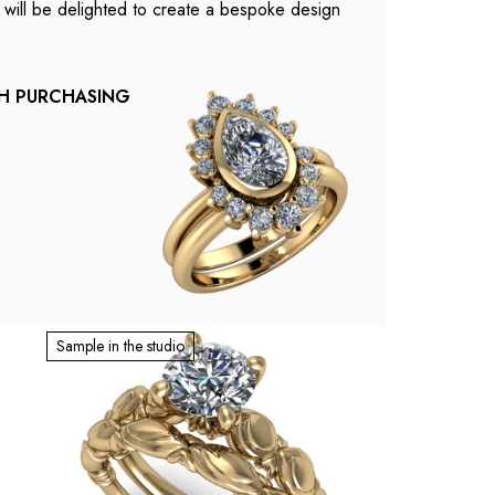
e will be delighted to create a bespoke design
TH PURCHASING
Sample in the studio