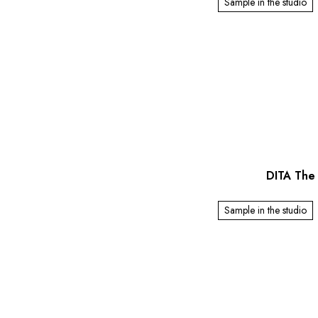
Sample in the studio
DITA The 
Sample in the studio