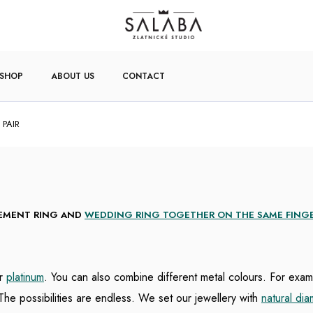
-SHOP
ABOUT US
CONTACT
 PAIR
GEMENT RING AND
WEDDING RING TOGETHER ON THE SAME FING
r
platinum
. You can also combine different metal colours. For exa
The possibilities are endless.
We set our jewellery with
natural di