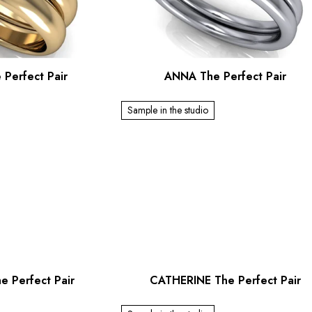
 Perfect Pair
ANNA The Perfect Pair
Sample in the studio
e Perfect Pair
CATHERINE The Perfect Pair