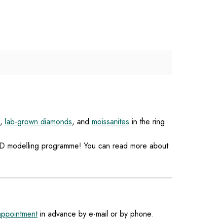
,
lab-grown diamonds
, and
moissanites
in the ring.
a 3D modelling programme! You can read more about
appointment
in advance by e-mail or by phone.