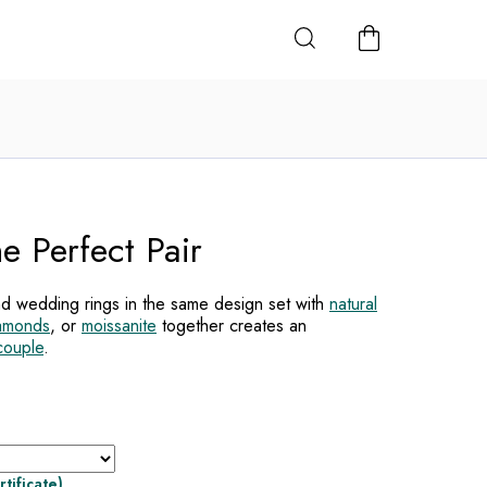
SHOPPING
CART
e Perfect Pair
d wedding rings in the same design set with
natural
iamonds
, or
moissanite
together creates an
couple
.
rtificate)