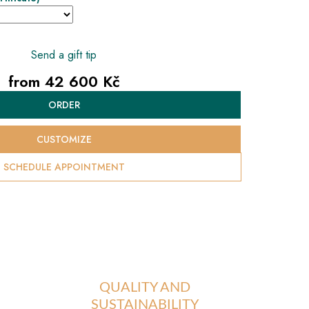
Send a gift tip
from
42 600 Kč
Measure
ORDER
price:
CUSTOMIZE
SCHEDULE APPOINTMENT
QUALITY AND
SUSTAINABILITY