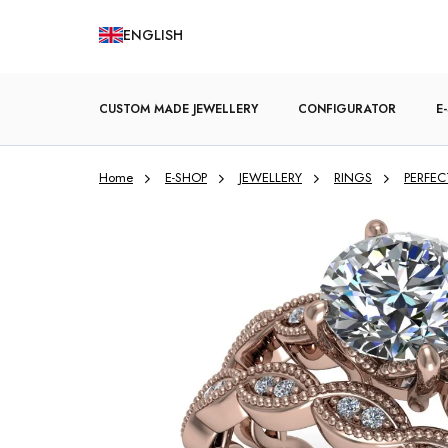
Skip
ENGLISH
to
content
CUSTOM MADE JEWELLERY
CONFIGURATOR
E
Home
E-SHOP
JEWELLERY
RINGS
PERFEC
ENGAGEMENT RINGS