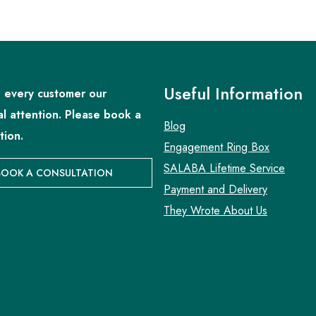
Useful Information
 every customer our
al attention. Please book a
Blog
tion.
Engagement Ring Box
SALABA Lifetime Service
BOOK A CONSULTATION
Payment and Delivery
They Wrote About Us