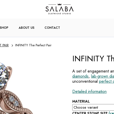
-SHOP
ABOUT US
CONTACT
T PAIR
INFINITY The Perfect Pair
INFINITY Th
A set of engagement an
diamonds
,
lab-grown d
unconventional
perfect 
Detailed information
MATERIAL
CENTER STONE SIZE
(ce