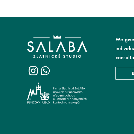
F
o
o
We give
t
individu
e
consulta
r