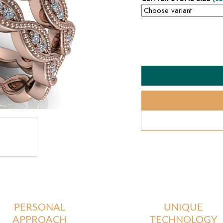
PERSONAL
UNIQUE
APPROACH
TECHNOLOGY