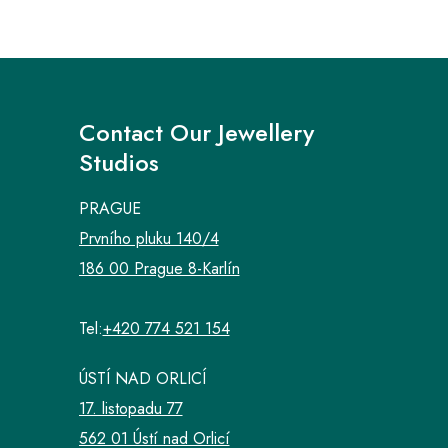
Contact Our Jewellery
Studios
PRAGUE
Prvního pluku 140/4
186 00 Prague 8-Karlín
Tel:
+420 774 521 154
ÚSTÍ NAD ORLICÍ
17. listopadu 77
562 01 Ústí nad Orlicí