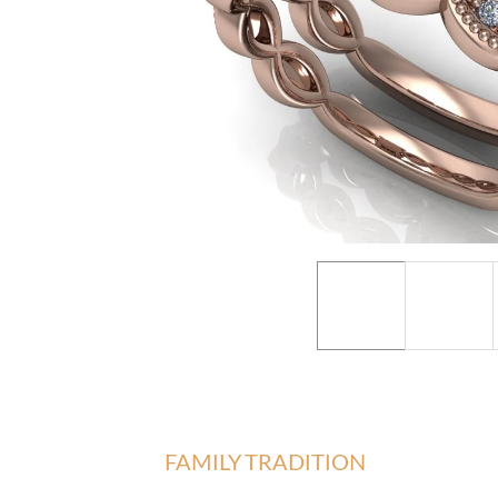
FAMILY TRADITION