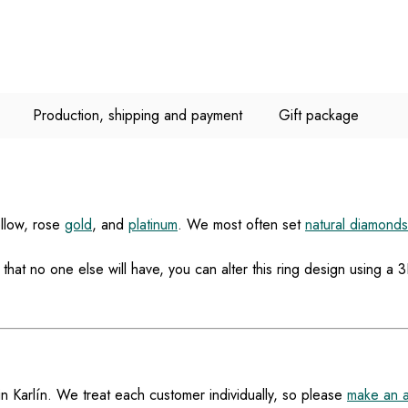
Production, shipping and payment
Gift package
ellow, rose
gold
, and
platinum
. We most often set
natural diamonds
at no one else will have, you can alter this ring design using 
in Karlín. We treat each customer individually, so please
make an 