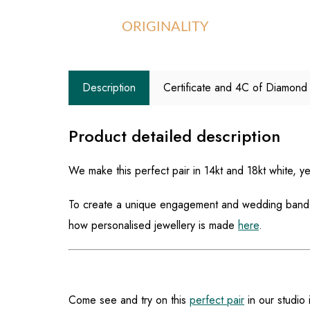
ORIGINALITY
Description
Certificate and 4C of Diamond
Product detailed description
We make this perfect pair in 14kt and 18kt white, y
To create a unique engagement and wedding band th
how personalised jewellery is made
here
.
Come see and try on this
perfect pair
in our studio 