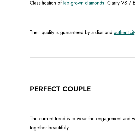
Classification of
lab-grown diamonds
: Clarity VS / 
Their quality is guaranteed by a diamond
authenticit
PERFECT COUPLE
The current trend is to wear the engagement and we
together beautifully.