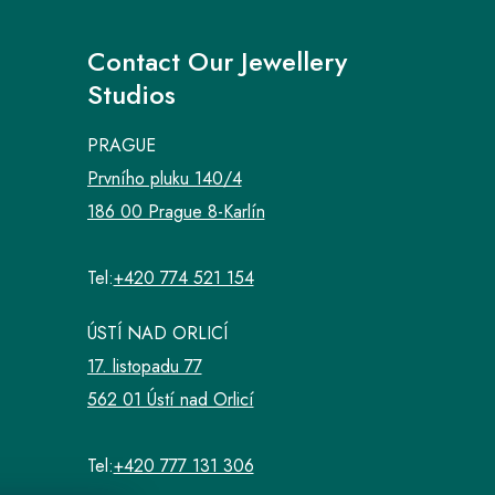
Contact Our Jewellery
Studios
PRAGUE
Prvního pluku 140/4
186 00 Prague 8-Karlín
Tel:
+420 774 521 154
ÚSTÍ NAD ORLICÍ
17. listopadu 77
562 01 Ústí nad Orlicí
Tel:
+420 777 131 306