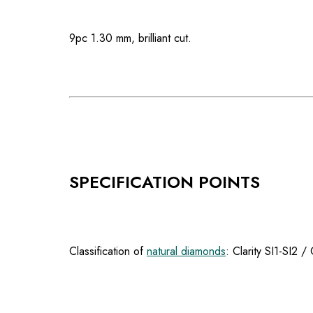
9pc 1.30 mm, brilliant cut.
SPECIFICATION POINTS
Classification of
natural diamonds
: Clarity SI1-SI2 