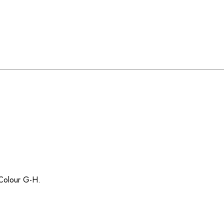
/ Colour G-H.