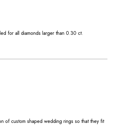
ded for all diamonds larger than 0.30 ct.
on of custom shaped wedding rings so that they fit