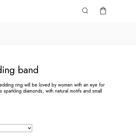
SHOPPING
CART
ing band
dding ring will be loved by women with an eye for
s sparkling diamonds, with natural motifs and small