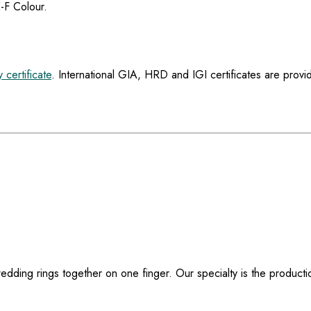
E-F Colour.
y certificate
. International GIA, HRD and IGI certificates are provi
dding rings together on one finger. Our specialty is the producti