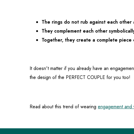
The rings do not rub against each other
They complement each other symbolicall
Together, they create a complete piece 
It doesn't matter if you already have an engagemen
the design of the PERFECT COUPLE for you too!
Read about this trend of wearing
engagement and w
F