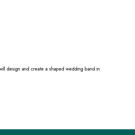
 will design and create a shaped wedding band in