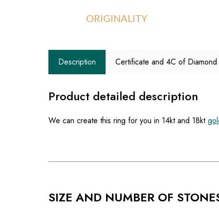
ORIGINALITY
Description
Certificate and 4C of Diamond
Product detailed description
We can create this ring for you in 14kt and 18kt
gol
SIZE AND NUMBER OF STONE