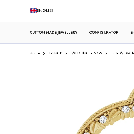
Skip
ENGLISH
to
content
CUSTOM MADE JEWELLERY
CONFIGURATOR
E
Home
E-SHOP
WEDDING RINGS
FOR WOME
ENGAGEMENT RINGS