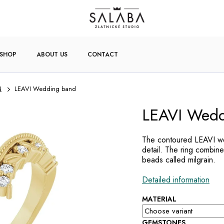
-SHOP
ABOUT US
CONTACT
N
LEAVI Wedding band
LEAVI Wedd
The contoured LEAVI we
detail. The ring combine
beads called milgrain.
Detailed information
MATERIAL
GEMSTONES