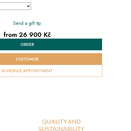
Send a gift tip
from
26 900 Kč
Measure
ORDER
price:
CUSTOMIZE
SCHEDULE APPOINTMENT
QUALITY AND
SUSTAINABILITY