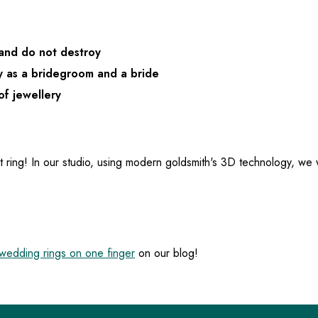
 and do not destroy
y as a bridegroom and a bride
of jewellery
t ring! In our studio, using modern goldsmith's 3D technology, we
edding rings on one finger
on our blog!