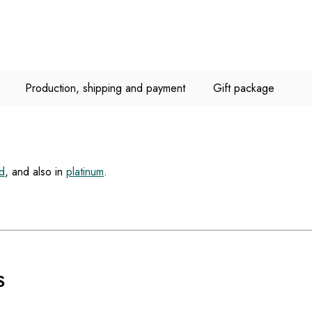
Production, shipping and payment
Gift package
d
, and also in
platinum
.
S