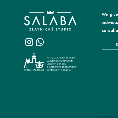
o
o
We give
t
individu
e
consulta
r