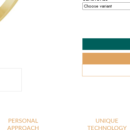
PERSONAL
UNIQUE
APPROACH
TECHNOLOGY