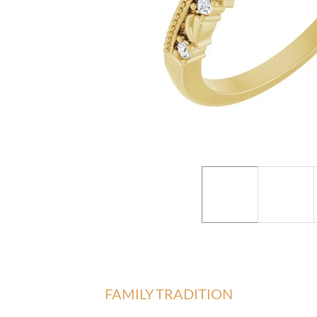
FAMILY TRADITION