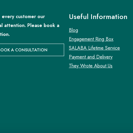
Useful Information
 every customer our
al attention. Please book a
Blog
tion.
Engagement Ring Box
SALABA Lifetime Service
BOOK A CONSULTATION
Payment and Delivery
They Wrote About Us