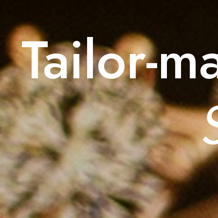
Tailor-m