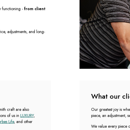
y functioning -
from client
rvice, adjustments, and long-
What our cli
th craft are also
Our greatest joy is whe
ons of us in
LUXURY
,
piece, an adjustment, se
rbes Life
, and other
We value every piece of