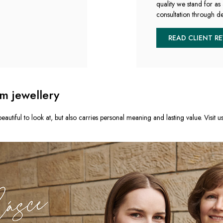
quality we stand for as 
consultation through de
READ CLIENT R
m jewellery
eautiful to look at, but also carries personal meaning and lasting value. Visit u