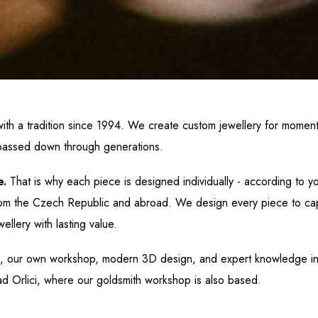
ith a tradition since 1994. We create custom jewellery for mome
assed down through generations.
e.
That is why each piece is designed individually - according to you
s from the Czech Republic and abroad. We design every piece to cap
wellery
with lasting value.
, our own workshop, modern 3D design, and expert knowledge i
d Orlici, where our goldsmith workshop is also based.