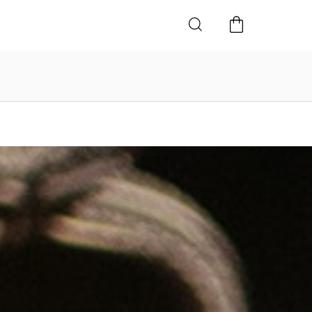
SHOPPING
CART