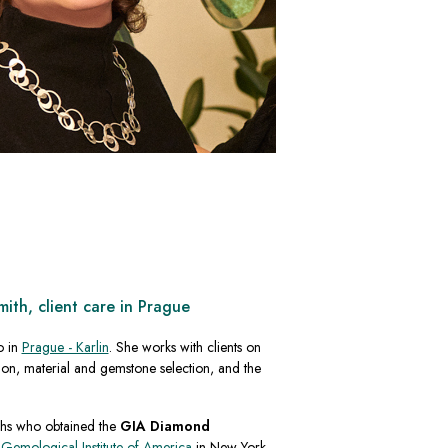
th, client care in Prague
o in
Prague - Karlin
. She works with clients on
on, material and gemstone selection, and the
chs who obtained the
GIA Diamond
e
Gemological Institute of America
in New York.