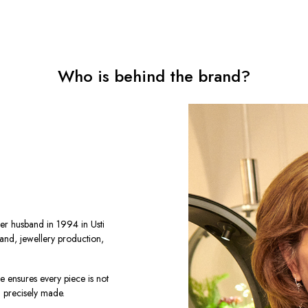
Who is behind the brand?
er husband in 1994 in Usti
rand, jewellery production,
he ensures every piece is not
d precisely made.