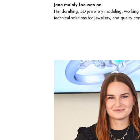
Jana mainly focuses on:
Handcrafting, 3D jewellery modeling, working 
technical solutions for jewellery, and quality con