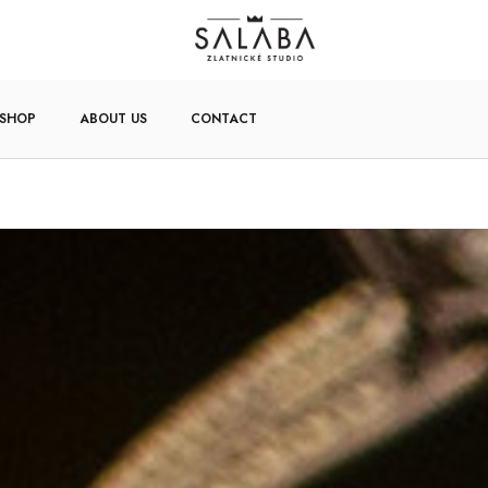
-SHOP
ABOUT US
CONTACT