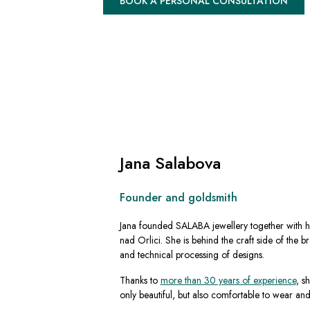
BOOK A PERSONAL CONSULTATION
Jana Salabova
Founder and goldsmith
Jana founded SALABA jewellery together with h
nad Orlici. She is behind the craft side of the b
and technical processing of designs.
Thanks to
more than 30 years of experience
, s
only beautiful, but also comfortable to wear an