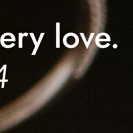
ery love.
4