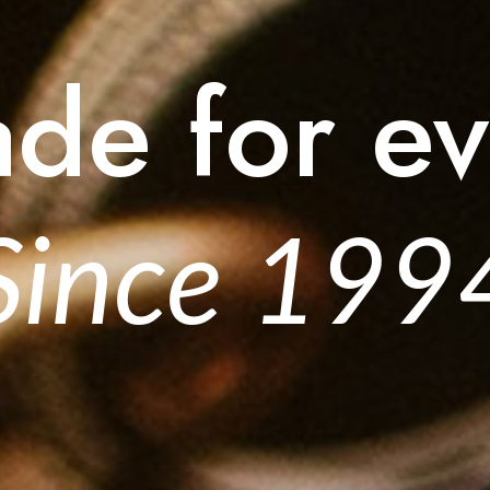
ade for ev
Since 199