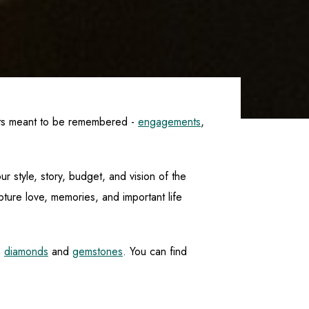
nts meant to be remembered -
engagements
,
r style, story, budget, and vision of the
ture love, memories, and important life
n
diamonds
and
gemstones
. You can find