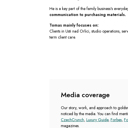
He is a key part of the family business's everyda
communication to purchasing materials.
Tomas mainly focuses on:
Clients in Usti nad Orlici, studio operations, se
term client care.
Media coverage
Our story, work, and approach to goldsmi
noticed by the media. You can find menti
CzechCrunch
,
Luxury Guide
,
Forbes
,
Fo
magazines.