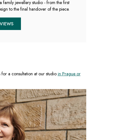
a family jewellery studio - from the first
sign to the final handover of the piece.
EVIEWS
s for a consultation at our studio
in Prague or