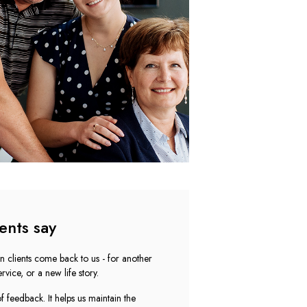
ents say
n clients come back to us - for another
rvice, or a new life story.
 feedback. It helps us maintain the