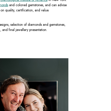
monds
and colored gemstones, and can advise
n quality, certification, and value.
esigns, selection of diamonds and gemstones,
, and final jewellery presentation.