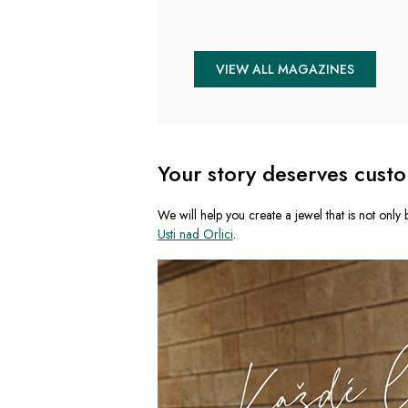
VIEW ALL MAGAZINES
Your story deserves custo
We will help you create a jewel that is not only b
Usti nad Orlici
.