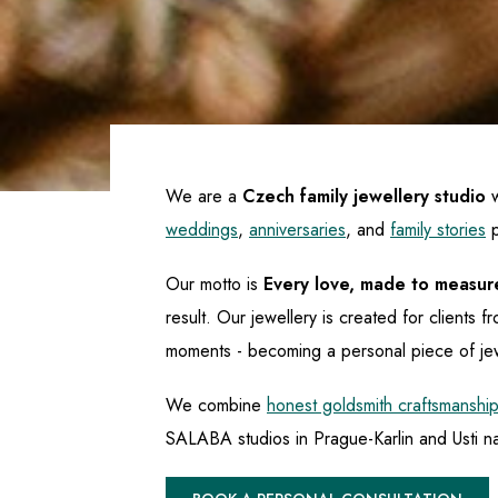
We are a
Czech family jewellery studio
w
weddings
,
anniversaries
, and
family stories
p
Our motto is
Every love, made to measur
result. Our jewellery is created for client
moments - becoming a personal piece of je
We combine
honest goldsmith craftsmanship
SALABA studios in Prague-Karlin and Usti na