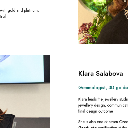
with gold and platinum,
trol.
Klara Salabova
Gemmologist, 3D goldsmi
Klara leads the jewellery studi
jewellery design, communicati
final design outcome.
She is also one of seven Cze
Graduate
certification at th