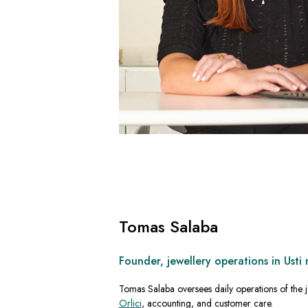
Tomas Salaba
Founder, jewellery operations in Usti 
Tomas Salaba oversees daily operations of the j
Orlici
, accounting, and customer care.