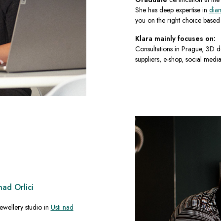
She has deep expertise in
dia
you on the right choice based o
Klara mainly focuses on:
Consultations in Prague, 3D d
suppliers, e-shop, social media
nad Orlici
ewellery studio in
Usti nad