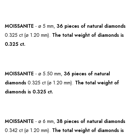
MOISSANITE
- ⌀ 5 mm,
36 pieces of natural diamonds
0.325 ct (⌀ 1.20 mm).
The total weight of diamonds is
0.325 ct.
MOISSANITE
- ⌀ 5.50 mm,
36 pieces of natural
diamonds
0.325 ct (⌀ 1.20 mm).
The total weight of
diamonds is 0.325 ct.
MOISSANITE
- ⌀ 6 mm,
38 pieces of natural diamonds
0.342 ct (⌀ 1.20 mm).
The total weight of diamonds is