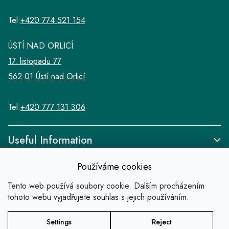
Tel:
+420 774 521 154
ÚSTÍ NAD ORLICÍ
17. listopadu 77
562 01 Ústí nad Orlicí
Tel:
+420 777 131 306
Useful Information
Používáme cookies
Tento web používá soubory cookie. Dalším procházením
tohoto webu vyjadřujete souhlas s jejich používáním.
Links
Settings
Reject