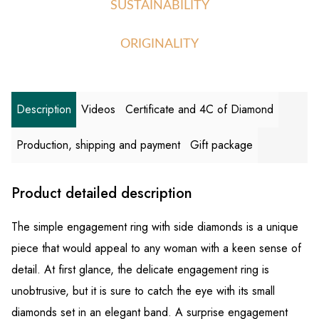
SUSTAINABILITY
ORIGINALITY
Description
Videos
Certificate and 4C of Diamond
Production, shipping and payment
Gift package
Product detailed description
The simple engagement ring with side diamonds is a unique
piece that would appeal to any woman with a keen sense of
detail. At first glance, the delicate engagement ring is
unobtrusive, but it is sure to catch the eye with its small
diamonds set in an elegant band. A surprise engagement