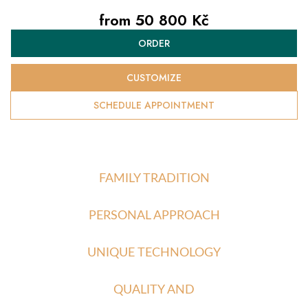
from
50 800 Kč
Measure
ORDER
price:
CUSTOMIZE
SCHEDULE APPOINTMENT
FAMILY TRADITION
PERSONAL APPROACH
UNIQUE TECHNOLOGY
QUALITY AND