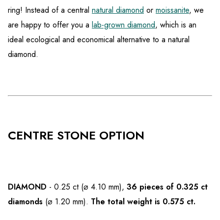
ring! Instead of a central
natural diamond
or
moissanite
, we
are happy to offer you a
lab-grown diamond
, which is an
ideal ecological and economical alternative to a natural
diamond.
CENTRE STONE OPTION
DIAMOND
- 0.25 ct (⌀ 4.10 mm),
36 pieces of 0.325 ct
diamonds
(⌀ 1.20 mm).
The total weight is 0.575 ct.