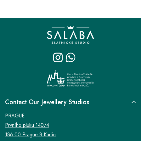
F
o
o
t
e
r
Contact Our Jewellery Studios
PRAGUE
Prvního pluku 140/4
186 00 Prague 8-Karlín