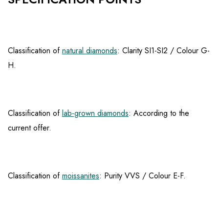
Classification of
natural diamonds
: Clarity SI1-SI2 / Colour G-
H.
Classification of
lab-grown diamonds
: According to the
current offer.
Classification of
moissanites
: Purity VVS / Colour E-F.