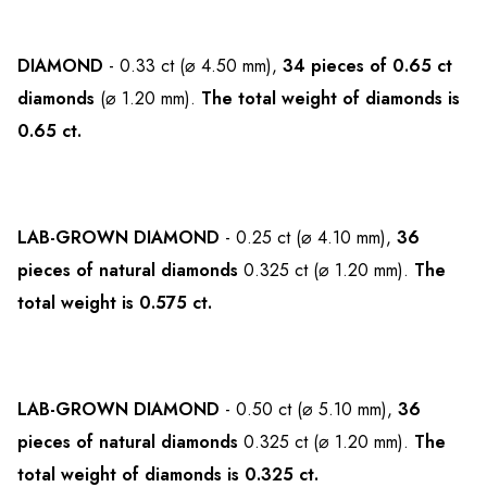
DIAMOND
- 0.33 ct (⌀ 4.50 mm),
34 pieces of 0.65 ct
diamonds
(⌀ 1.20 mm).
The total weight of diamonds is
0.65 ct.
LAB-GROWN DIAMOND
- 0.25 ct (⌀ 4.10 mm),
36
pieces of natural diamonds
0.325 ct (⌀ 1.20 mm).
The
total weight is 0.575 ct.
LAB-GROWN DIAMOND
- 0.50 ct (⌀ 5.10 mm),
36
pieces of natural diamonds
0.325 ct (⌀ 1.20 mm).
The
total weight of diamonds is 0.325 ct.