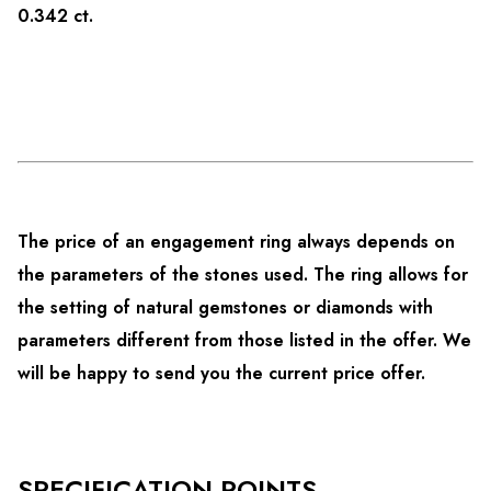
0.342 ct.
The price of an engagement ring always depends on
the parameters of the stones used. The ring allows for
the setting of natural gemstones or diamonds with
parameters different from those listed in the offer. We
will be happy to send you the current price offer.
SPECIFICATION POINTS