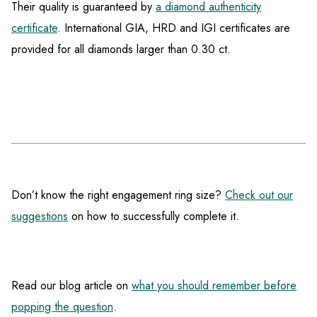
Their quality is guaranteed by
a diamond authenticity
certificate
. International GIA, HRD and IGI certificates are
provided for all diamonds larger than 0.30 ct.
Don’t know the right engagement ring size?
Check out our
suggestions
on how to successfully complete it.
Read our blog article on
what you should remember before
popping the question
.