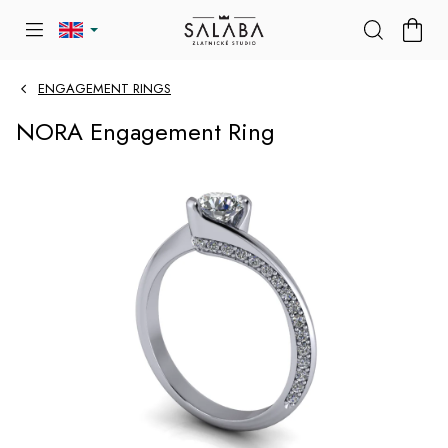
Skip
SHOP
to
CART
content
ENGAGEMENT RINGS
NORA Engagement Ring