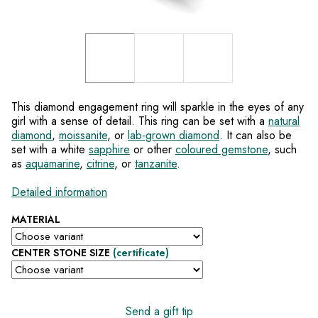
This diamond engagement ring will sparkle in the eyes of any
girl with a sense of detail. This ring can be set with a
natural
diamond
,
moissanite
, or
lab-grown diamond
. It can also be
set with a white
sapphire
or other
coloured gemstone
, such
as
aquamarine
,
citrine
, or
tanzanite
.
Detailed information
MATERIAL
CENTER STONE SIZE
(certificate)
Send a gift tip