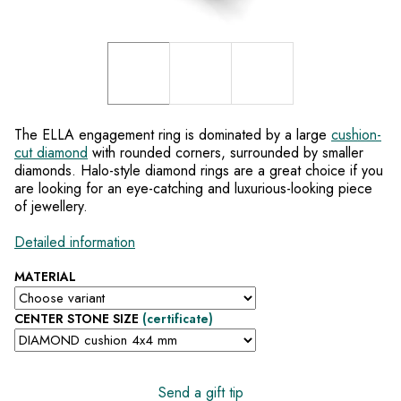
The ELLA engagement ring is dominated by a large
cushion-
cut diamond
with rounded corners, surrounded by smaller
diamonds. Halo-style diamond rings are a great choice if you
are looking for an eye-catching and luxurious-looking piece
of jewellery.
Detailed information
MATERIAL
CENTER STONE SIZE
(certificate)
Send a gift tip