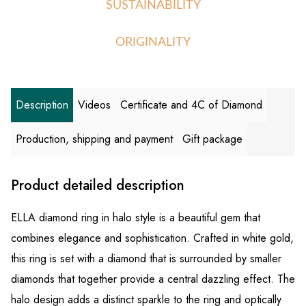
SUSTAINABILITY
ORIGINALITY
Description
Videos
Certificate and 4C of Diamond
Production, shipping and payment
Gift package
Product detailed description
ELLA diamond ring in halo style is a beautiful gem that
combines elegance and sophistication. Crafted in white gold,
this ring is set with a diamond that is surrounded by smaller
diamonds that together provide a central dazzling effect. The
halo design adds a distinct sparkle to the ring and optically