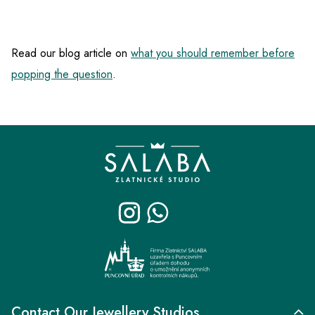
Read our blog article on
what you should remember before
popping the question
.
F
o
o
t
e
r
Contact Our Jewellery Studios