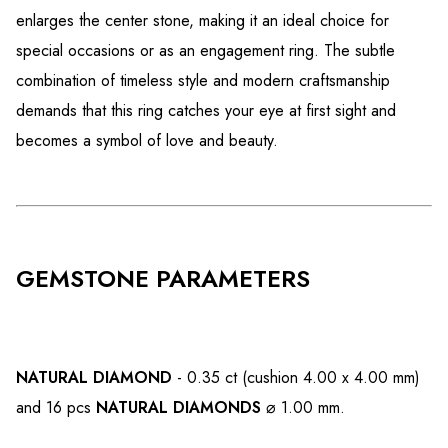
enlarges the center stone, making it an ideal choice for
special occasions or as an engagement ring. The subtle
combination of timeless style and modern craftsmanship
demands that this ring catches your eye at first sight and
becomes a symbol of love and beauty.
GEMSTONE PARAMETERS
NATURAL DIAMOND
- 0.35 ct (cushion 4.00 x 4.00 mm)
and 16 pcs
NATURAL DIAMONDS
⌀ 1.00 mm.