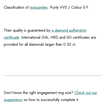
Classification of
moissanites
: Purity VVS / Colour E-F.
Their quality is guaranteed by
a diamond authenticity
certificate
. International GIA, HRD and IGI certificates are
provided for all diamonds larger than 0.30 ct.
Don’t know the right engagement ring size?
Check out our
suggestions
on how to successfully complete it.