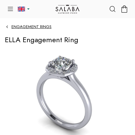
Skip
SHOP
to
CART
content
ENGAGEMENT RINGS
ELLA Engagement Ring