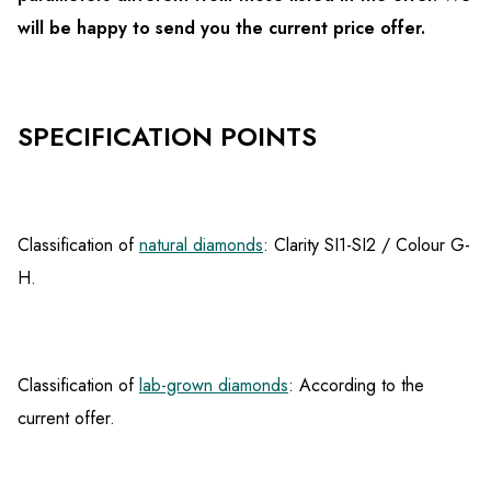
will be happy to send you the current price offer.
SPECIFICATION POINTS
Classification of
natural diamonds
: Clarity SI1-SI2 / Colour G-
H.
Classification of
lab-grown diamonds
: According to the
current offer.