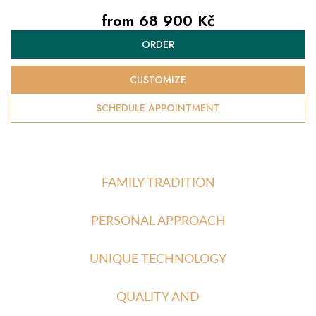
from
68 900 Kč
Measure
ORDER
price:
CUSTOMIZE
SCHEDULE APPOINTMENT
FAMILY TRADITION
PERSONAL APPROACH
UNIQUE TECHNOLOGY
QUALITY AND