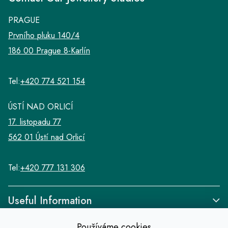
PRAGUE
Prvního pluku 140/4
186 00 Prague 8-Karlín
Tel:
+420 774 521 154
ÚSTÍ NAD ORLICÍ
17. listopadu 77
562 01 Ústí nad Orlicí
Tel:
+420 777 131 306
Useful Information
Používáme cookies