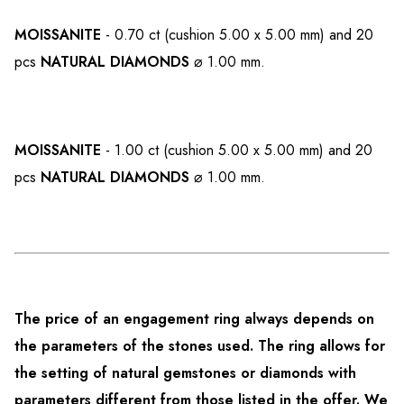
MOISSANITE
- 0.70 ct (cushion 5.00 x 5.00 mm) and 20
pcs
NATURAL DIAMONDS
⌀ 1.00 mm.
MOISSANITE
- 1.00 ct (cushion 5.00 x 5.00 mm) and 20
pcs
NATURAL DIAMONDS
⌀ 1.00 mm.
The price of an engagement ring always depends on
the parameters of the stones used. The ring allows for
the setting of natural gemstones or diamonds with
parameters different from those listed in the offer. We