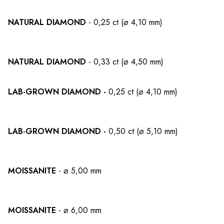
NATURAL DIAMOND
- 0,25 ct (⌀ 4,10 mm)
NATURAL DIAMOND
- 0,33 ct (⌀ 4,50 mm)
LAB-GROWN DIAMOND -
0,25 ct (⌀ 4,10 mm)
LAB-GROWN DIAMOND -
0,50 ct (⌀ 5,10 mm)
MOISSANITE
- ⌀ 5,00 mm
MOISSANITE
- ⌀ 6,00 mm