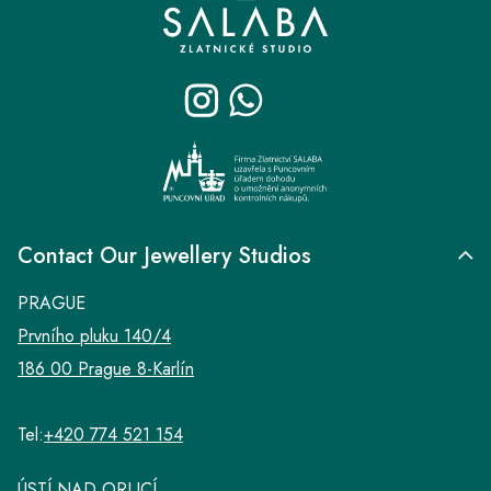
o
o
t
e
r
Contact Our Jewellery Studios
PRAGUE
Prvního pluku 140/4
186 00 Prague 8-Karlín
Tel:
+420 774 521 154
ÚSTÍ NAD ORLICÍ