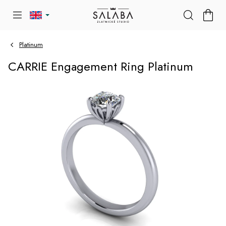
Skip
SHOP
to
CART
content
Platinum
CARRIE Engagement Ring Platinum