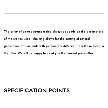
The price of an engagement ring always depends on the parameters
of the stones used. The ring allows for the setting of natural
gemstones or diamonds with parameters different from those listed in
the offer. We will be happy to send you the current price offer.
SPECIFICATION POINTS