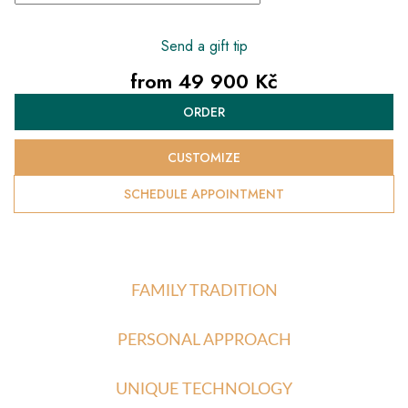
Send a gift tip
from
49 900 Kč
Measure
ORDER
price:
CUSTOMIZE
SCHEDULE APPOINTMENT
FAMILY TRADITION
PERSONAL APPROACH
UNIQUE TECHNOLOGY