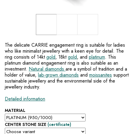
The delicate CARRIE engagement ring is suitable for ladies
who like minimalist jewellery with a keen eye for detail. The
ring consists of 14kt
gold
, 18kt
gold
, and
platinum
. This
platinum diamond engagement ring is also suitable as an
investment.
Natural diamonds
are a symbol of tradition and a
holder of value,
lab-grown diamonds
and
moissanites
support
sustainable jewellery and the environmental side of the
jewellery industry.
Detailed information
MATERIAL
CENTER STONE SIZE
(certificate)