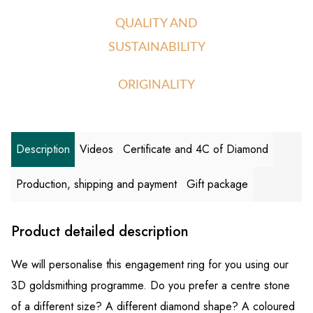
QUALITY AND
SUSTAINABILITY
ORIGINALITY
Description
Videos
Certificate and 4C of Diamond
Production, shipping and payment
Gift package
Product detailed description
We will personalise this engagement ring for you using our
3D goldsmithing programme. Do you prefer a centre stone
of a different size? A different diamond shape? A coloured