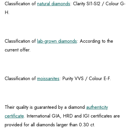
Classification of
natural diamonds
: Clarity SI1-SI2 / Colour G-
H.
Classification of
lab-grown diamonds
: According to the
current offer.
Classification of
moissanites
: Purity VVS / Colour E-F.
Their quality is guaranteed by a diamond
authenticity
certificate
. International GIA, HRD and IGI certificates are
provided for all diamonds larger than 0.30 ct.