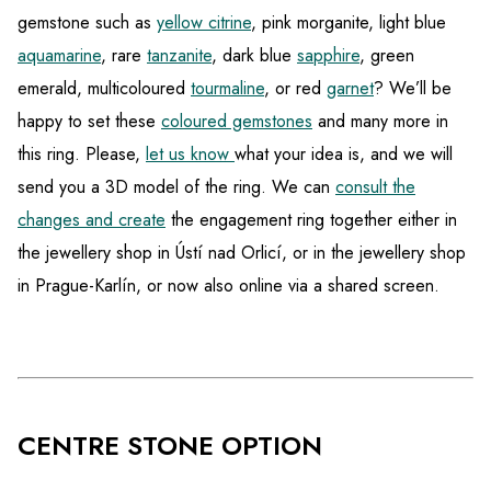
gemstone such as
yellow citrine
, pink morganite, light blue
aquamarine
, rare
tanzanite
, dark blue
sapphire
, green
emerald, multicoloured
tourmaline
, or red
garnet
? We’ll be
happy to set these
coloured gemstones
and many more in
this ring. Please,
let us know
what your idea is, and we will
send you a 3D model of the ring. We can
consult the
changes and create
the engagement ring together either in
the jewellery shop in Ústí nad Orlicí, or in the jewellery shop
in Prague-Karlín, or now also online via a shared screen.
CENTRE STONE OPTION