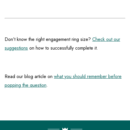
Don’t know the right engagement ring size?
Check out our
suggestions
on how to successfully complete it.
Read our blog article on
what you should remember before
popping the question
.
F